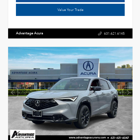
Value Your Trade
Advantage Acura
631.621.6145