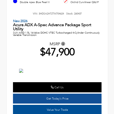
Double Apex Blue Pearl II
Orchid Curvilinear Qltd P
VIN:
3HDSA2H72TM704624
Stock:
260437
New 2026
Acura ADX A-Spec Advance Package Sport
Utility
SUV AWD 1.5L 16-Valve DOHC VTEC Turbocharged 4-Cylinder Continuously
Variable Transmission
MSRP
$47,900
Call Us
Get Today's Price
Value Your Trade