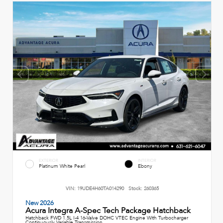
EXTERIOR
INTERIOR
Platinum White Pearl
Ebony
VIN:
19UDE4H60TA014290
Stock:
260365
New 2026
Acura Integra A-Spec Tech Package Hatchback
Hatchback FWD 1.5L I-4 16-Valve DOHC VTEC Engine With Turbocharger
Continuously Variable Transmission