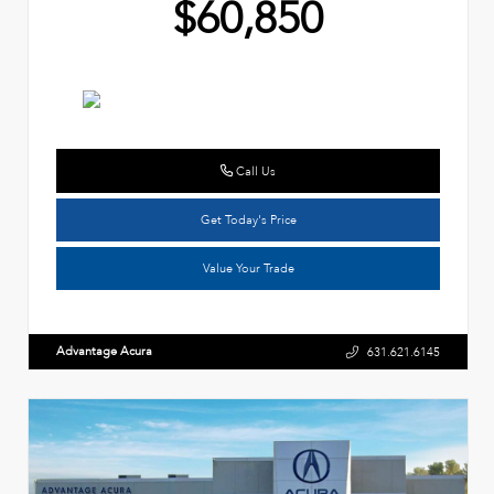
$60,850
Call Us
Get Today's Price
Value Your Trade
Advantage Acura
631.621.6145