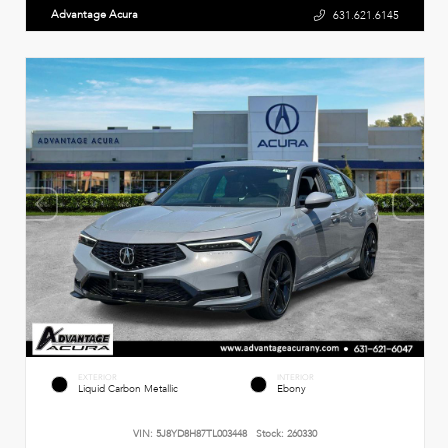
Advantage Acura
631.621.6145
EXTERIOR
INTERIOR
Liquid Carbon Metallic
Ebony
VIN:
5J8YD8H87TL003448
Stock:
260330