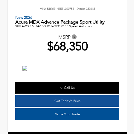
VIN:
5J8YE1H85TL020754
Stock:
260215
New 2026
Acura MDX Advance Package Sport Utility
SUV AWD 3.5L 24V SOHC I-VTEC V6 10 Speed Automatic
MSRP
$68,350
Call Us
Get Today's Price
Value Your Trade