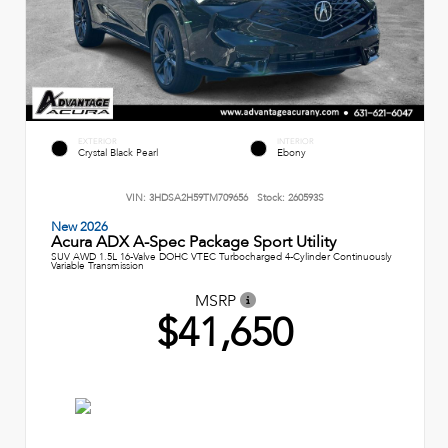
EXTERIOR
INTERIOR
Crystal Black Pearl
Ebony
VIN:
3HDSA2H59TM709656
Stock:
260593S
New 2026
Acura ADX A-Spec Package Sport Utility
SUV AWD 1.5L 16-Valve DOHC VTEC Turbocharged 4-Cylinder Continuously
Variable Transmission
MSRP
$41,650