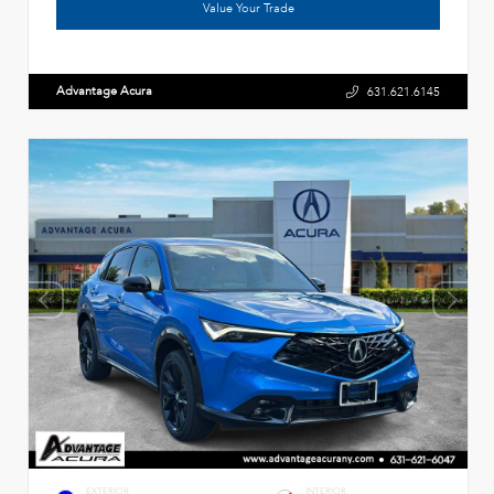
Value Your Trade
Advantage Acura
631.621.6145
EXTERIOR
INTERIOR