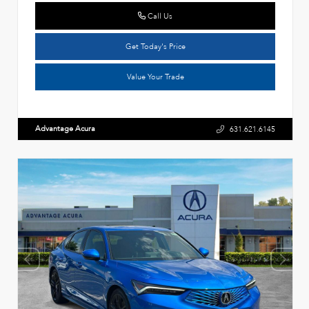
Call Us
Get Today's Price
Value Your Trade
Advantage Acura
631.621.6145