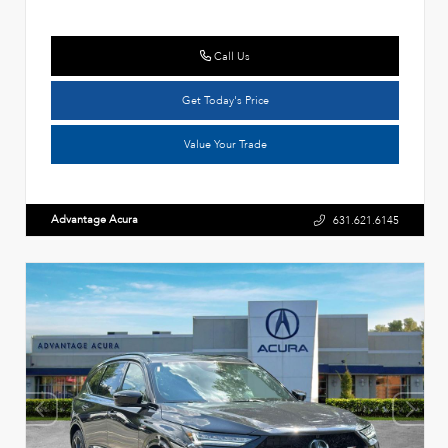
Call Us
Get Today's Price
Value Your Trade
Advantage Acura
631.621.6145