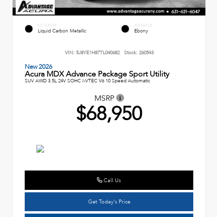
EXTERIOR
INTERIOR
Liquid Carbon Metallic
Ebony
VIN:
5J8YE1H87TL040682
Stock:
260543
New 2026
Acura MDX Advance Package Sport Utility
SUV AWD 3.5L 24V SOHC I-VTEC V6 10 Speed Automatic
MSRP
$68,950
Call Us
Get Today's Price