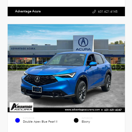
Advantage Acura
631.621.6145
EXTERIOR
INTERIOR
Double Apex Blue Pearl II
Ebony