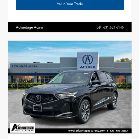
Value Your Trade
Advantage Acura
631.621.6145