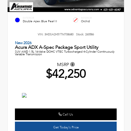
EXTERIOR
INTERIOR
Double Apex Blue Pearl II
Orchid
VIN:
3HDSA2H51TM708680
Stock:
260586
New 2026
Acura ADX A-Spec Package Sport Utility
SUV AWD 1.5L 16-Valve DOHC VTEC Turbocharged 4-Cylinder Continuously
Variable Transmission
MSRP
$42,250
Call Us
Get Today's Price