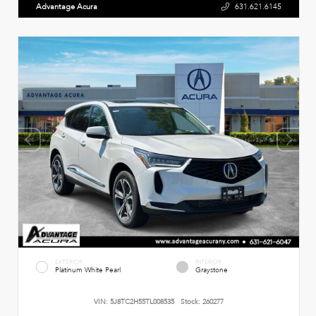
Advantage Acura
631.621.6145
EXTERIOR
INTERIOR
Platinum White Pearl
Graystone
VIN:
5J8TC2H55TL008535
Stock:
260277