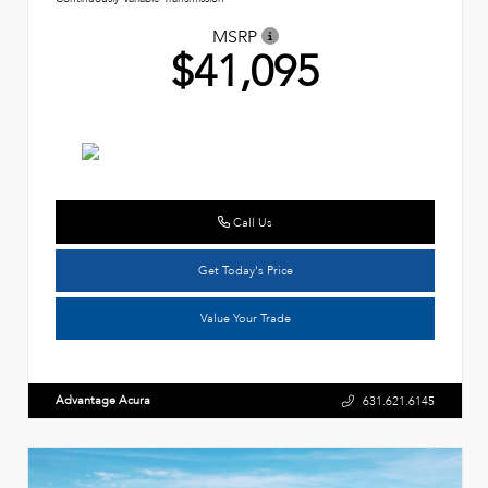
MSRP
$41,095
Call Us
Get Today's Price
Value Your Trade
Advantage Acura
631.621.6145