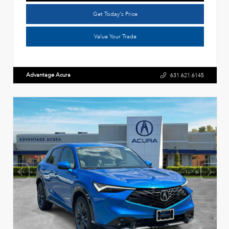
Get Today's Price
Value Your Trade
Advantage Acura
631.621.6145