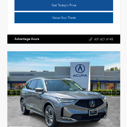
Get Today's Price
Value Your Trade
Advantage Acura
631.621.6145