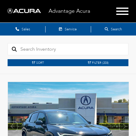
Advantage Acura
Sales
Service
Search
SORT
FILTER
(203)