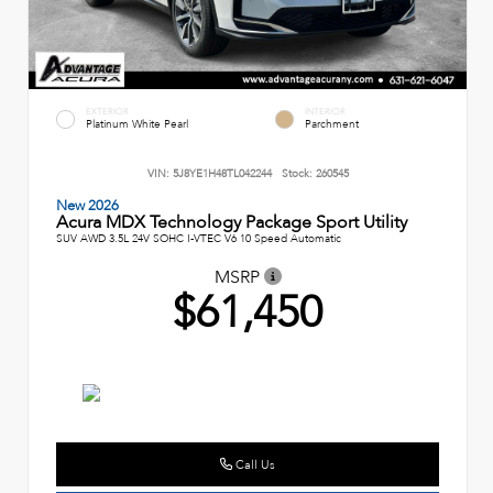
EXTERIOR
INTERIOR
Platinum White Pearl
Parchment
VIN:
5J8YE1H48TL042244
Stock:
260545
New 2026
Acura MDX Technology Package Sport Utility
SUV AWD 3.5L 24V SOHC I-VTEC V6 10 Speed Automatic
MSRP
$61,450
Call Us