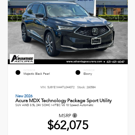
EXTERIOR
INTERIOR
Majestic Black Pearl
Ebony
VIN:
5J8YE1H44TL044072
Stock:
260584
New 2026
Acura MDX Technology Package Sport Utility
SUV AWD 3.5L 24V SOHC I-VTEC V6 10 Speed Automatic
MSRP
$62,075