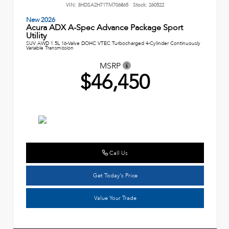
VIN:
3HDSA2H71TM706865
Stock:
260522
New 2026
Acura ADX A-Spec Advance Package Sport
Utility
SUV AWD 1.5L 16-Valve DOHC VTEC Turbocharged 4-Cylinder Continuously
Variable Transmission
MSRP
$46,450
Call Us
Get Today's Price
Value Your Trade