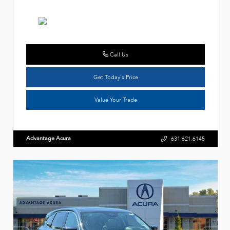
Call Us
Get Today's Price
Value Your Trade
Advantage Acura
631.621.6145