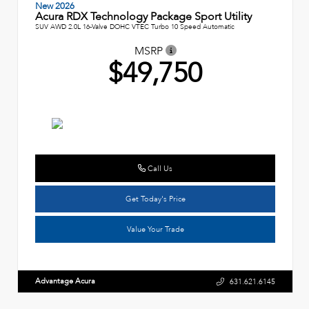
New 2026
Acura RDX Technology Package Sport Utility
SUV AWD 2.0L 16-Valve DOHC VTEC Turbo 10 Speed Automatic
MSRP
$49,750
Call Us
Get Today's Price
Value Your Trade
Advantage Acura
631.621.6145