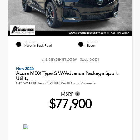
EXTERIOR
INTERIOR
Majestic Black Pearl
Ebony
VIN:
5J8YD8H88TL005564
Stock:
260571
New 2026
Acura MDX Type S W/Advance Package Sport
Utility
SUV AWD 3.0L Turbo 24V DOHC V6 10 Speed Automatic
MSRP
$77,900