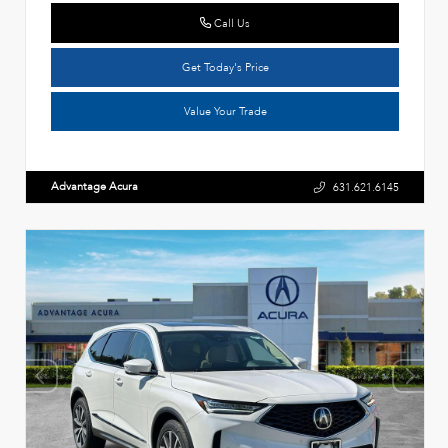
Call Us
Get Today's Price
Value Your Trade
Advantage Acura
631.621.6145