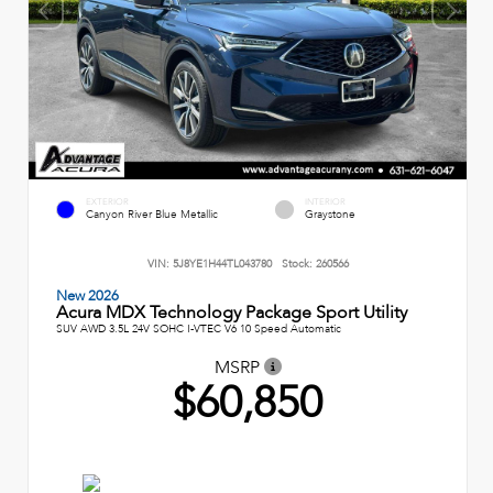
EXTERIOR
INTERIOR
Canyon River Blue Metallic
Graystone
VIN:
5J8YE1H44TL043780
Stock:
260566
New 2026
Acura MDX Technology Package Sport Utility
SUV AWD 3.5L 24V SOHC I-VTEC V6 10 Speed Automatic
MSRP
$60,850