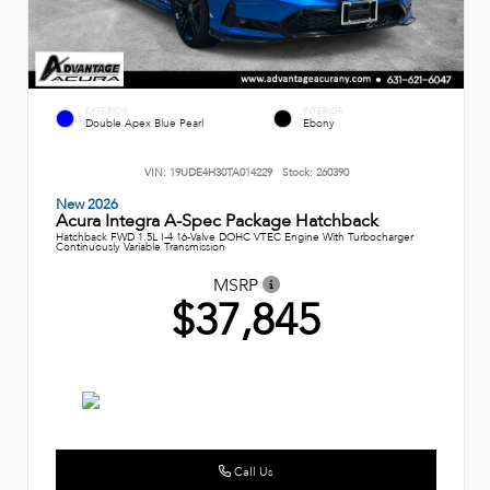
EXTERIOR
INTERIOR
Double Apex Blue Pearl
Ebony
VIN:
19UDE4H30TA014229
Stock:
260390
New 2026
Acura Integra A-Spec Package Hatchback
Hatchback FWD 1.5L I-4 16-Valve DOHC VTEC Engine With Turbocharger
Continuously Variable Transmission
MSRP
$37,845
Call Us