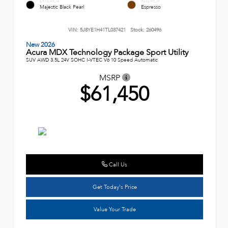
EXTERIOR
INTERIOR
Majestic Black Pearl
Espresso
VIN:
5J8YE1H41TL037421
Stock:
260496
New 2026
Acura MDX Technology Package Sport Utility
SUV AWD 3.5L 24V SOHC I-VTEC V6 10 Speed Automatic
MSRP
$61,450
Call Us
Get Today's Price
Value Your Trade