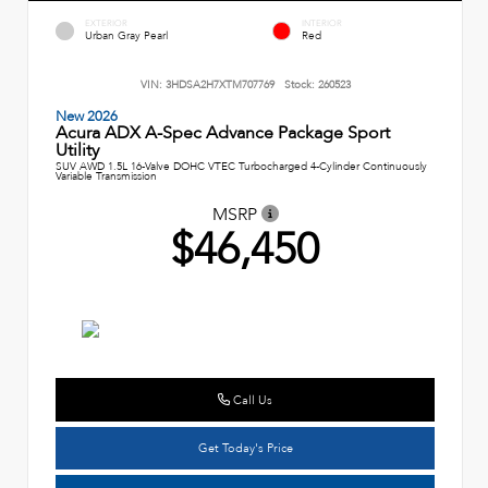
EXTERIOR
INTERIOR
Urban Gray Pearl
Red
VIN:
3HDSA2H7XTM707769
Stock:
260523
New 2026
Acura ADX A-Spec Advance Package Sport
Utility
SUV AWD 1.5L 16-Valve DOHC VTEC Turbocharged 4-Cylinder Continuously
Variable Transmission
MSRP
$46,450
Call Us
Get Today's Price