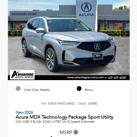
EXTERIOR
INTERIOR
Solar Silver Metallic
Ebony
VIN:
5J8YE1H43TL045021
Stock:
260580
New 2026
Acura MDX Technology Package Sport Utility
SUV AWD 3.5L 24V SOHC I-VTEC V6 10 Speed Automatic
MSRP