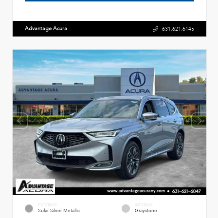
Advantage Acura
631.621.6145
EXTERIOR
INTERIOR
Solar Silver Metallic
Graystone