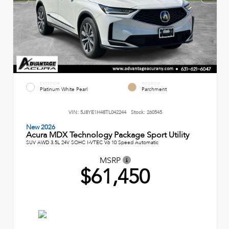
EXTERIOR
INTERIOR
Platinum White Pearl
Parchment
VIN:
5J8YE1H48TL042244
Stock:
260545
New 2026
Acura MDX Technology Package Sport Utility
SUV AWD 3.5L 24V SOHC I-VTEC V6 10 Speed Automatic
MSRP
$61,450