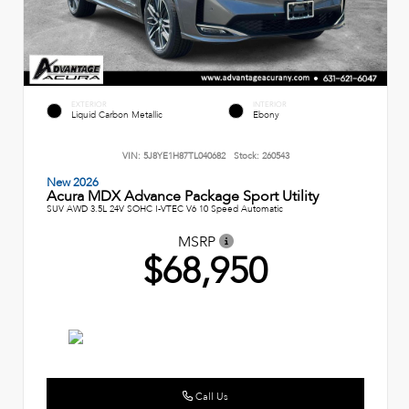
EXTERIOR
INTERIOR
Liquid Carbon Metallic
Ebony
VIN:
5J8YE1H87TL040682
Stock:
260543
New 2026
Acura MDX Advance Package Sport Utility
SUV AWD 3.5L 24V SOHC I-VTEC V6 10 Speed Automatic
MSRP
$68,950
Call Us