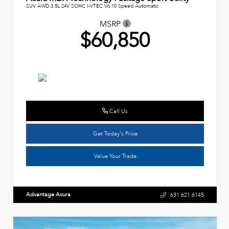
SUV AWD 3.5L 24V SOHC I-VTEC V6 10 Speed Automatic
MSRP
$60,850
Call Us
Get Today's Price
Value Your Trade
Advantage Acura
631.621.6145