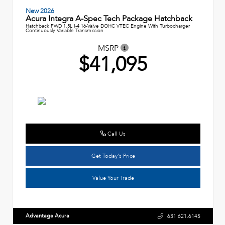
New 2026
Acura Integra A-Spec Tech Package Hatchback
Hatchback FWD 1.5L I-4 16-Valve DOHC VTEC Engine With Turbocharger
Continuously Variable Transmission
MSRP
$41,095
Call Us
Get Today's Price
Value Your Trade
Advantage Acura
631.621.6145