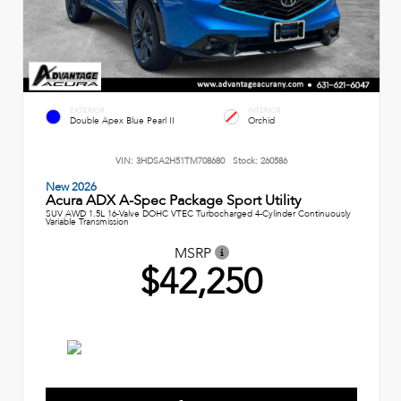
EXTERIOR
INTERIOR
Double Apex Blue Pearl II
Orchid
VIN:
3HDSA2H51TM708680
Stock:
260586
New 2026
Acura ADX A-Spec Package Sport Utility
SUV AWD 1.5L 16-Valve DOHC VTEC Turbocharged 4-Cylinder Continuously
Variable Transmission
MSRP
$42,250