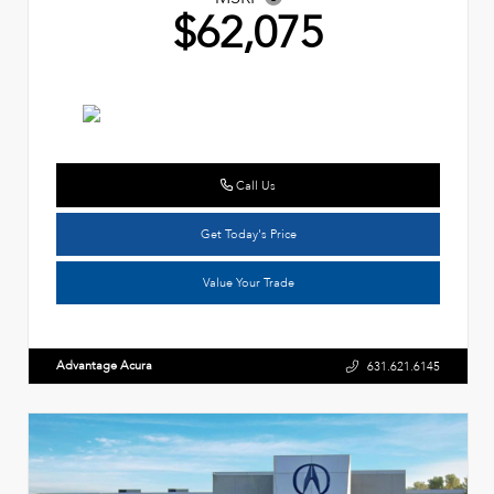
$62,075
Call Us
Get Today's Price
Value Your Trade
Advantage Acura
631.621.6145