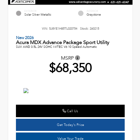
EXTERIOR
INTERIOR
Solar Silver Metallic
Graystone
VIN:
5J8YE1H85TL020754
Stock:
260215
New 2026
Acura MDX Advance Package Sport Utility
SUV AWD 3.5L 24V SOHC I-VTEC V6 10 Speed Automatic
MSRP
$68,350
Call Us
Get Today's Price
Value Your Trade