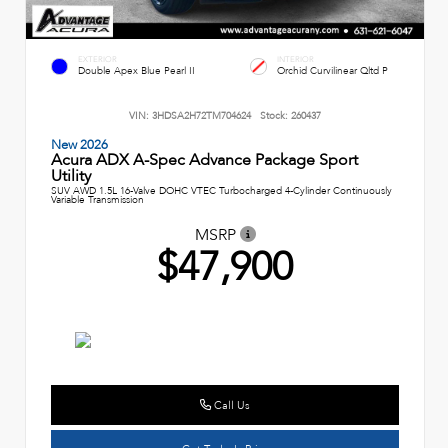
EXTERIOR
INTERIOR
Double Apex Blue Pearl II
Orchid Curvilinear Qltd P
VIN:
3HDSA2H72TM704624
Stock:
260437
New 2026
Acura ADX A-Spec Advance Package Sport
Utility
SUV AWD 1.5L 16-Valve DOHC VTEC Turbocharged 4-Cylinder Continuously
Variable Transmission
MSRP
$47,900
Call Us