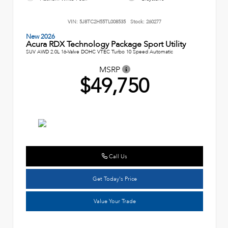
VIN:
5J8TC2H55TL008535
Stock:
260277
New 2026
Acura RDX Technology Package Sport Utility
SUV AWD 2.0L 16-Valve DOHC VTEC Turbo 10 Speed Automatic
MSRP
$49,750
Call Us
Get Today's Price
Value Your Trade