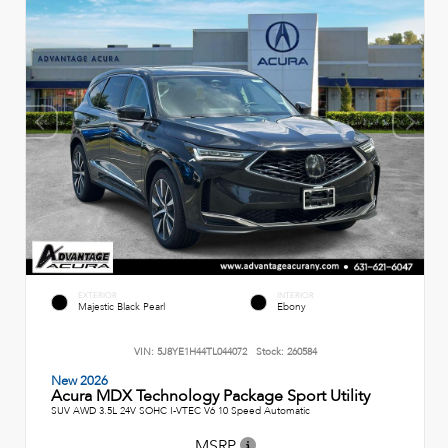
EXTERIOR
INTERIOR
Majestic Black Pearl
Ebony
VIN:
5J8YE1H44TL044072
Stock:
260584
New 2026
Acura MDX Technology Package Sport Utility
SUV AWD 3.5L 24V SOHC I-VTEC V6 10 Speed Automatic
MSRP