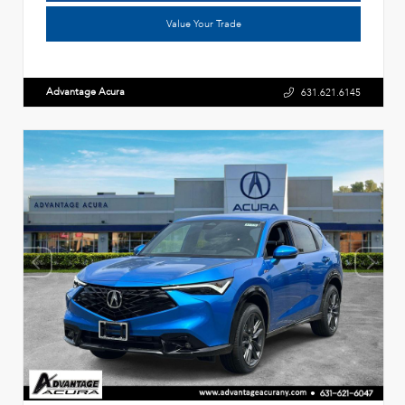
Value Your Trade
Advantage Acura
631.621.6145