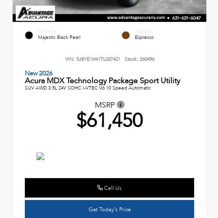
EXTERIOR
INTERIOR
Majestic Black Pearl
Espresso
VIN:
5J8YE1H41TL037421
Stock:
260496
New 2026
Acura MDX Technology Package Sport Utility
SUV AWD 3.5L 24V SOHC I-VTEC V6 10 Speed Automatic
MSRP
$61,450
Call Us
Get Today's Price