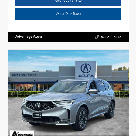
Get Today's Price
Value Your Trade
Advantage Acura
631.621.6145