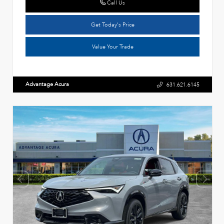
Call Us
Get Today's Price
Value Your Trade
Advantage Acura
631.621.6145