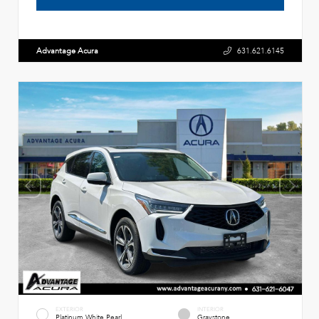
Advantage Acura
631.621.6145
EXTERIOR
INTERIOR
Platinum White Pearl
Graystone