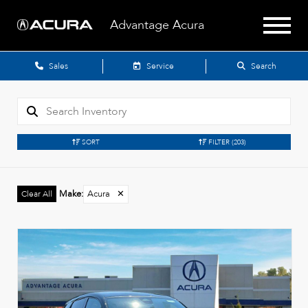
Advantage Acura
Sales
Service
Search
SORT
FILTER
(203)
Make
:
Acura
✕
Clear All