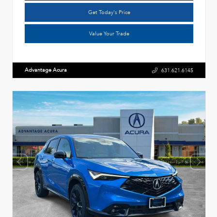
Get Today's Price
Value Your Trade
Advantage Acura
631.621.6145