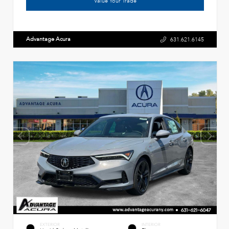
Value Your Trade
Advantage Acura
631.621.6145
EXTERIOR
INTERIOR