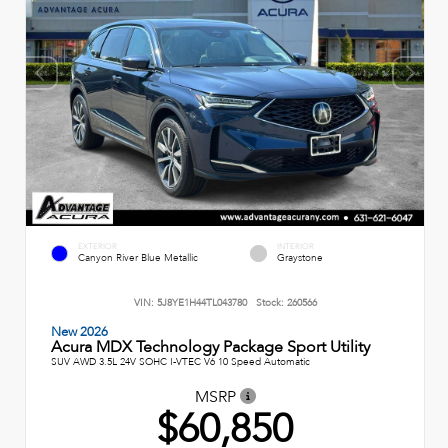
EXTERIOR
INTERIOR
Canyon River Blue Metallic
Graystone
VIN:
5J8YE1H44TL043780
Stock:
260566
New 2026
Acura MDX Technology Package Sport Utility
SUV AWD 3.5L 24V SOHC I-VTEC V6 10 Speed Automatic
MSRP
$60,850