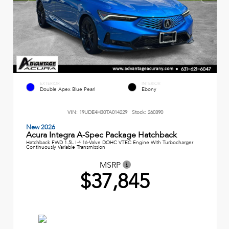
EXTERIOR
INTERIOR
Double Apex Blue Pearl
Ebony
VIN:
19UDE4H30TA014229
Stock:
260390
New 2026
Acura Integra A-Spec Package Hatchback
Hatchback FWD 1.5L I-4 16-Valve DOHC VTEC Engine With Turbocharger
Continuously Variable Transmission
MSRP
$37,845