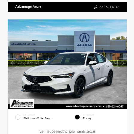
Advantage Acura
631.621.6145
EXTERIOR
INTERIOR
Platinum White Pearl
Ebony
VIN:
19UDE4H60TA014290
Stock:
260365