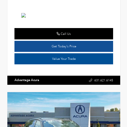
Call Us
Get Today's Price
Value Your Trade
Advantage Acura
631.621.6145