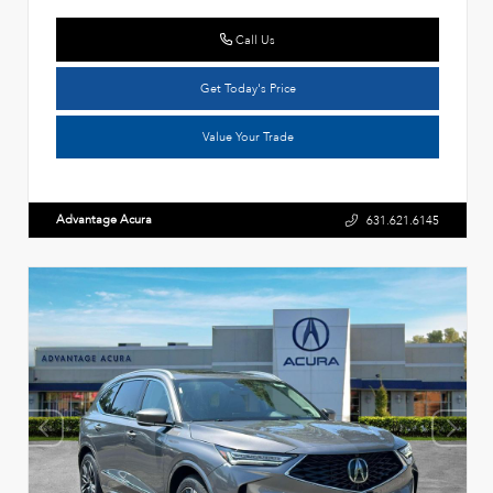
Call Us
Get Today's Price
Value Your Trade
Advantage Acura
631.621.6145