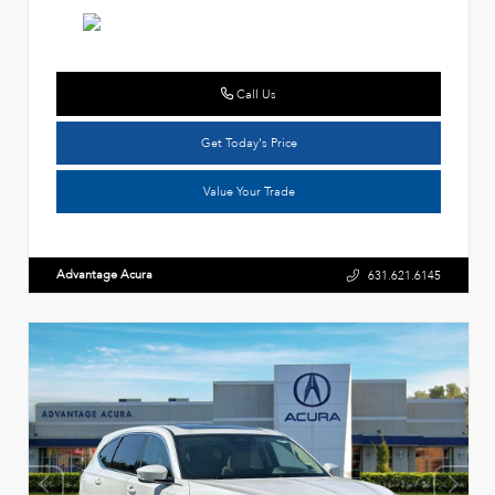
Call Us
Get Today's Price
Value Your Trade
Advantage Acura
631.621.6145