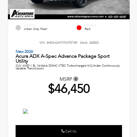
EXTERIOR
INTERIOR
Urban Gray Pearl
Red
VIN:
3HDSA2H7XTM707769
Stock:
260523
New 2026
Acura ADX A-Spec Advance Package Sport
Utility
SUV AWD 1.5L 16-Valve DOHC VTEC Turbocharged 4-Cylinder Continuously
Variable Transmission
MSRP
$46,450
Call Us