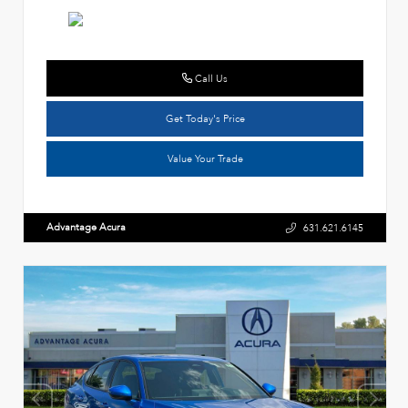
Call Us
Get Today's Price
Value Your Trade
Advantage Acura
631.621.6145