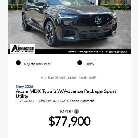
EXTERIOR
INTERIOR
Majestic Black Pearl
Ebony
VIN:
5J8YD8H88TL005564
Stock:
260571
New 2026
Acura MDX Type S W/Advance Package Sport
Utility
SUV AWD 3.0L Turbo 24V DOHC V6 10 Speed Automatic
MSRP
$77,900