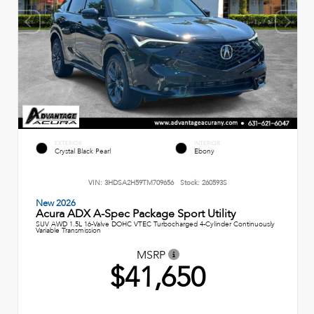
EXTERIOR
INTERIOR
Crystal Black Pearl
Ebony
VIN:
3HDSA2H59TM709656
Stock:
260593S
New 2026
Acura ADX A-Spec Package Sport Utility
SUV AWD 1.5L 16-Valve DOHC VTEC Turbocharged 4-Cylinder Continuously
Variable Transmission
MSRP
$41,650