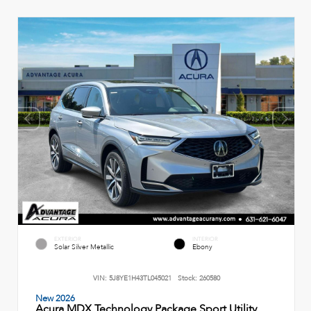
EXTERIOR
INTERIOR
Solar Silver Metallic
Ebony
VIN:
5J8YE1H43TL045021
Stock:
260580
New 2026
Acura MDX Technology Package Sport Utility