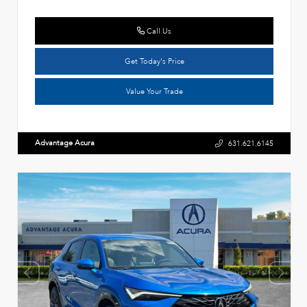
Call Us
Get Today's Price
Value Your Trade
Advantage Acura
631.621.6145