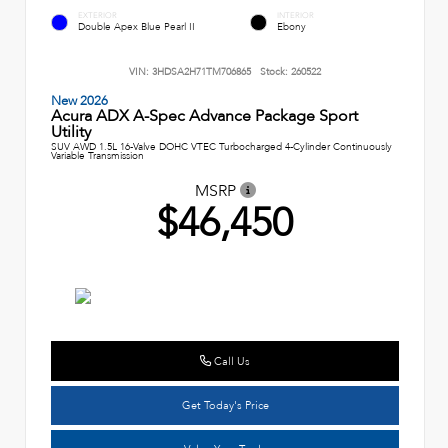
EXTERIOR
INTERIOR
Double Apex Blue Pearl II
Ebony
VIN:
3HDSA2H71TM706865
Stock:
260522
New 2026
Acura ADX A-Spec Advance Package Sport
Utility
SUV AWD 1.5L 16-Valve DOHC VTEC Turbocharged 4-Cylinder Continuously
Variable Transmission
MSRP
$46,450
Call Us
Get Today's Price