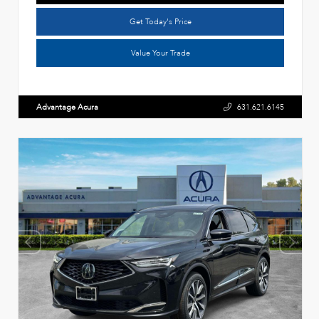
Get Today's Price
Value Your Trade
Advantage Acura
631.621.6145