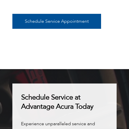
Schedule Service Appointment
Schedule Service at
Advantage Acura Today
Experience unparalleled service and