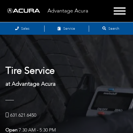
Advantage Acura
Sales
Service
Search
Tire Service
at Advantage Acura
631.621.6450
Open
7:30 AM - 5:30 PM