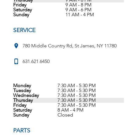
Thursday
9 AM - 8 PM
Friday
9 AM - 8 PM
Saturday
9 AM - 6 PM
Sunday
11 AM - 4 PM
SERVICE
780 Middle Country Rd, St James, NY 11780
631.621.6450
Monday
7:30 AM - 5:30 PM
Tuesday
7:30 AM - 5:30 PM
Wednesday
7:30 AM - 5:30 PM
Thursday
7:30 AM - 5:30 PM
Friday
7:30 AM - 5:30 PM
Saturday
8 AM - 4 PM
Sunday
Closed
PARTS