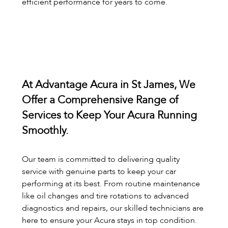
efficient performance for years to come.
At Advantage Acura in St James, We
Offer a Comprehensive Range of
Services to Keep Your Acura Running
Smoothly.
Our team is committed to delivering quality
service with genuine parts to keep your car
performing at its best. From routine maintenance
like oil changes and tire rotations to advanced
diagnostics and repairs, our skilled technicians are
here to ensure your Acura stays in top condition.