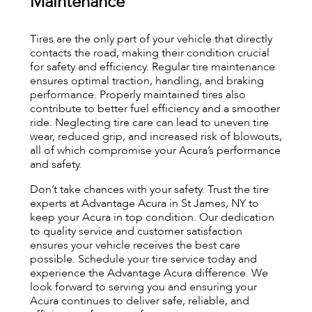
Maintenance
Tires are the only part of your vehicle that directly
contacts the road, making their condition crucial
for safety and efficiency. Regular tire maintenance
ensures optimal traction, handling, and braking
performance. Properly maintained tires also
contribute to better fuel efficiency and a smoother
ride. Neglecting tire care can lead to uneven tire
wear, reduced grip, and increased risk of blowouts,
all of which compromise your Acura’s performance
and safety.
Don’t take chances with your safety. Trust the tire
experts at Advantage Acura in St James, NY to
keep your Acura in top condition. Our dedication
to quality service and customer satisfaction
ensures your vehicle receives the best care
possible. Schedule your tire service today and
experience the Advantage Acura difference. We
look forward to serving you and ensuring your
Acura continues to deliver safe, reliable, and