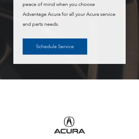
peace of mind when you choose
Advantage Acura for all your Acura service
and parts needs.
Schedule Service