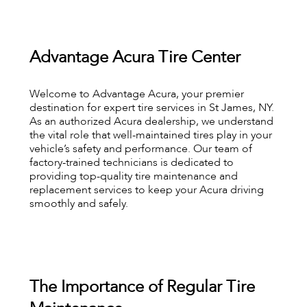
Advantage Acura Tire Center
Welcome to Advantage Acura, your premier
destination for expert tire services in St James, NY.
As an authorized Acura dealership, we understand
the vital role that well-maintained tires play in your
vehicle’s safety and performance. Our team of
factory-trained technicians is dedicated to
providing top-quality tire maintenance and
replacement services to keep your Acura driving
smoothly and safely.
The Importance of Regular Tire