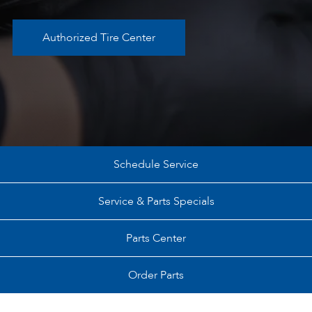
Authorized Tire Center
Schedule Service
Service & Parts Specials
Parts Center
Order Parts