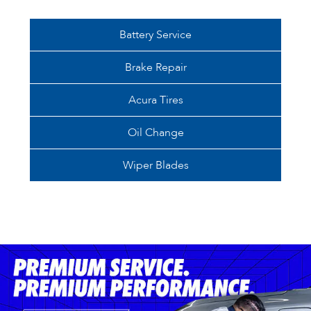
Battery Service
Brake Repair
Acura Tires
Oil Change
Wiper Blades