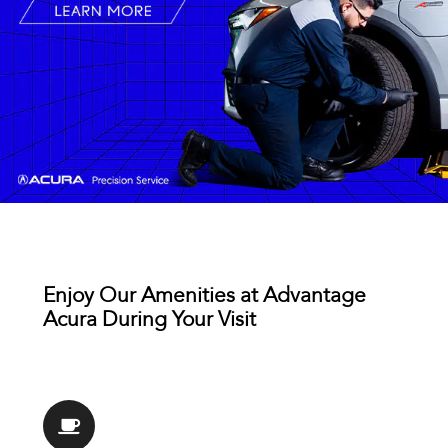
Enjoy Our Amenities at Advantage
Acura During Your Visit