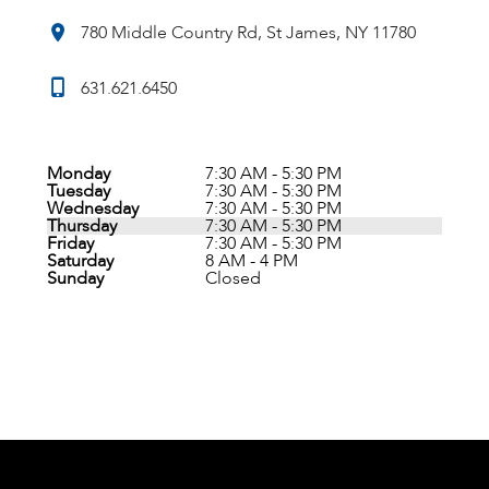
780 Middle Country Rd, St James, NY 11780
631.621.6450
Monday
7:30 AM - 5:30 PM
Tuesday
7:30 AM - 5:30 PM
Wednesday
7:30 AM - 5:30 PM
Thursday
7:30 AM - 5:30 PM
Friday
7:30 AM - 5:30 PM
Saturday
8 AM - 4 PM
Sunday
Closed