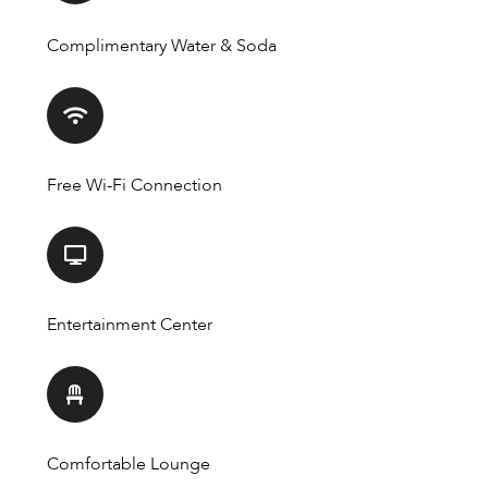
Complimentary Water & Soda
Free Wi-Fi Connection
Entertainment Center
Comfortable Lounge