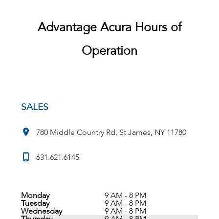
Advantage Acura Hours of
Operation
SALES
780 Middle Country Rd, St James, NY 11780
631.621.6145
Monday
9 AM - 8 PM
Tuesday
9 AM - 8 PM
Wednesday
9 AM - 8 PM