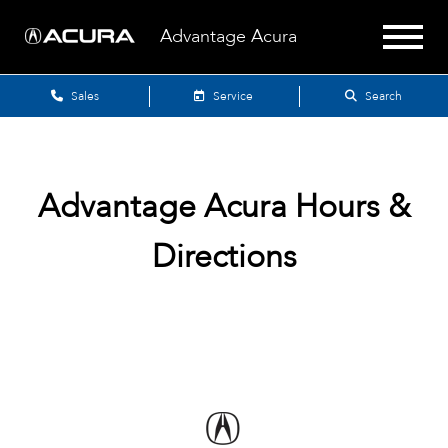
Advantage Acura
Sales
Service
Search
Advantage Acura
Hours &
Directions