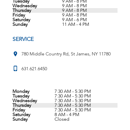
Tuesday
9 AM - 8 PM
Wednesday
9 AM - 8 PM
Thursday
9 AM - 8 PM
Friday
9 AM - 8 PM
Saturday
9 AM - 6 PM
Sunday
11 AM - 4 PM
SERVICE
780 Middle Country Rd, St James, NY 11780
631.621.6450
Monday
7:30 AM - 5:30 PM
Tuesday
7:30 AM - 5:30 PM
Wednesday
7:30 AM - 5:30 PM
Thursday
7:30 AM - 5:30 PM
Friday
7:30 AM - 5:30 PM
Saturday
8 AM - 4 PM
Sunday
Closed