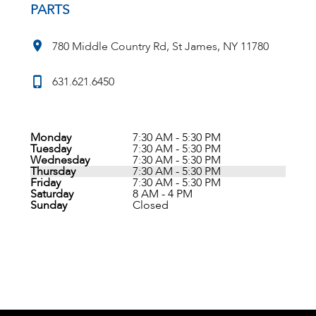
PARTS
780 Middle Country Rd, St James, NY 11780
631.621.6450
Monday
7:30 AM - 5:30 PM
Tuesday
7:30 AM - 5:30 PM
Wednesday
7:30 AM - 5:30 PM
Thursday
7:30 AM - 5:30 PM
Friday
7:30 AM - 5:30 PM
Saturday
8 AM - 4 PM
Sunday
Closed