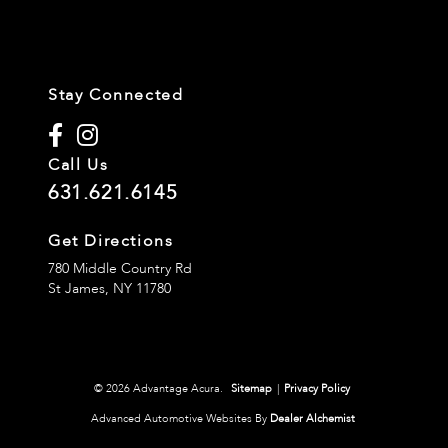
Stay Connected
Call Us
631.621.6145
Get Directions
780 Middle Country Rd
St James,
NY
11780
© 2026 Advantage Acura.
Sitemap
|
Privacy Policy
Advanced Automotive Websites By
Dealer Alchemist