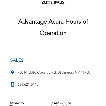
Advantage Acura Hours of
Operation
SALES
780 Middle Country Rd, St James, NY 11780
631.621.6145
Monday
9 AM - 8 PM