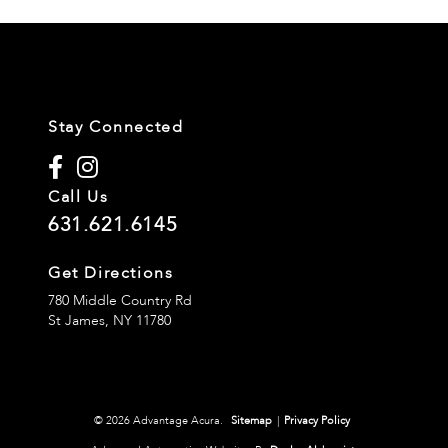
Stay Connected
Call Us
631.621.6145
Get Directions
780 Middle Country Rd
St James,
NY
11780
© 2026 Advantage Acura.
Sitemap
|
Privacy Policy