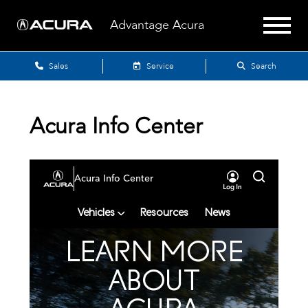
Advantage Acura
Sales
Service
Search
Acura Info Center