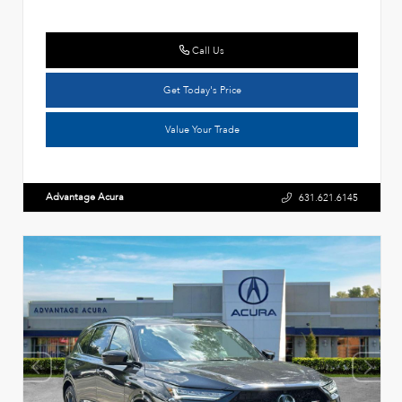
Call Us
Get Today's Price
Value Your Trade
Advantage Acura
631.621.6145