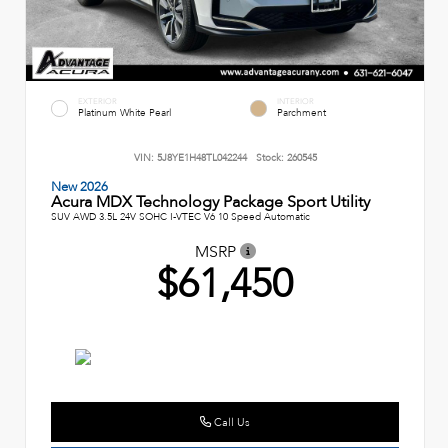
EXTERIOR
INTERIOR
Platinum White Pearl
Parchment
VIN:
5J8YE1H48TL042244
Stock:
260545
New 2026
Acura MDX Technology Package Sport Utility
SUV AWD 3.5L 24V SOHC I-VTEC V6 10 Speed Automatic
MSRP
$61,450
Call Us