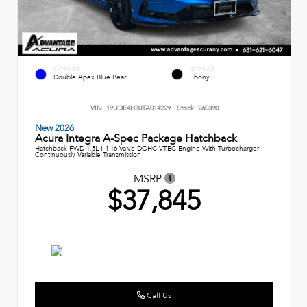
EXTERIOR
INTERIOR
Double Apex Blue Pearl
Ebony
VIN:
19UDE4H30TA014229
Stock:
260390
New 2026
Acura Integra A-Spec Package Hatchback
Hatchback FWD 1.5L I-4 16-Valve DOHC VTEC Engine With Turbocharger
Continuously Variable Transmission
MSRP
$37,845
Call Us