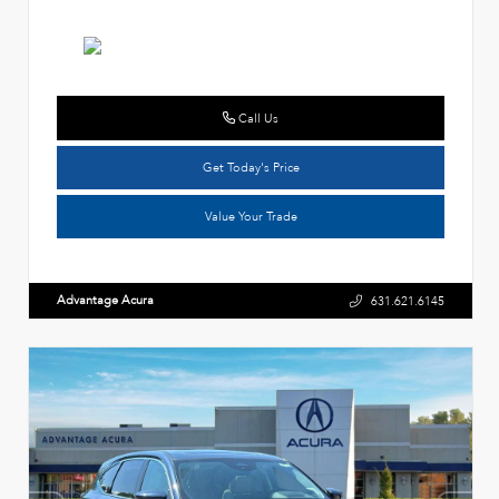
Call Us
Get Today's Price
Value Your Trade
Advantage Acura
631.621.6145