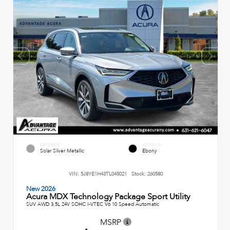
EXTERIOR
INTERIOR
Solar Silver Metallic
Ebony
VIN:
5J8YE1H43TL045021
Stock:
260580
New 2026
Acura MDX Technology Package Sport Utility
SUV AWD 3.5L 24V SOHC I-VTEC V6 10 Speed Automatic
MSRP