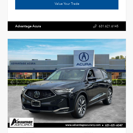
Value Your Trade
Advantage Acura
631.621.6145