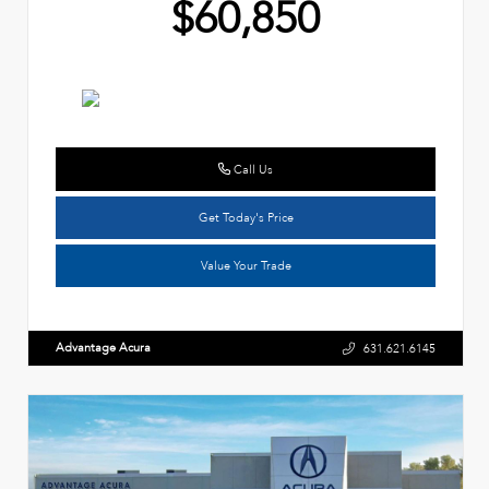
$60,850
Call Us
Get Today's Price
Value Your Trade
Advantage Acura
631.621.6145