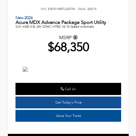
VIN:
5J8YE1H85TL020754
Stock:
260215
New 2026
Acura MDX Advance Package Sport Utility
SUV AWD 3.5L 24V SOHC I-VTEC V6 10 Speed Automatic
MSRP
$68,350
Call Us
Get Today's Price
Value Your Trade