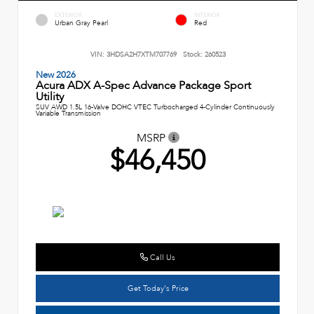
EXTERIOR
INTERIOR
Urban Gray Pearl
Red
VIN:
3HDSA2H7XTM707769
Stock:
260523
New 2026
Acura ADX A-Spec Advance Package Sport
Utility
SUV AWD 1.5L 16-Valve DOHC VTEC Turbocharged 4-Cylinder Continuously
Variable Transmission
MSRP
$46,450
Call Us
Get Today's Price