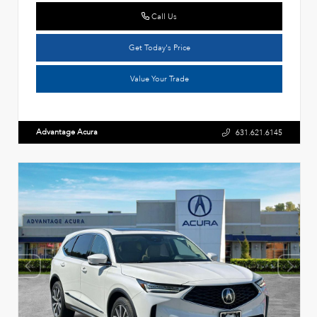
Call Us
Get Today's Price
Value Your Trade
Advantage Acura
631.621.6145