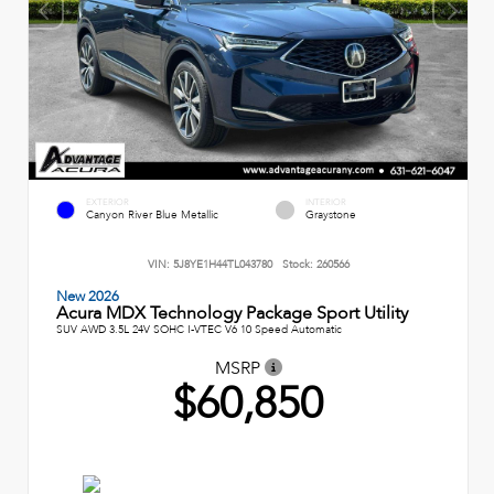
EXTERIOR
INTERIOR
Canyon River Blue Metallic
Graystone
VIN:
5J8YE1H44TL043780
Stock:
260566
New 2026
Acura MDX Technology Package Sport Utility
SUV AWD 3.5L 24V SOHC I-VTEC V6 10 Speed Automatic
MSRP
$60,850