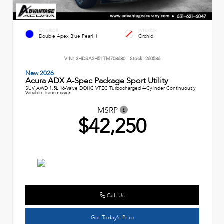
EXTERIOR
INTERIOR
Double Apex Blue Pearl II
Orchid
VIN:
3HDSA2H51TM708680
Stock:
260586
New 2026
Acura ADX A-Spec Package Sport Utility
SUV AWD 1.5L 16-Valve DOHC VTEC Turbocharged 4-Cylinder Continuously
Variable Transmission
MSRP
$42,250
Call Us
Get Today's Price