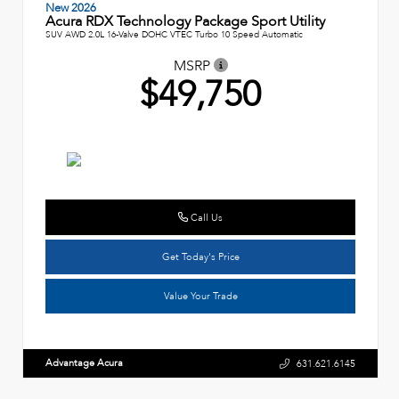
New 2026
Acura RDX Technology Package Sport Utility
SUV AWD 2.0L 16-Valve DOHC VTEC Turbo 10 Speed Automatic
MSRP
$49,750
Call Us
Get Today's Price
Value Your Trade
Advantage Acura
631.621.6145