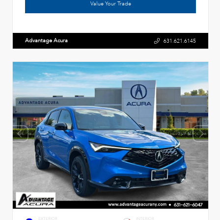
Value Your Trade
Advantage Acura
631.621.6145
EXTERIOR
INTERIOR