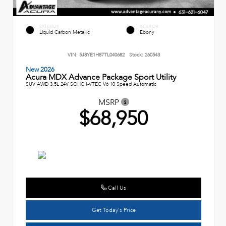
EXTERIOR
INTERIOR
Liquid Carbon Metallic
Ebony
VIN:
5J8YE1H87TL040682
Stock:
260543
New 2026
Acura MDX Advance Package Sport Utility
SUV AWD 3.5L 24V SOHC I-VTEC V6 10 Speed Automatic
MSRP
$68,950
Call Us
Get Today's Price