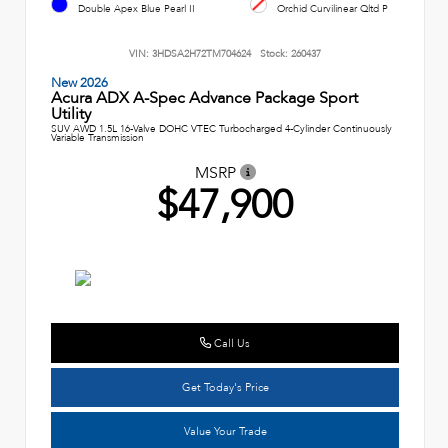
Double Apex Blue Pearl II
Orchid Curvilinear Qltd P
VIN:
3HDSA2H72TM704624
Stock:
260437
New 2026
Acura ADX A-Spec Advance Package Sport
Utility
SUV AWD 1.5L 16-Valve DOHC VTEC Turbocharged 4-Cylinder Continuously
Variable Transmission
MSRP
$47,900
Call Us
Get Today's Price
Value Your Trade