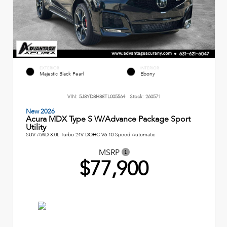
EXTERIOR
INTERIOR
Majestic Black Pearl
Ebony
VIN:
5J8YD8H88TL005564
Stock:
260571
New 2026
Acura MDX Type S W/Advance Package Sport
Utility
SUV AWD 3.0L Turbo 24V DOHC V6 10 Speed Automatic
MSRP
$77,900