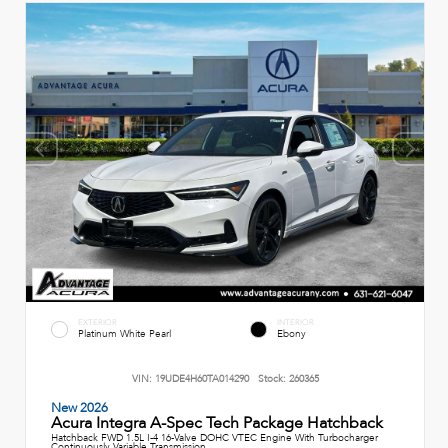
EXTERIOR
INTERIOR
Platinum White Pearl
Ebony
VIN:
19UDE4H60TA014290
Stock:
260365
New 2026
Acura Integra A-Spec Tech Package Hatchback
Hatchback FWD 1.5L I-4 16-Valve DOHC VTEC Engine With Turbocharger
Continuously Variable Transmission