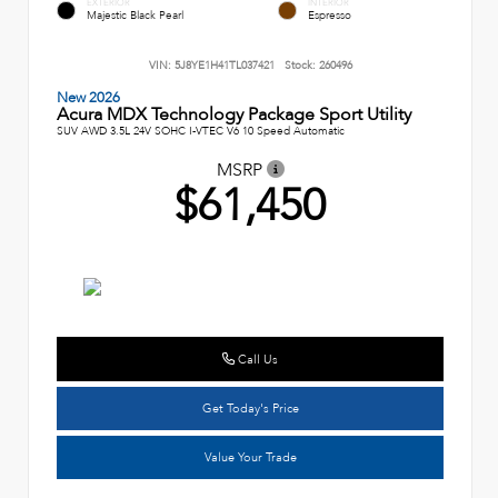
EXTERIOR
INTERIOR
Majestic Black Pearl
Espresso
VIN:
5J8YE1H41TL037421
Stock:
260496
New 2026
Acura MDX Technology Package Sport Utility
SUV AWD 3.5L 24V SOHC I-VTEC V6 10 Speed Automatic
MSRP
$61,450
Call Us
Get Today's Price
Value Your Trade