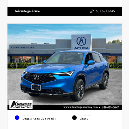
Advantage Acura
631.621.6145
EXTERIOR
INTERIOR
Double Apex Blue Pearl II
Ebony