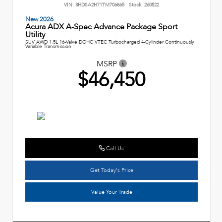
VIN:
3HDSA2H71TM706865
Stock:
260522
New 2026
Acura ADX A-Spec Advance Package Sport
Utility
SUV AWD 1.5L 16-Valve DOHC VTEC Turbocharged 4-Cylinder Continuously
Variable Transmission
MSRP
$46,450
Call Us
Get Today's Price
Value Your Trade