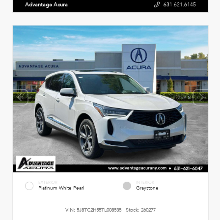
Advantage Acura
631.621.6145
EXTERIOR
INTERIOR
Platinum White Pearl
Graystone
VIN:
5J8TC2H55TL008535
Stock:
260277