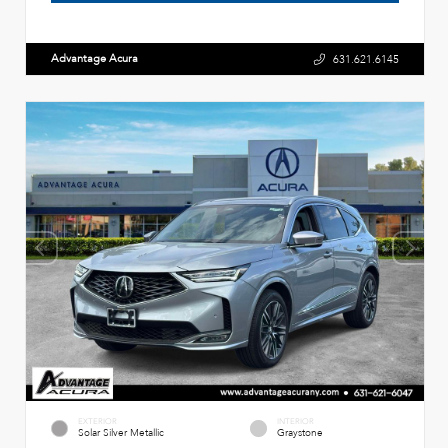
Advantage Acura
631.621.6145
EXTERIOR
INTERIOR
Solar Silver Metallic
Graystone