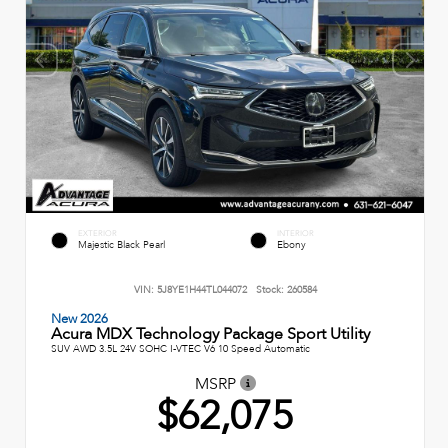
EXTERIOR
INTERIOR
Majestic Black Pearl
Ebony
VIN:
5J8YE1H44TL044072
Stock:
260584
New 2026
Acura MDX Technology Package Sport Utility
SUV AWD 3.5L 24V SOHC I-VTEC V6 10 Speed Automatic
MSRP
$62,075