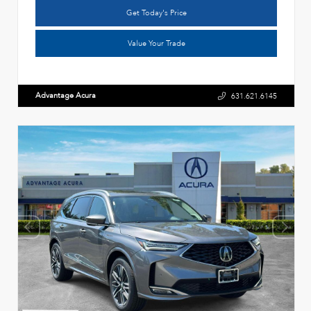
Get Today's Price
Value Your Trade
Advantage Acura
631.621.6145