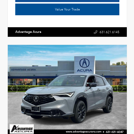
Value Your Trade
Advantage Acura
631.621.6145