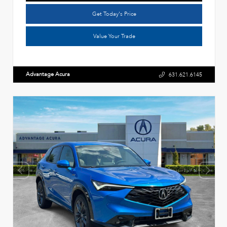
Get Today's Price
Value Your Trade
Advantage Acura
631.621.6145