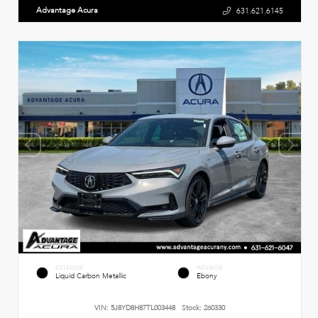
Advantage Acura
631.621.6145
EXTERIOR
INTERIOR
Liquid Carbon Metallic
Ebony
VIN:
5J8YD8H87TL003448
Stock:
260330