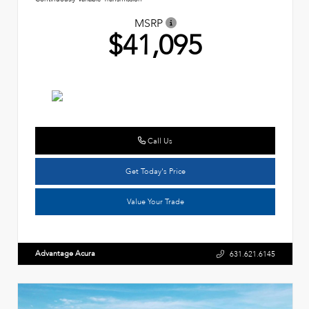
MSRP
$41,095
Call Us
Get Today's Price
Value Your Trade
Advantage Acura
631.621.6145