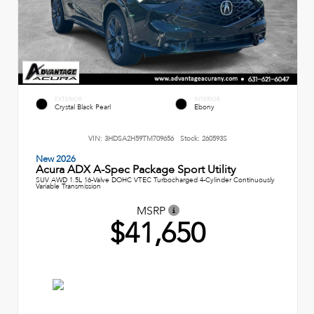
EXTERIOR
INTERIOR
Crystal Black Pearl
Ebony
VIN:
3HDSA2H59TM709656
Stock:
260593S
New 2026
Acura ADX A-Spec Package Sport Utility
SUV AWD 1.5L 16-Valve DOHC VTEC Turbocharged 4-Cylinder Continuously
Variable Transmission
MSRP
$41,650