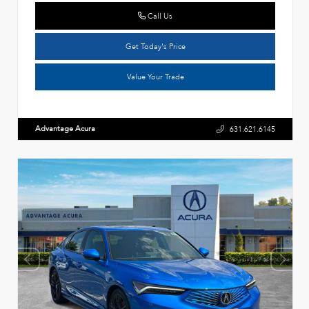
Call Us
Get Today's Price
Value Your Trade
Advantage Acura
631.621.6145