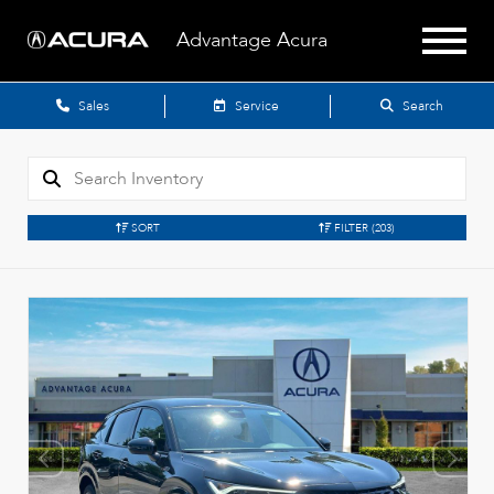
Advantage Acura
Sales
Service
Search
SORT
FILTER
(203)