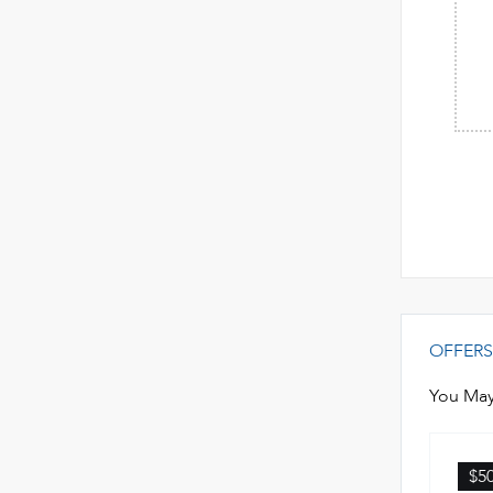
OFFERS
You May
$5