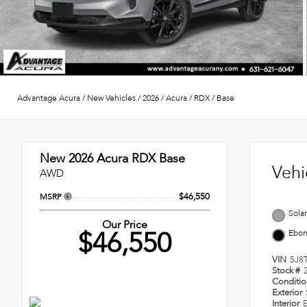
Advantage Acura
/
New Vehicles
/
2026
/
Acura
/
RDX
/
Base
New 2026
Acura RDX Base
Vehi
AWD
$46,550
MSRP
Solar
Our Price
$46,550
Ebo
VIN
5J8
Stock #
Conditi
Exterior
Interior