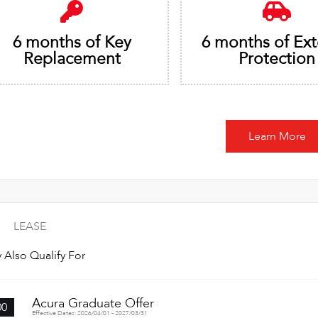
6 months of Key
6 months of Ext
Replacement
Protection
Learn More
LEASE
 Also Qualify For
Acura Graduate Offer
00
Effective Dates: 2026/04/01 - 2027/03/31