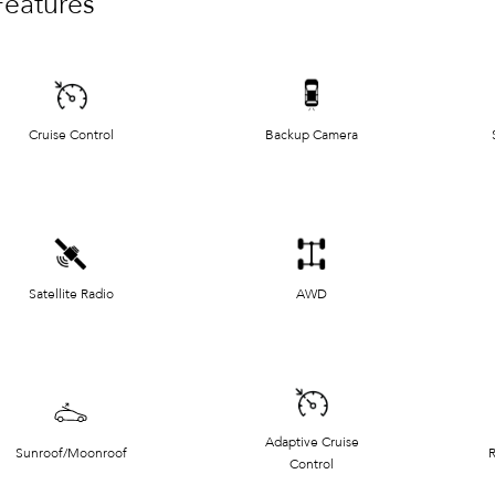
Features
Cruise Control
Backup Camera
Satellite Radio
AWD
Adaptive Cruise
Sunroof/Moonroof
R
Control