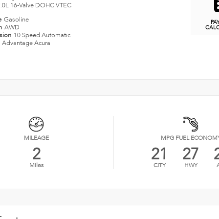
2.0L 16-Valve DOHC VTEC
e
Gasoline
PA
in
AWD
CAL
ssion
10 Speed Automatic
n
Advantage Acura
MILEAGE
MPG FUEL ECONOM
2
21
27
Miles
CITY
HWY