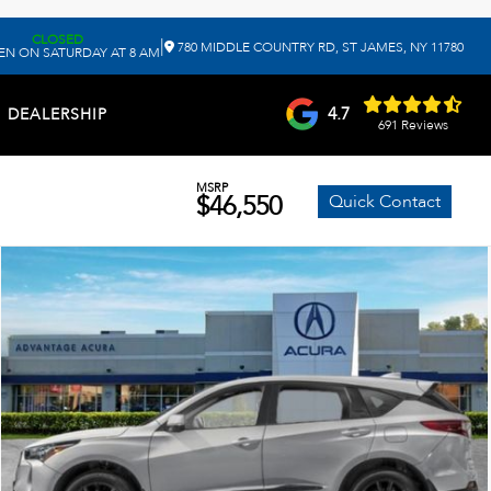
CLOSED
|
780 MIDDLE COUNTRY RD, ST JAMES, NY 11780
EN ON SATURDAY AT 8 AM
4.7
DEALERSHIP
691 Reviews
MSRP
$46,550
Quick Contact