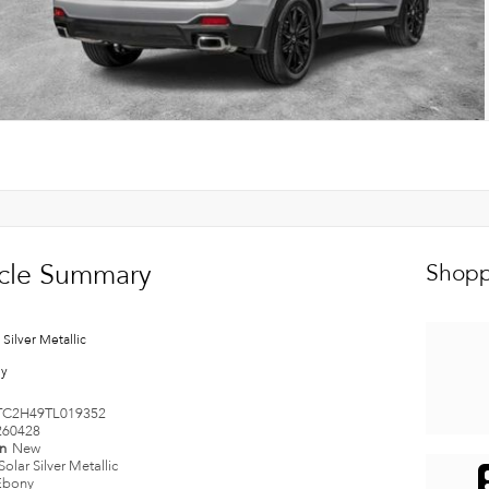
cle Summary
Shopp
 Silver Metallic
ny
TC2H49TL019352
260428
on
New
Solar Silver Metallic
Ebony