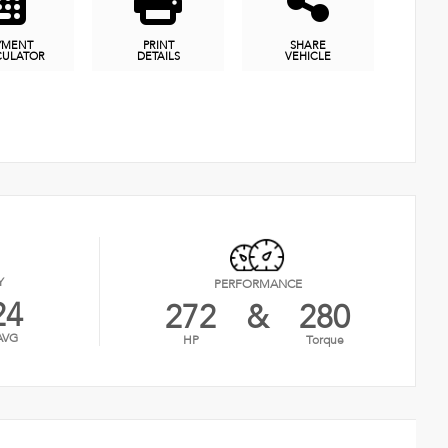
YMENT
PRINT
SHARE
CULATOR
DETAILS
VEHICLE
Y
PERFORMANCE
24
272
&
280
AVG
HP
Torque