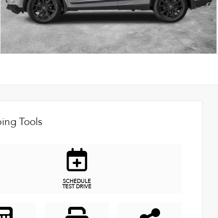
ing Tools
SCHEDULE
TEST DRIVE