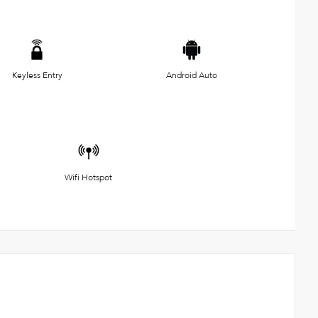
Keyless Entry
Android Auto
Wifi Hotspot