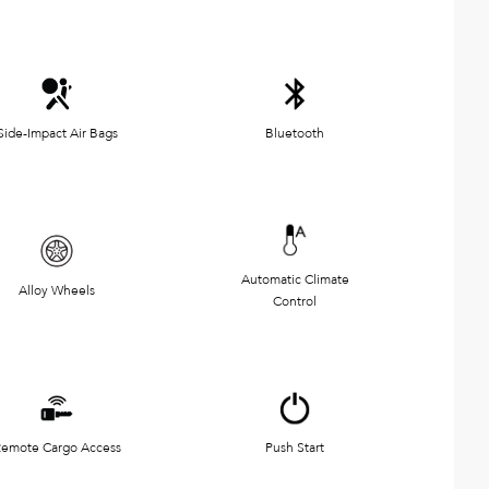
Side-Impact Air Bags
Bluetooth
Automatic Climate
Alloy Wheels
Control
emote Cargo Access
Push Start