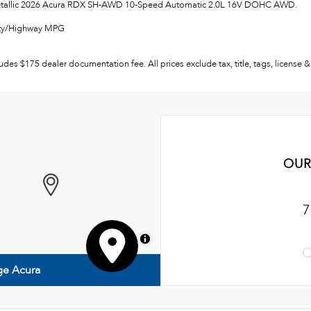
Metallic 2026 Acura RDX SH-AWD 10-Speed Automatic 2.0L 16V DOHC AWD.
ity/Highway MPG
ludes $175 dealer documentation fee. All prices exclude tax, title, tags, license
OUR
7
MapLibre
C
ge Acura