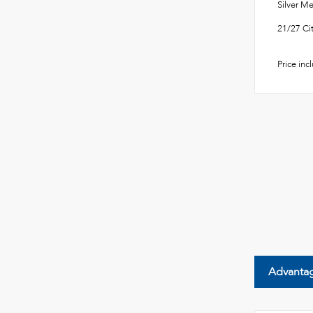
Silver 
21/27 C
Price inc
Advanta