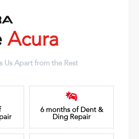
e
Acura
 Us Apart from the Rest
f
6 months of Dent &
pair
Ding Repair