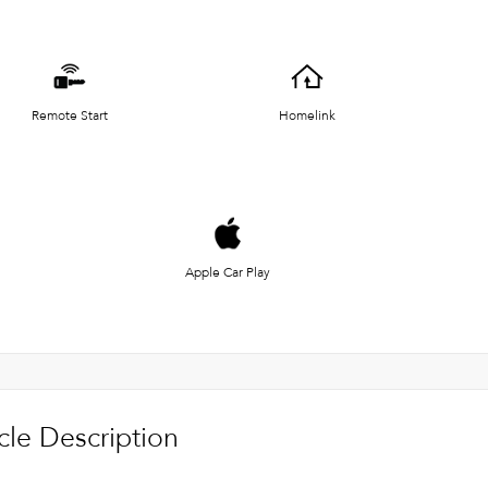
Remote Start
Homelink
Apple Car Play
cle Description