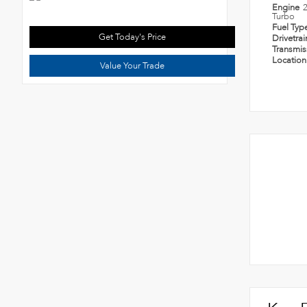
Engine
Turbo
Fuel Typ
Get Today's Price
Drivetra
Transmi
Locatio
Value Your Trade