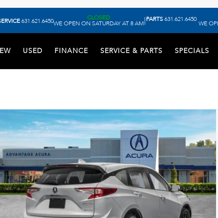
CLOSED
PARTS
631.621.6450
|
SERVICE
631.621.6450
WE OPEN ON SATURDAY AT 8 AM
WE OP
EW
USED
FINANCE
SERVICE & PARTS
SPECIALS