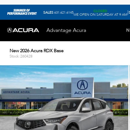
CLOSED
|
SALES
631.621.6145
WE OPEN ON SATURDAY AT 9 AM
Advantage Acura
N
New 2026 Acura RDX Base
Stock: 260428