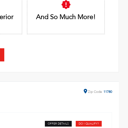
erior
And So Much More!
Zip
Code
11780
OFFER DETAILS
DO I QUALIFY?