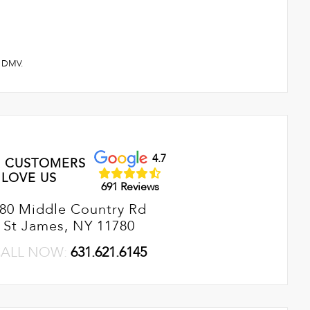
 & DMV.
4.7
 CUSTOMERS
LOVE US
691 Reviews
80 Middle Country Rd
St James, NY 11780
ALL NOW:
631.621.6145