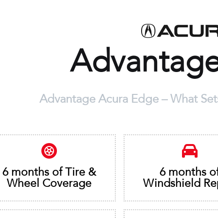
Advantag
Advantage Acura Edge – What Sets
6 months of Tire &
6 months o
Wheel Coverage
Windshield Re