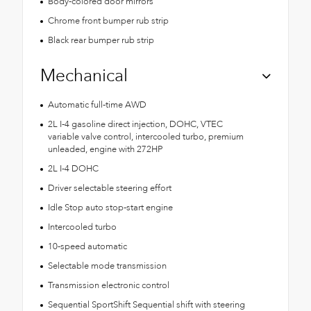
Body-colored door mirrors
Chrome front bumper rub strip
Black rear bumper rub strip
Mechanical
Automatic full-time AWD
2L I-4 gasoline direct injection, DOHC, VTEC
variable valve control, intercooled turbo, premium
unleaded, engine with 272HP
2L I-4 DOHC
Driver selectable steering effort
Idle Stop auto stop-start engine
Intercooled turbo
10-speed automatic
Selectable mode transmission
Transmission electronic control
Sequential SportShift Sequential shift with steering