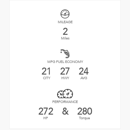
MILEAGE
2
Miles
MPG FUEL ECONOMY
21
27
24
CITY
HWY
AVG
PERFORMANCE
272
&
280
HP
Torque