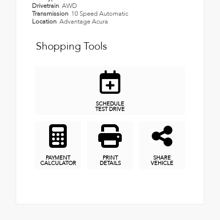
Drivetrain
AWD
Transmission
10 Speed Automatic
Location
Advantage Acura
Shopping Tools
SCHEDULE
TEST DRIVE
PAYMENT
PRINT
SHARE
CALCULATOR
DETAILS
VEHICLE