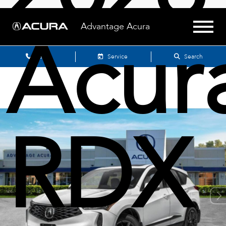
Acur
Advantage Acura
Sales
Service
Search
RDX