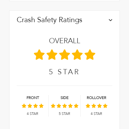
Crash Safety Ratings
OVERALL
5
STAR
FRONT
SIDE
ROLLOVER
4
STAR
5
STAR
4
STAR