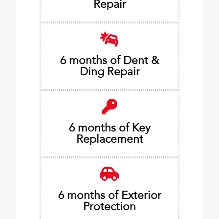
Repair
6 months of Dent &
Ding Repair
6 months of Key
Replacement
6 months of Exterior
Protection