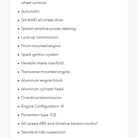
wheel controls
Automatic
SH-AWD all-wheel drive
Speed sensitive power steering
Lock-up transmission
Front mounted engine
Spark ignition system
Variable intake manifold
Transverse mounted engine
Aluminum engine block
Aluminum cylinder head
Overdrive transmission
Engine Configuration: I4
Powertrain type: ICE
All-speed ABS and driveline traction control
Standard ride suspension