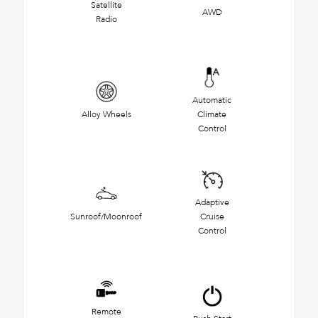
Satellite
AWD
Radio
Automatic
Alloy Wheels
Climate
Control
Adaptive
Sunroof/Moonroof
Cruise
Control
Remote