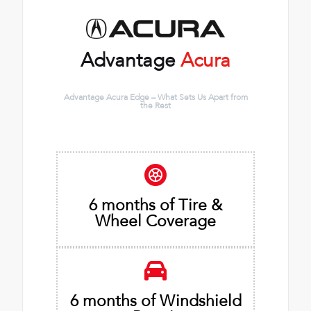
Advantage
Acura
Advantage Acura Edge – What Sets Us Apart from
the Rest
6 months of Tire &
Wheel Coverage
6 months of Windshield