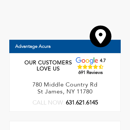
Advantage Acura
4.7
OUR CUSTOMERS
LOVE US
691 Reviews
780 Middle Country Rd
St James, NY 11780
CALL NOW:
631.621.6145