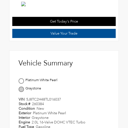
Get Today's Price
Value Your Trade
Vehicle Summary
Platinum White Pearl
Graystone
VIN
5J8TC2H48TL016037
Stock #
260384
Condition
New
Exterior
Platinum White Pearl
Interior
Graystone
Engine
2.0L 16-Valve DOHC VTEC Turbo
Fuel Type
Gasoline