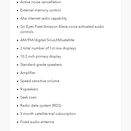
Active noise cancellation
External memory control
Aha internet radio capability
Siri Eyes Free/Amazon Alexa voice activated audio
controls
AM/FM/digital/SiriusXMsatellite
2 total number of 1st row displays
10.2 inch primary display
Standard grade speakers
Amplifier
Speed sensitive volume
9 speakers
Seek scan
Radio data system (RDS)
3 month satellite trial subscription
Fixed audio antenna