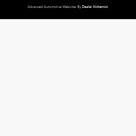
Advanced Automotive Websites By
Dealer Alchemist