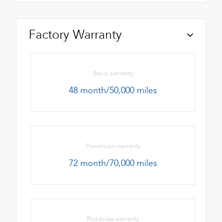
Factory Warranty
Basic warranty
48 month/50,000 miles
Powertrain warranty
72 month/70,000 miles
Roadside warranty