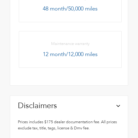
48 month/50,000 miles
Maintenance warranty
12 month/12,000 miles
Disclaimers
Prices includes $175 dealer documentation fee. All prices
exclude tax, title, tags, license & Dmv fee.