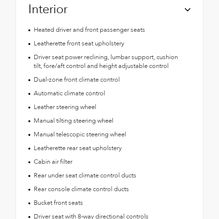
Interior
Heated driver and front passenger seats
Leatherette front seat upholstery
Driver seat power reclining, lumbar support, cushion
tilt, fore/aft control and height adjustable control
Dual-zone front climate control
Automatic climate control
Leather steering wheel
Manual tilting steering wheel
Manual telescopic steering wheel
Leatherette rear seat upholstery
Cabin air filter
Rear under seat climate control ducts
Rear console climate control ducts
Bucket front seats
Driver seat with 8-way directional controls