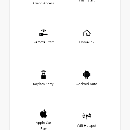
Push Start
Cargo Access
Remote Start
Homelink
Keyless Entry
Android Auto
Apple Car
Wifi Hotspot
Play