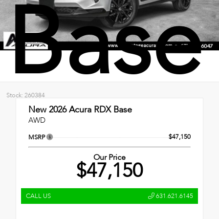
Base
Stock: 260384
New 2026
Acura RDX Base
AWD
$47,150
MSRP
Our Price
$47,150
CALL US
631.621.6145