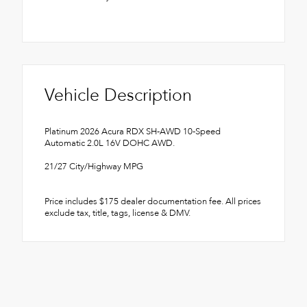
Vehicle Description
Platinum 2026 Acura RDX SH-AWD 10-Speed
Automatic 2.0L 16V DOHC AWD.
21/27 City/Highway MPG
Price includes $175 dealer documentation fee. All prices
exclude tax, title, tags, license & DMV.