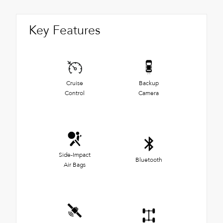
Key Features
Cruise
Backup
Control
Camera
Side-Impact
Bluetooth
Air Bags