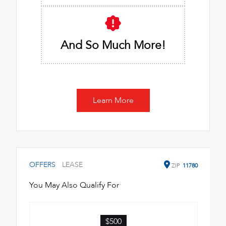
And So Much More!
Learn More
OFFERS
LEASE
ZIP
11780
You May Also Qualify For
$500