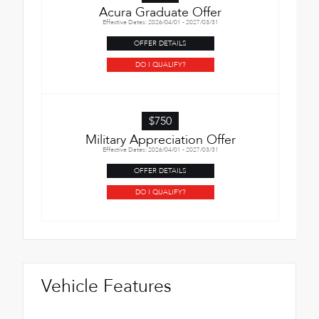
Acura Graduate Offer
Effective Dates: 2026/04/01 - 2027/03/31
OFFER DETAILS
DO I QUALIFY?
$750
Military Appreciation Offer
Effective Dates: 2026/04/01 - 2027/03/31
OFFER DETAILS
DO I QUALIFY?
Vehicle Features