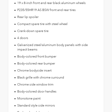
19 x 8-inch front and rear black aluminum wheels
P235/55HR19 AS BSW front and rear tires
Rear lip spoiler
Compact spare tire with steel wheel
Crank-down spare tire
4 doors
Galvanized steel/aluminum body panels with side
impact beams
Body-colored front bumper
Body-colored rear bumper
Chrome bodyside insert
Black grille with chrome surround
Chrome side window trim
Body-colored door handles
Monotone paint
Standard style side mirrors