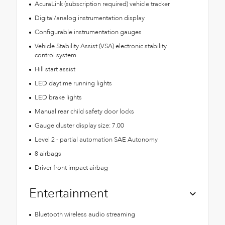
AcuraLink (subscription required) vehicle tracker
Digital/analog instrumentation display
Configurable instrumentation gauges
Vehicle Stability Assist (VSA) electronic stability
control system
Hill start assist
LED daytime running lights
LED brake lights
Manual rear child safety door locks
Gauge cluster display size: 7.00
Level 2 - partial automation SAE Autonomy
8 airbags
Driver front impact airbag
Entertainment
Bluetooth wireless audio streaming