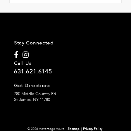
Stay Connected
Call Us
631.621.6145
Get Directions
780 Middle Country Rd
St James,
NY
11780
© 2026 Advantage Acura.
Sitemap
|
Privacy Policy