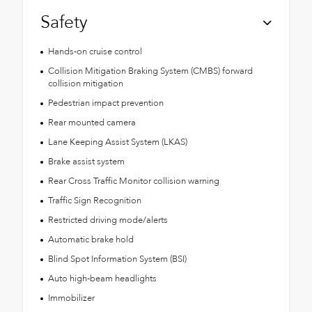
Safety
Hands-on cruise control
Collision Mitigation Braking System (CMBS) forward
collision mitigation
Pedestrian impact prevention
Rear mounted camera
Lane Keeping Assist System (LKAS)
Brake assist system
Rear Cross Traffic Monitor collision warning
Traffic Sign Recognition
Restricted driving mode/alerts
Automatic brake hold
Blind Spot Information System (BSI)
Auto high-beam headlights
Immobilizer