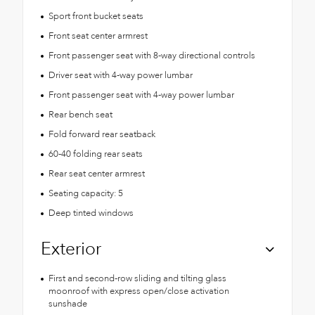
Sport front bucket seats
Front seat center armrest
Front passenger seat with 8-way directional controls
Driver seat with 4-way power lumbar
Front passenger seat with 4-way power lumbar
Rear bench seat
Fold forward rear seatback
60-40 folding rear seats
Rear seat center armrest
Seating capacity: 5
Deep tinted windows
Exterior
First and second-row sliding and tilting glass
moonroof with express open/close activation
sunshade