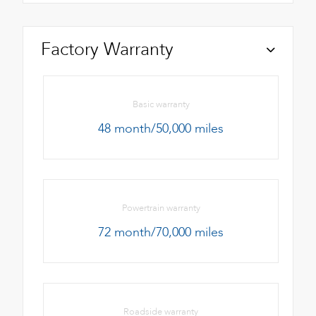
Factory Warranty
Basic warranty
48 month/50,000 miles
Powertrain warranty
72 month/70,000 miles
Roadside warranty