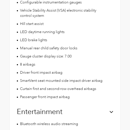
Configurable instrumentation gauges
Vehicle Stability Assist (VSA) electronic stability
control system
Hill start assist
LED daytime running lights
LED brake lights
Manual rear child safety door locks
Gauge cluster display size: 7.00
8 airbags
Driver front impact airbag
SmartVent seat mounted side impact driver airbag
Curtain first and second-row overhead airbags
Passenger front impact airbag
Entertainment
Bluetooth wireless audio streaming