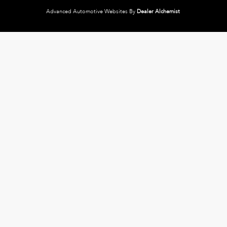
Advanced Automotive Websites By
Dealer Alchemist