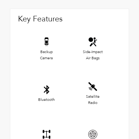
Key Features
Backup
Side-Impact
Camera
Air Bags
Satellite
Bluetooth
Radio