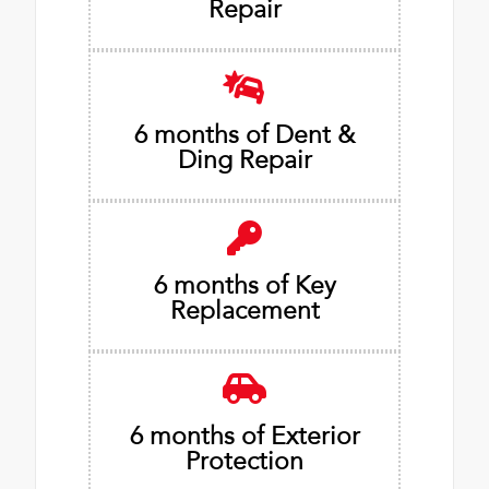
Repair
6 months of Dent &
Ding Repair
6 months of Key
Replacement
6 months of Exterior
Protection