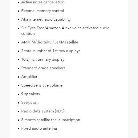
Active noise cancellation
External memory control
Aha internet radio capability
Siri Eyes Free/Amazon Alexa voice activated audio
controls
AM/FM/digital/SiriusXMsatellite
2 total number of 1st row displays
10.2 inch primary display
Standard grade speakers
Amplifier
Speed sensitive volume
9 speakers
Seek scan
Radio data system (RDS)
3 month satellite trial subscription
Fixed audio antenna