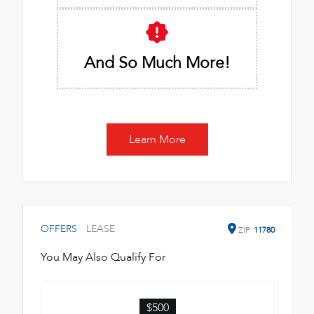
And So Much More!
Learn More
OFFERS
LEASE
ZIP
11780
You May Also Qualify For
$500