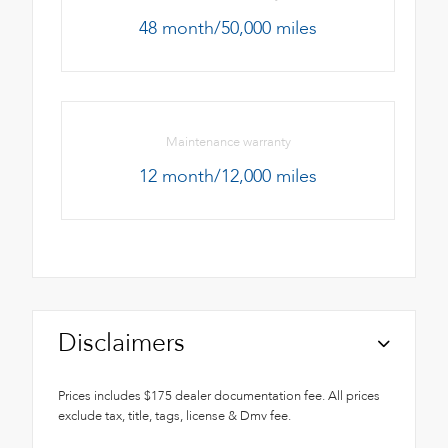
48 month/50,000 miles
Maintenance warranty
12 month/12,000 miles
Disclaimers
Prices includes $175 dealer documentation fee. All prices
exclude tax, title, tags, license & Dmv fee.