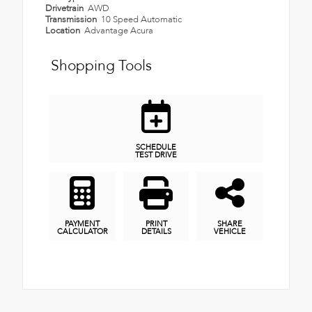
Drivetrain
AWD
Transmission
10 Speed Automatic
Location
Advantage Acura
Shopping Tools
SCHEDULE
TEST DRIVE
PAYMENT
PRINT
SHARE
CALCULATOR
DETAILS
VEHICLE