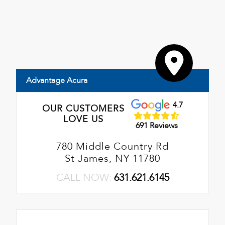
Advantage Acura
4.7
OUR CUSTOMERS
LOVE US
691 Reviews
780 Middle Country Rd
St James, NY 11780
CALL NOW:
631.621.6145