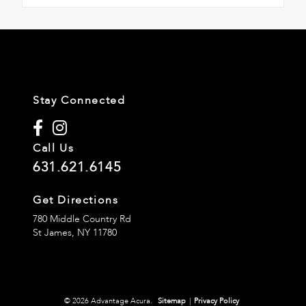
Stay Connected
Call Us
631.621.6145
Get Directions
780 Middle Country Rd
St James,
NY
11780
© 2026 Advantage Acura.
Sitemap
|
Privacy Policy