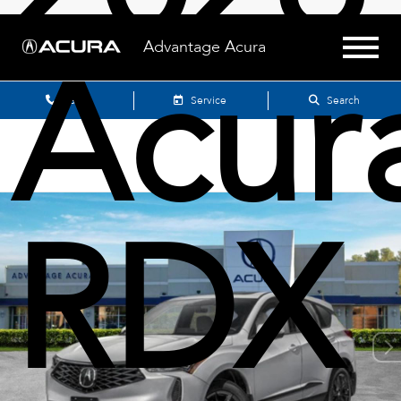
Acur
Advantage Acura
Sales
Service
Search
RDX