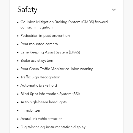
Safety
Collision Mitigation Braking System (CMBS) forward
collision mitigation
Pedestrian impact prevention
Rear mounted camera
Lane Keeping Assist System (LKAS)
Brake assist system
Rear Cross Traffic Monitor collision warning
Traffic Sign Recognition
Automatic brake hold
Blind Spot Information System (BSI)
Auto high-beam headlights
Immobilizer
AcuraLink vehicle tracker
Digital/analog instrumentation display