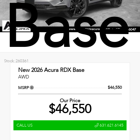
Base
Stock: 260361
New 2026
Acura RDX Base
AWD
$46,550
MSRP
Our Price
$46,550
CALL US
631.621.6145