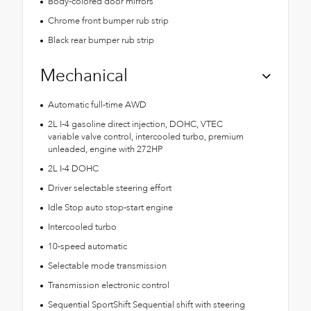
Body-colored door mirrors
Chrome front bumper rub strip
Black rear bumper rub strip
Mechanical
Automatic full-time AWD
2L I-4 gasoline direct injection, DOHC, VTEC
variable valve control, intercooled turbo, premium
unleaded, engine with 272HP
2L I-4 DOHC
Driver selectable steering effort
Idle Stop auto stop-start engine
Intercooled turbo
10-speed automatic
Selectable mode transmission
Transmission electronic control
Sequential SportShift Sequential shift with steering