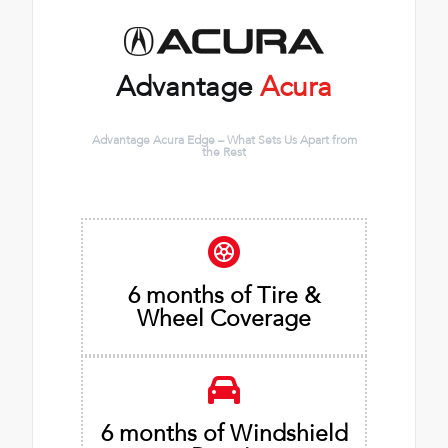
Advantage
Acura
Advantage Acura Edge – What Sets Us Apart from
the Rest
6 months of Tire &
Wheel Coverage
6 months of Windshield