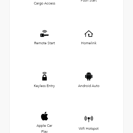
Push Start
Cargo Access
Remote Start
Homelink
Keyless Entry
Android Auto
Apple Car
Wifi Hotspot
Play