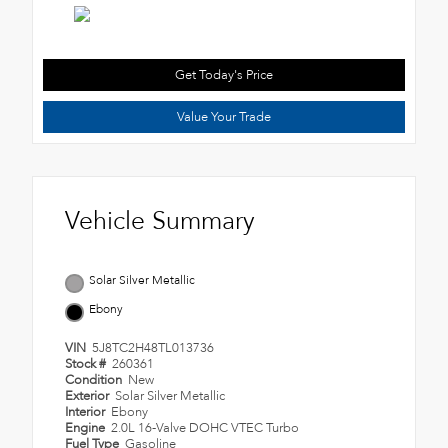
Get Today's Price
Value Your Trade
Vehicle Summary
Solar Silver Metallic
Ebony
VIN
5J8TC2H48TL013736
Stock #
260361
Condition
New
Exterior
Solar Silver Metallic
Interior
Ebony
Engine
2.0L 16-Valve DOHC VTEC Turbo
Fuel Type
Gasoline