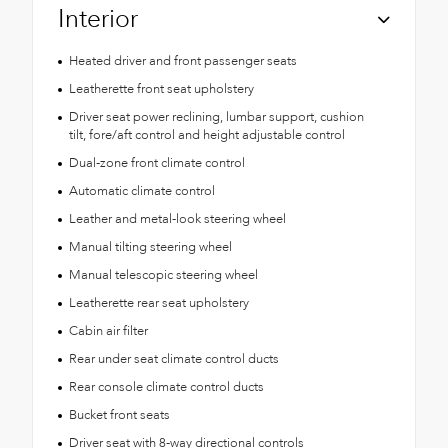
Interior
Heated driver and front passenger seats
Leatherette front seat upholstery
Driver seat power reclining, lumbar support, cushion
tilt, fore/aft control and height adjustable control
Dual-zone front climate control
Automatic climate control
Leather and metal-look steering wheel
Manual tilting steering wheel
Manual telescopic steering wheel
Leatherette rear seat upholstery
Cabin air filter
Rear under seat climate control ducts
Rear console climate control ducts
Bucket front seats
Driver seat with 8-way directional controls