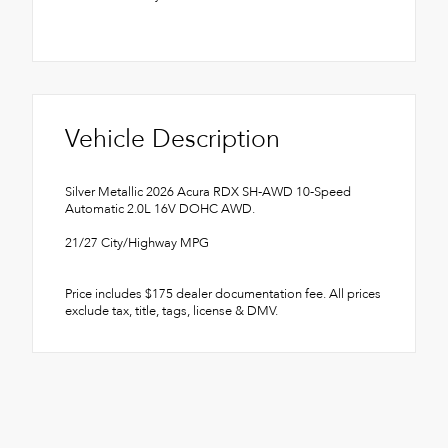
Vehicle Description
Silver Metallic 2026 Acura RDX SH-AWD 10-Speed
Automatic 2.0L 16V DOHC AWD.
21/27 City/Highway MPG
Price includes $175 dealer documentation fee. All prices
exclude tax, title, tags, license & DMV.