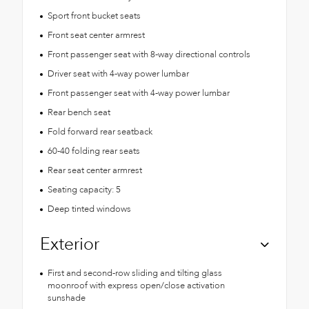
Sport front bucket seats
Front seat center armrest
Front passenger seat with 8-way directional controls
Driver seat with 4-way power lumbar
Front passenger seat with 4-way power lumbar
Rear bench seat
Fold forward rear seatback
60-40 folding rear seats
Rear seat center armrest
Seating capacity: 5
Deep tinted windows
Exterior
First and second-row sliding and tilting glass
moonroof with express open/close activation
sunshade