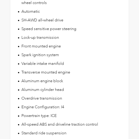
wheel controls
Automatic
SH-AWD all-wheel drive
Speed sensitive power steering
Lock-up transmission
Front mounted engine
Spark ignition system
Variable intake manifold
Transverse mounted engine
Aluminum engine block
Aluminum cylinder head
Overdrive transmission
Engine Configuration: I4
Powertrain type: ICE
All-speed ABS and driveline traction control
Standard ride suspension