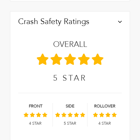
Crash Safety Ratings
OVERALL
5
STAR
FRONT
SIDE
ROLLOVER
4
STAR
5
STAR
4
STAR