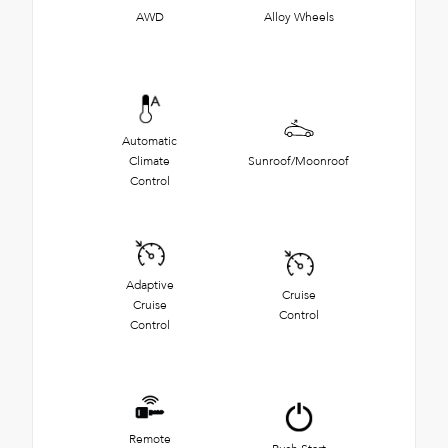
AWD
Alloy Wheels
Automatic
Climate
Sunroof/Moonroof
Control
Adaptive
Cruise
Cruise
Control
Control
Remote