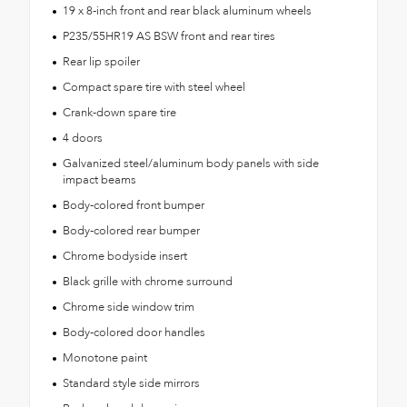
19 x 8-inch front and rear black aluminum wheels
P235/55HR19 AS BSW front and rear tires
Rear lip spoiler
Compact spare tire with steel wheel
Crank-down spare tire
4 doors
Galvanized steel/aluminum body panels with side
impact beams
Body-colored front bumper
Body-colored rear bumper
Chrome bodyside insert
Black grille with chrome surround
Chrome side window trim
Body-colored door handles
Monotone paint
Standard style side mirrors