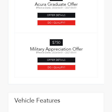
Acura Graduate Offer
Effective Dates: 2026/04/01 - 2027/03/31
OFFER DETAILS
DO I QUALIFY?
$750
Military Appreciation Offer
Effective Dates: 2026/04/01 - 2027/03/31
OFFER DETAILS
DO I QUALIFY?
Vehicle Features