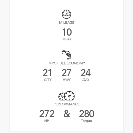
MILEAGE
10
Miles
MPG FUEL ECONOMY
21
27
24
CITY
HWY
AVG
PERFORMANCE
272
&
280
HP
Torque