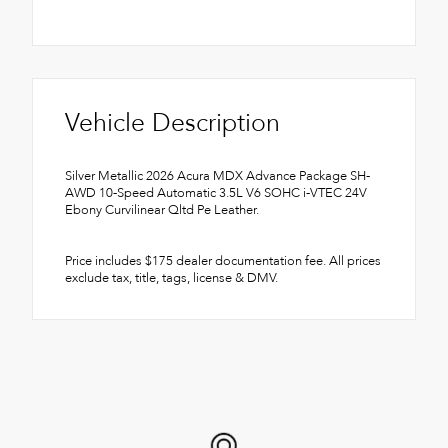
Vehicle Description
Silver Metallic 2026 Acura MDX Advance Package SH-
AWD 10-Speed Automatic 3.5L V6 SOHC i-VTEC 24V
Ebony Curvilinear Qltd Pe Leather.
Price includes $175 dealer documentation fee. All prices
exclude tax, title, tags, license & DMV.