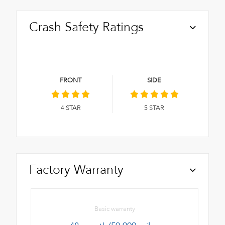
Crash Safety Ratings
FRONT
SIDE
4
STAR
5
STAR
Factory Warranty
Basic warranty