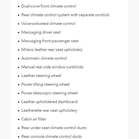
Dual-zone front climate control
Rear climate control system with separate controls
Voice-activated climate control
Massaging driver seat
Massaging front passenger seat
Milano leather rear seat upholstery
Automatic climate control
Manual rear side window sunblinds
Leather steering wheel
Power tilting steering wheel
Power telescopic steering wheel
Leather upholstered dashboard
Leatherette rear seat upholstery
Cabin air filter
Rear under seat climate control ducts
Rear console climate control ducts