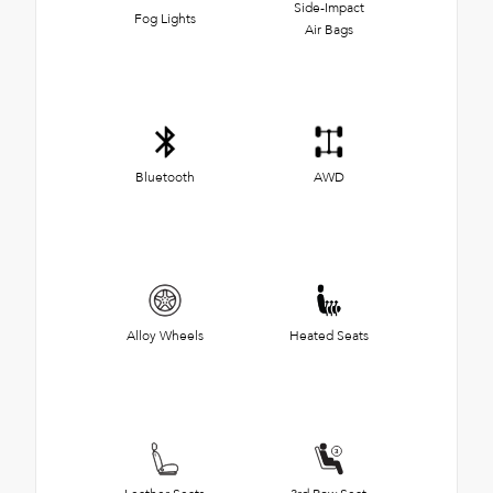
Side-Impact
Fog Lights
Air Bags
Bluetooth
AWD
Alloy Wheels
Heated Seats