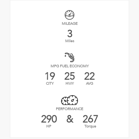
MILEAGE
3
Miles
MPG FUEL ECONOMY
19
25
22
CITY
HWY
AVG
PERFORMANCE
290
&
267
HP
Torque