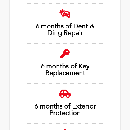
6 months of Dent &
Ding Repair
6 months of Key
Replacement
6 months of Exterior
Protection