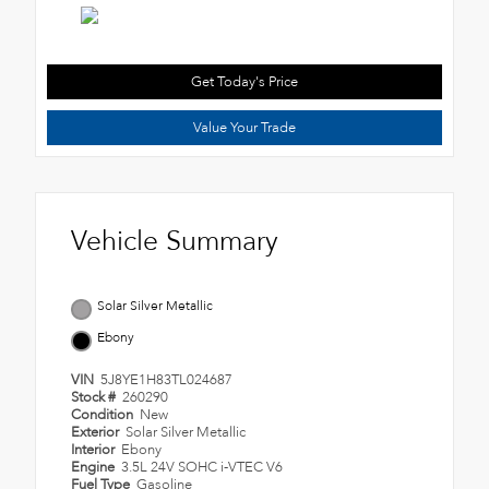
Get Today's Price
Value Your Trade
Vehicle Summary
Solar Silver Metallic
Ebony
VIN
5J8YE1H83TL024687
Stock #
260290
Condition
New
Exterior
Solar Silver Metallic
Interior
Ebony
Engine
3.5L 24V SOHC i-VTEC V6
Fuel Type
Gasoline