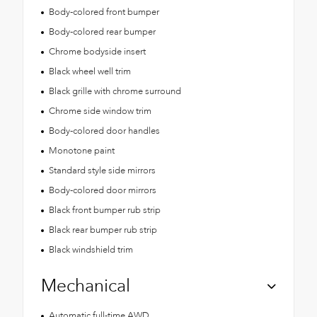
Body-colored front bumper
Body-colored rear bumper
Chrome bodyside insert
Black wheel well trim
Black grille with chrome surround
Chrome side window trim
Body-colored door handles
Monotone paint
Standard style side mirrors
Body-colored door mirrors
Black front bumper rub strip
Black rear bumper rub strip
Black windshield trim
Mechanical
Automatic full-time AWD