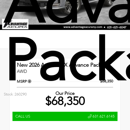
Adv
Pack
New 2026
Acura MDX Advance Package
AWD
$68,350
MSRP
Our Price
Stock: 260290
$68,350
CALL US
631.621.6145