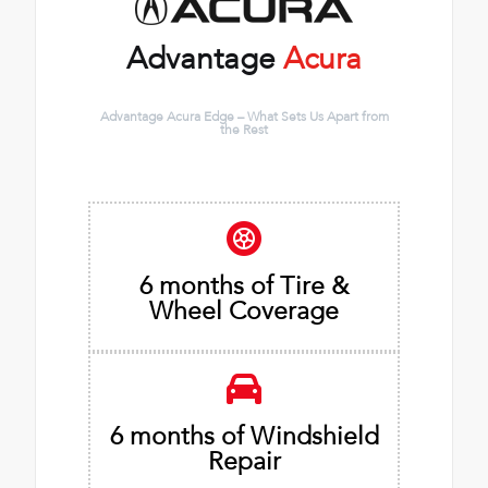
Advantage
Acura
Advantage Acura Edge – What Sets Us Apart from
the Rest
6 months of Tire &
Wheel Coverage
6 months of Windshield
Repair