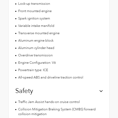
Lock-up transmission
Front mounted engine
Spark ignition system
Variable intake manifold
Transverse mounted engine
Aluminum engine block
Aluminum cylinder head
Overdrive transmission
Engine Configuration: V6
Powertrain type: ICE
All-speed ABS and driveline traction control
Safety
Traffic Jam Assist hands-on cruise control
Collision Mitigation Braking System (CMBS) forward
collision mitigation