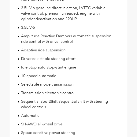
3.5L V-6 gasoline direct injection, i-VTEC variable
valve control, premium unleaded, engine with
cylinder deactivation and 290HP
3.5L V-6
Amplitude Reactive Dampers automatic suspension
ride control with driver control
Adaptive ride suspension
Driver selectable steering effort
Idle Stop auto stop-start engine
10-speed automatic
Selectable mode transmission
Transmission electronic control
Sequential SportShift Sequential shift with steering
wheel controls
Automatic
SH-AWD all-wheel drive
Speed sensitive power steering