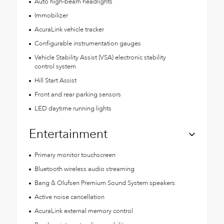
Auto high-beam headlights
Immobilizer
AcuraLink vehicle tracker
Configurable instrumentation gauges
Vehicle Stability Assist (VSA) electronic stability
control system
Hill Start Assist
Front and rear parking sensors
LED daytime running lights
Entertainment
Primary monitor touchscreen
Bluetooth wireless audio streaming
Bang & Olufsen Premium Sound System speakers
Active noise cancellation
AcuraLink external memory control