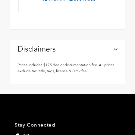
Disclaimers
Prices includes $175 dealer documentation fee. All prices
exclude tax, title, tags, license & Dmv fee.
Stay Connected