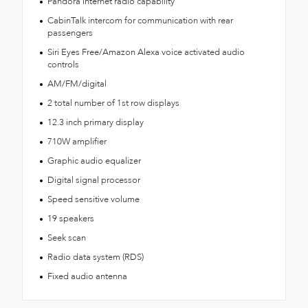
Pandora internet radio capability
CabinTalk intercom for communication with rear
passengers
Siri Eyes Free/Amazon Alexa voice activated audio
controls
AM/FM/digital
2 total number of 1st row displays
12.3 inch primary display
710W amplifier
Graphic audio equalizer
Digital signal processor
Speed sensitive volume
19 speakers
Seek scan
Radio data system (RDS)
Fixed audio antenna