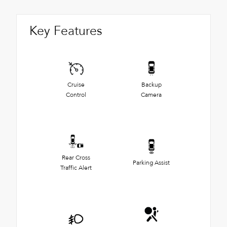
Key Features
Cruise
Backup
Control
Camera
Rear Cross
Parking Assist
Traffic Alert