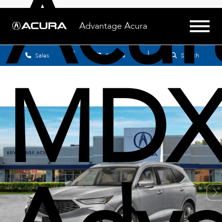
Acur
Advantage Acura
Sales
Service
Search
MD