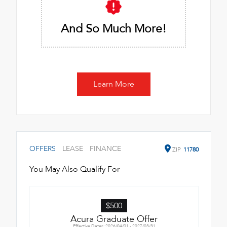
And So Much More!
Learn More
OFFERS
LEASE
FINANCE
ZIP
11780
You May Also Qualify For
$500
Acura Graduate Offer
Effective Dates: 2026/04/01 - 2027/03/31