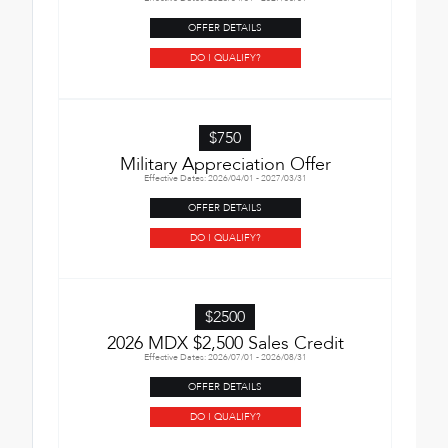
OFFER DETAILS
DO I QUALIFY?
$750
Military Appreciation Offer
Effective Dates: 2026/04/01 - 2027/03/31
OFFER DETAILS
DO I QUALIFY?
$2500
2026 MDX $2,500 Sales Credit
Effective Dates: 2026/07/01 - 2026/08/31
OFFER DETAILS
DO I QUALIFY?