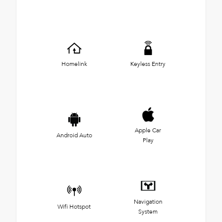
Homelink
Keyless Entry
Apple Car
Android Auto
Play
Navigation
Wifi Hotspot
System