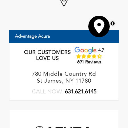
MapLibre
Advantage Acura
4.7
OUR CUSTOMERS
LOVE US
691 Reviews
780 Middle Country Rd
St James, NY 11780
CALL NOW:
631.621.6145