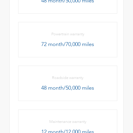
48 month/50,000 miles
Powertrain warranty
72 month/70,000 miles
Roadside warranty
48 month/50,000 miles
Maintenance warranty
12 month/12,000 miles