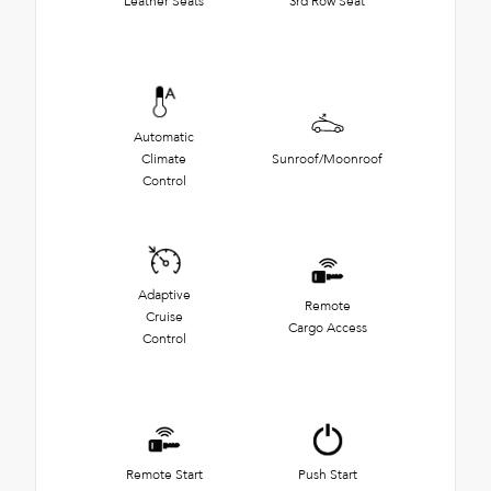
Leather Seats
3rd Row Seat
Automatic
Climate
Sunroof/Moonroof
Control
Adaptive
Remote
Cruise
Cargo Access
Control
Remote Start
Push Start