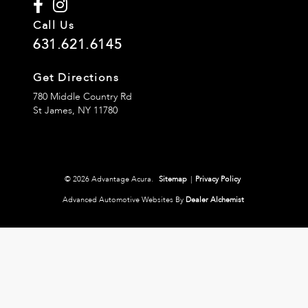
Call Us
631.621.6145
Get Directions
780 Middle Country Rd
St James,
NY
11780
© 2026 Advantage Acura.
Sitemap
|
Privacy Policy
Advanced Automotive Websites By
Dealer Alchemist