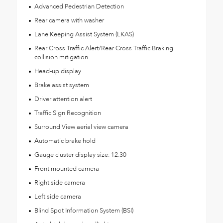
Advanced Pedestrian Detection
Rear camera with washer
Lane Keeping Assist System (LKAS)
Rear Cross Traffic Alert/Rear Cross Traffic Braking
collision mitigation
Head-up display
Brake assist system
Driver attention alert
Traffic Sign Recognition
Surround View aerial view camera
Automatic brake hold
Gauge cluster display size: 12.30
Front mounted camera
Right side camera
Left side camera
Blind Spot Information System (BSI)