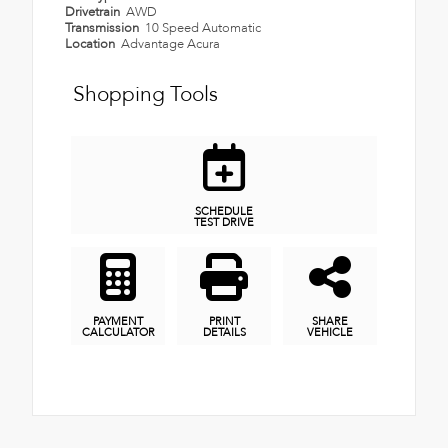
Drivetrain
AWD
Transmission
10 Speed Automatic
Location
Advantage Acura
Shopping Tools
SCHEDULE
TEST DRIVE
PAYMENT
PRINT
SHARE
CALCULATOR
DETAILS
VEHICLE