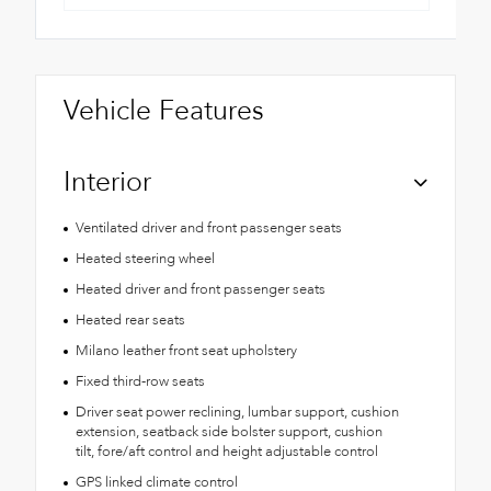
Vehicle Features
Interior
Ventilated driver and front passenger seats
Heated steering wheel
Heated driver and front passenger seats
Heated rear seats
Milano leather front seat upholstery
Fixed third-row seats
Driver seat power reclining, lumbar support, cushion
extension, seatback side bolster support, cushion
tilt, fore/aft control and height adjustable control
GPS linked climate control