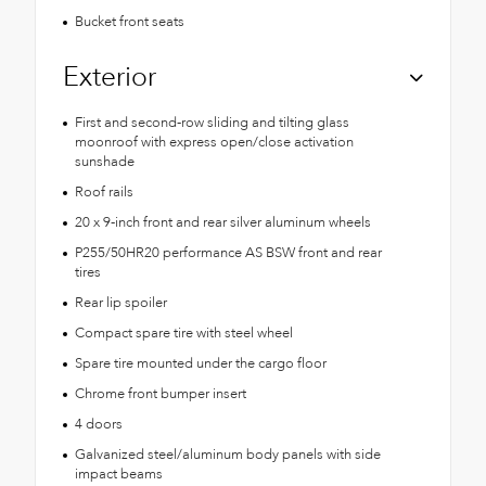
Bucket front seats
Exterior
First and second-row sliding and tilting glass
moonroof with express open/close activation
sunshade
Roof rails
20 x 9-inch front and rear silver aluminum wheels
P255/50HR20 performance AS BSW front and rear
tires
Rear lip spoiler
Compact spare tire with steel wheel
Spare tire mounted under the cargo floor
Chrome front bumper insert
4 doors
Galvanized steel/aluminum body panels with side
impact beams