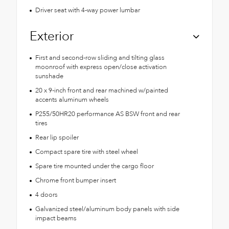
Driver seat with 4-way power lumbar
Exterior
First and second-row sliding and tilting glass
moonroof with express open/close activation
sunshade
20 x 9-inch front and rear machined w/painted
accents aluminum wheels
P255/50HR20 performance AS BSW front and rear
tires
Rear lip spoiler
Compact spare tire with steel wheel
Spare tire mounted under the cargo floor
Chrome front bumper insert
4 doors
Galvanized steel/aluminum body panels with side
impact beams