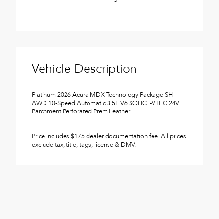
Vehicle Description
Platinum 2026 Acura MDX Technology Package SH-
AWD 10-Speed Automatic 3.5L V6 SOHC i-VTEC 24V
Parchment Perforated Prem Leather.
Price includes $175 dealer documentation fee. All prices
exclude tax, title, tags, license & DMV.