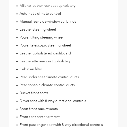
Milano leather rear seat upholstery
Automatic climate control
Manual rear side window sunblinds
Leather steering wheel
Power tilting steering wheel
Power telescopic steering wheel
Leather upholstered dashboard
Leatherette rear seat upholstery
Cabin air filter
Rear under seat climate control ducts
Rear console climate control ducts
Bucket front seats
Driver seat with 8-way directional controls
Sport front bucket seats
Front seat center armrest
Front passenger seat with 8-way directional controls