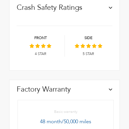
Crash Safety Ratings
FRONT
SIDE
4
STAR
5
STAR
Factory Warranty
Basic warranty
48 month/50,000 miles