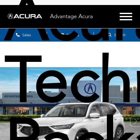
Acu
Advantage Acura
Sales
Service
Search
Tech