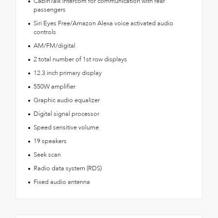
CabinTalk intercom for communication with rear
passengers
Siri Eyes Free/Amazon Alexa voice activated audio
controls
AM/FM/digital
2 total number of 1st row displays
12.3 inch primary display
550W amplifier
Graphic audio equalizer
Digital signal processor
Speed sensitive volume
19 speakers
Seek scan
Radio data system (RDS)
Fixed audio antenna