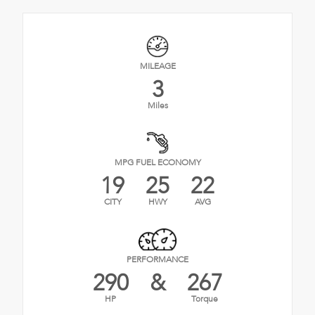
MILEAGE
3
Miles
MPG FUEL ECONOMY
19
25
22
CITY
HWY
AVG
PERFORMANCE
290
&
267
HP
Torque