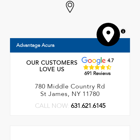
MapLibre
Advantage Acura
4.7
OUR CUSTOMERS
LOVE US
691 Reviews
780 Middle Country Rd
St James, NY 11780
CALL NOW:
631.621.6145