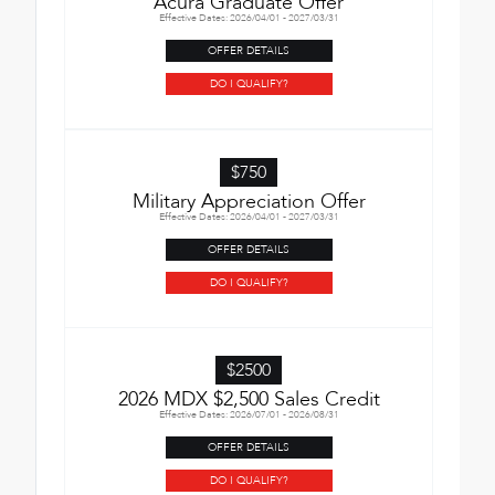
Acura Graduate Offer
Effective Dates: 2026/04/01 - 2027/03/31
OFFER DETAILS
DO I QUALIFY?
$750
Military Appreciation Offer
Effective Dates: 2026/04/01 - 2027/03/31
OFFER DETAILS
DO I QUALIFY?
$2500
2026 MDX $2,500 Sales Credit
Effective Dates: 2026/07/01 - 2026/08/31
OFFER DETAILS
DO I QUALIFY?