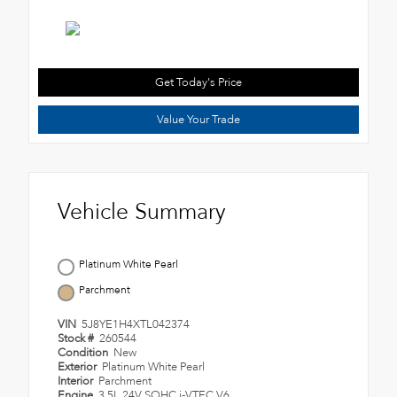
Get Today's Price
Value Your Trade
Vehicle Summary
Platinum White Pearl
Parchment
VIN
5J8YE1H4XTL042374
Stock #
260544
Condition
New
Exterior
Platinum White Pearl
Interior
Parchment
Engine
3.5L 24V SOHC i-VTEC V6