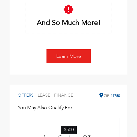
And So Much More!
Learn More
OFFERS
LEASE
FINANCE
ZIP
11780
You May Also Qualify For
$500