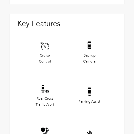
Key Features
Cruise
Backup
Control
Camera
Rear Cross
Parking Assist
Traffic Alert