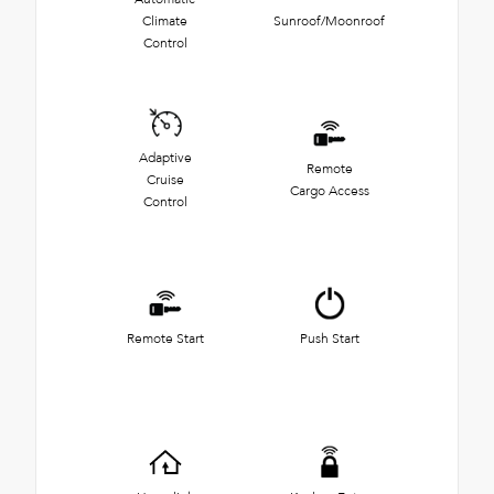
Climate
Sunroof/Moonroof
Control
Adaptive
Remote
Cruise
Cargo Access
Control
Remote Start
Push Start