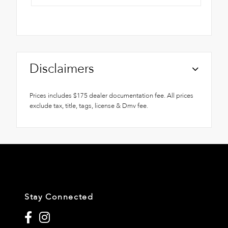
Disclaimers
Prices includes $175 dealer documentation fee. All prices
exclude tax, title, tags, license & Dmv fee.
Stay Connected