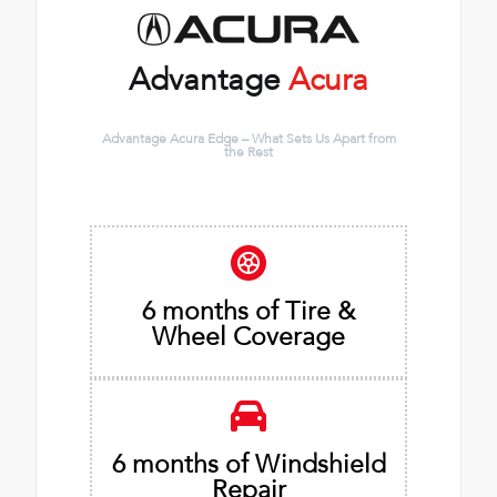
Advantage
Acura
Advantage Acura Edge – What Sets Us Apart from
the Rest
6 months of Tire &
Wheel Coverage
6 months of Windshield
Repair