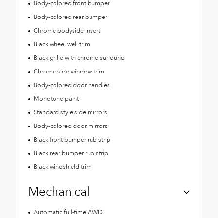
Body-colored front bumper
Body-colored rear bumper
Chrome bodyside insert
Black wheel well trim
Black grille with chrome surround
Chrome side window trim
Body-colored door handles
Monotone paint
Standard style side mirrors
Body-colored door mirrors
Black front bumper rub strip
Black rear bumper rub strip
Black windshield trim
Mechanical
Automatic full-time AWD