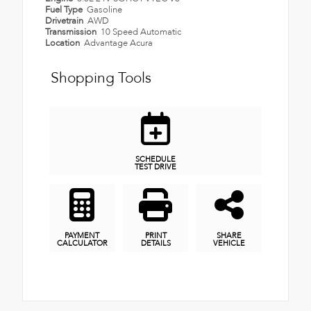
Fuel Type
Gasoline
Drivetrain
AWD
Transmission
10 Speed Automatic
Location
Advantage Acura
Shopping Tools
SCHEDULE
TEST DRIVE
PAYMENT
PRINT
SHARE
CALCULATOR
DETAILS
VEHICLE