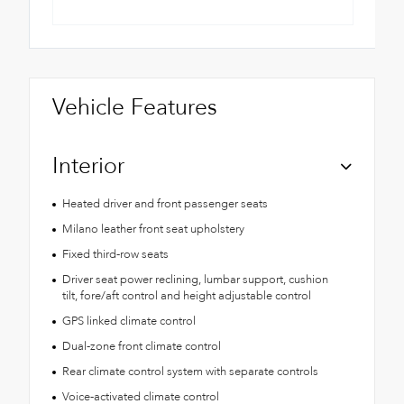
Vehicle Features
Interior
Heated driver and front passenger seats
Milano leather front seat upholstery
Fixed third-row seats
Driver seat power reclining, lumbar support, cushion
tilt, fore/aft control and height adjustable control
GPS linked climate control
Dual-zone front climate control
Rear climate control system with separate controls
Voice-activated climate control