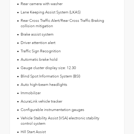
Rear camera with washer
Lane Keeping Assist System (LKAS)
Rear Cross Traffic Alert/Rear Cross Traffic Braking
collision mitigation
Brake assist system
Driver attention alert
Traffic Sign Recognition
Automatic brake hold
Gauge cluster display size: 12.30
Blind Spot Information System (BSI)
Auto high-beam headlights
Immobilizer
AcuraLink vehicle tracker
Configurable instrumentation gauges
Vehicle Stability Assist (VSA) electronic stability
control system
Hill Start Assist