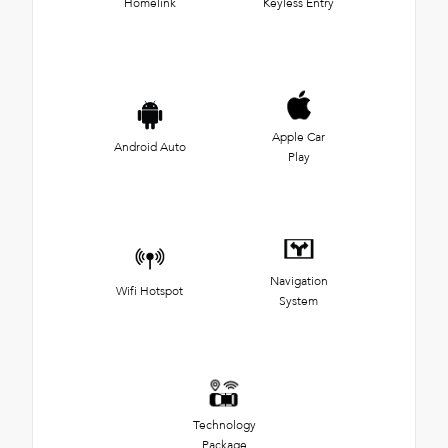
Homelink
Keyless Entry
Apple Car
Android Auto
Play
Navigation
Wifi Hotspot
System
Technology
Package