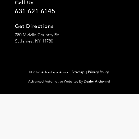
Call Us
631.621.6145
Get Directions
780 Middle Country Rd
St James,
NY
11780
© 2026 Advantage Acura.
Sitemap
|
Privacy Policy
Advanced Automotive Websites By
Dealer Alchemist