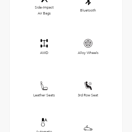
Side-Impact
Bluetooth
Air Bags
AWD
Alloy Wheels
Leather Seats
3rd Row Seat
Automatic