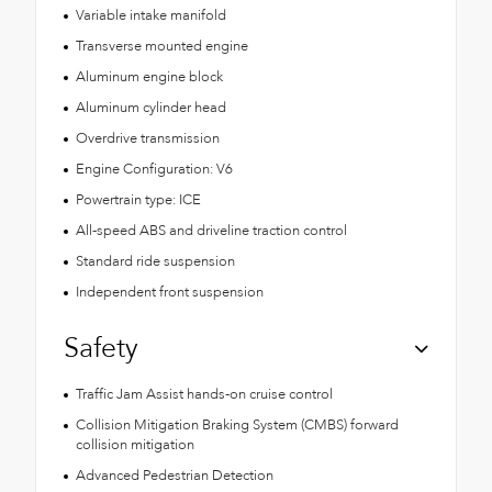
Variable intake manifold
Transverse mounted engine
Aluminum engine block
Aluminum cylinder head
Overdrive transmission
Engine Configuration: V6
Powertrain type: ICE
All-speed ABS and driveline traction control
Standard ride suspension
Independent front suspension
Safety
Traffic Jam Assist hands-on cruise control
Collision Mitigation Braking System (CMBS) forward
collision mitigation
Advanced Pedestrian Detection