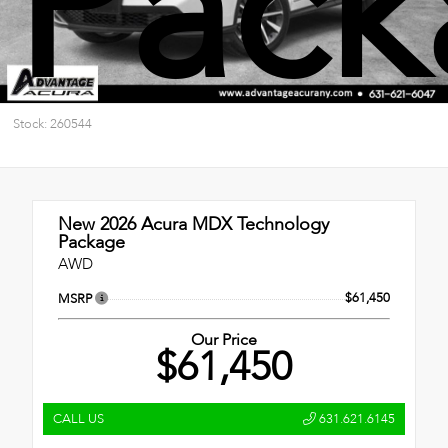
Pack
Stock: 260544
New 2026
Acura MDX Technology
Package
AWD
$61,450
MSRP
Our Price
$61,450
CALL US
631.621.6145