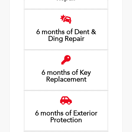
6 months of Dent &
Ding Repair
6 months of Key
Replacement
6 months of Exterior
Protection