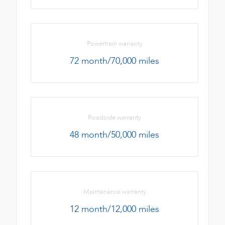
Powertrain warranty
72 month/70,000 miles
Roadside warranty
48 month/50,000 miles
Maintenance warranty
12 month/12,000 miles