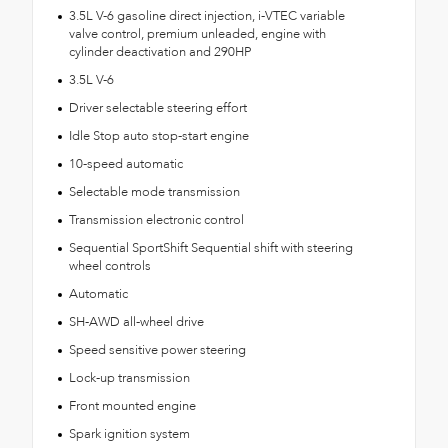
3.5L V-6 gasoline direct injection, i-VTEC variable
valve control, premium unleaded, engine with
cylinder deactivation and 290HP
3.5L V-6
Driver selectable steering effort
Idle Stop auto stop-start engine
10-speed automatic
Selectable mode transmission
Transmission electronic control
Sequential SportShift Sequential shift with steering
wheel controls
Automatic
SH-AWD all-wheel drive
Speed sensitive power steering
Lock-up transmission
Front mounted engine
Spark ignition system