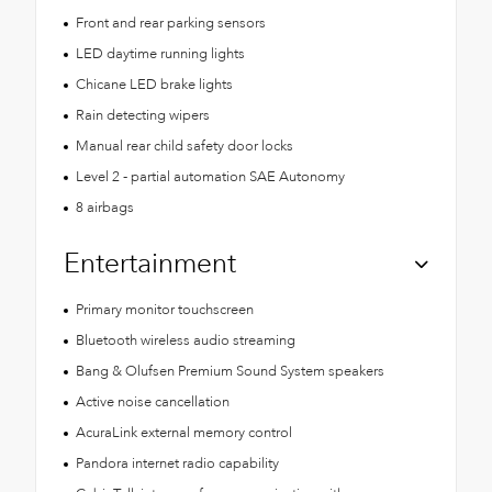
Front and rear parking sensors
LED daytime running lights
Chicane LED brake lights
Rain detecting wipers
Manual rear child safety door locks
Level 2 - partial automation SAE Autonomy
8 airbags
Entertainment
Primary monitor touchscreen
Bluetooth wireless audio streaming
Bang & Olufsen Premium Sound System speakers
Active noise cancellation
AcuraLink external memory control
Pandora internet radio capability