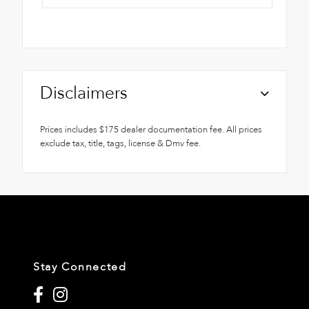
Disclaimers
Prices includes $175 dealer documentation fee. All prices
exclude tax, title, tags, license & Dmv fee.
Stay Connected