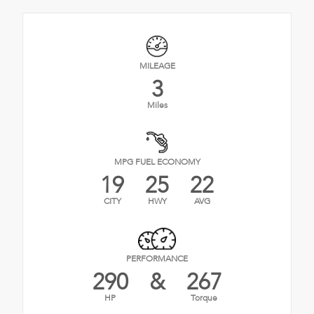
MILEAGE
3
Miles
MPG FUEL ECONOMY
19
25
22
CITY
HWY
AVG
PERFORMANCE
290
&
267
HP
Torque