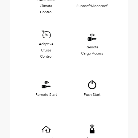
Climate
Sunroof/Moonroof
Control
Adaptive
Remote
Cruise
Cargo Access
Control
Remote Start
Push Start