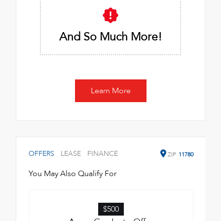
And So Much More!
Learn More
OFFERS
LEASE
FINANCE
ZIP
11780
You May Also Qualify For
$500