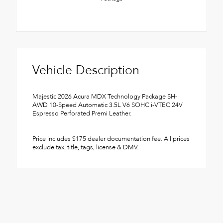
Vehicle Description
Majestic 2026 Acura MDX Technology Package SH-
AWD 10-Speed Automatic 3.5L V6 SOHC i-VTEC 24V
Espresso Perforated Premi Leather.
Price includes $175 dealer documentation fee. All prices
exclude tax, title, tags, license & DMV.