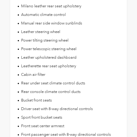
Milano leather rear seat upholstery
Automatic climate control
Manual rear side window sunblinds
Leather steering wheel
Power tilting steering wheel
Power telescopic steering wheel
Leather upholstered dashboard
Leatherette rear seat upholstery
Cabin air filter
Rear under seat climate control ducts
Rear console climate control ducts
Bucket front seats
Driver seat with 8-way directional controls
Sport front bucket seats
Front seat center armrest
Front passenger seat with 8-way directional controls