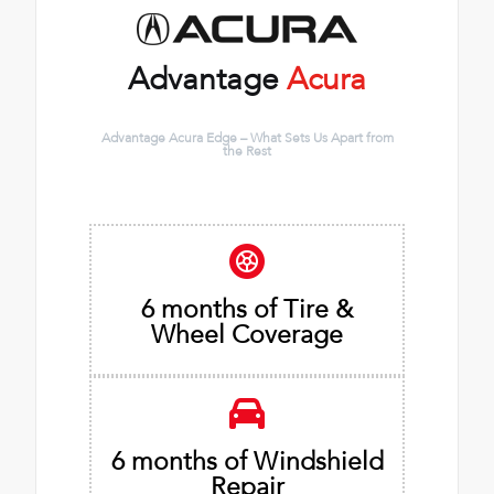
Advantage
Acura
Advantage Acura Edge – What Sets Us Apart from
the Rest
6 months of Tire &
Wheel Coverage
6 months of Windshield
Repair