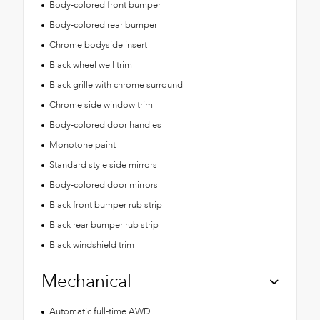
Body-colored front bumper
Body-colored rear bumper
Chrome bodyside insert
Black wheel well trim
Black grille with chrome surround
Chrome side window trim
Body-colored door handles
Monotone paint
Standard style side mirrors
Body-colored door mirrors
Black front bumper rub strip
Black rear bumper rub strip
Black windshield trim
Mechanical
Automatic full-time AWD