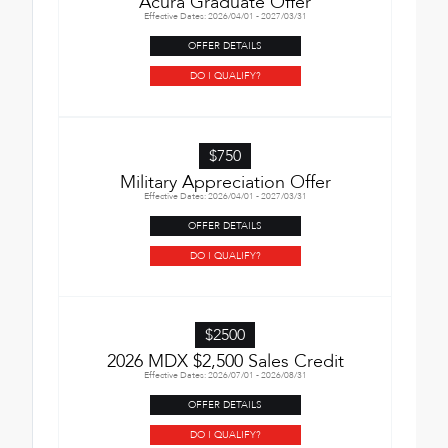
Acura Graduate Offer
Effective Dates: 2026/04/01 - 2027/03/31
OFFER DETAILS
DO I QUALIFY?
$750
Military Appreciation Offer
Effective Dates: 2026/04/01 - 2027/03/31
OFFER DETAILS
DO I QUALIFY?
$2500
2026 MDX $2,500 Sales Credit
Effective Dates: 2026/07/01 - 2026/08/31
OFFER DETAILS
DO I QUALIFY?