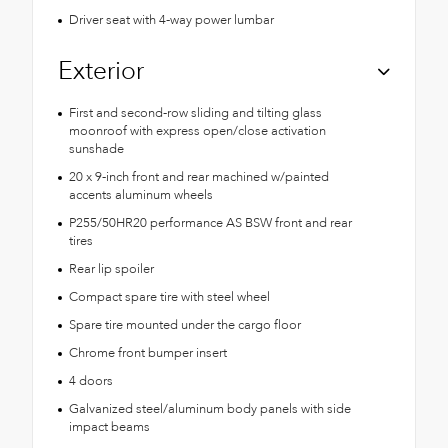
Driver seat with 4-way power lumbar
Exterior
First and second-row sliding and tilting glass
moonroof with express open/close activation
sunshade
20 x 9-inch front and rear machined w/painted
accents aluminum wheels
P255/50HR20 performance AS BSW front and rear
tires
Rear lip spoiler
Compact spare tire with steel wheel
Spare tire mounted under the cargo floor
Chrome front bumper insert
4 doors
Galvanized steel/aluminum body panels with side
impact beams