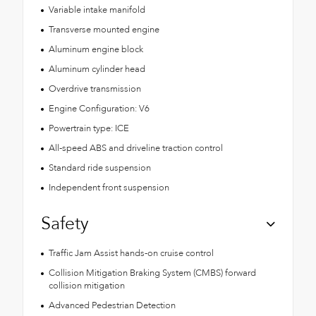
Variable intake manifold
Transverse mounted engine
Aluminum engine block
Aluminum cylinder head
Overdrive transmission
Engine Configuration: V6
Powertrain type: ICE
All-speed ABS and driveline traction control
Standard ride suspension
Independent front suspension
Safety
Traffic Jam Assist hands-on cruise control
Collision Mitigation Braking System (CMBS) forward
collision mitigation
Advanced Pedestrian Detection