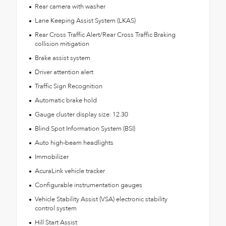
Rear camera with washer
Lane Keeping Assist System (LKAS)
Rear Cross Traffic Alert/Rear Cross Traffic Braking
collision mitigation
Brake assist system
Driver attention alert
Traffic Sign Recognition
Automatic brake hold
Gauge cluster display size: 12.30
Blind Spot Information System (BSI)
Auto high-beam headlights
Immobilizer
AcuraLink vehicle tracker
Configurable instrumentation gauges
Vehicle Stability Assist (VSA) electronic stability
control system
Hill Start Assist