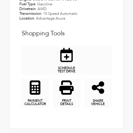
Fuel Type
Gasoline
Drivetrain
AWD
Transmission
10 Speed Automatic
Location
Advantage Acura
Shopping Tools
SCHEDULE
TEST DRIVE
PAYMENT
PRINT
SHARE
CALCULATOR
DETAILS
VEHICLE