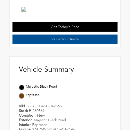
Get Today's Price
Value Your Trade
Vehicle Summary
Majestic Black Pearl
Espresso
VIN
5J8YE1H46TL042565
Stock #
260561
Condition
New
Exterior
Majestic Black Pearl
Interior
Espresso
Engine
3.5L 24V SOHC i-VTEC V6