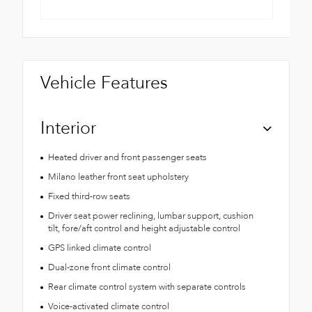
Vehicle Features
Interior
Heated driver and front passenger seats
Milano leather front seat upholstery
Fixed third-row seats
Driver seat power reclining, lumbar support, cushion
tilt, fore/aft control and height adjustable control
GPS linked climate control
Dual-zone front climate control
Rear climate control system with separate controls
Voice-activated climate control