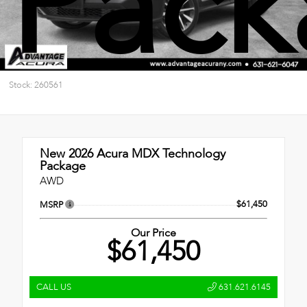
Pack
Stock: 260561
New 2026
Acura MDX Technology
Package
AWD
$61,450
MSRP
Our Price
$61,450
CALL US
631.621.6145