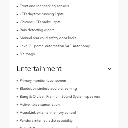
Front and rear parking sensors
LED daytime running lights
Chicane LED brake lights
Rain detecting wipers
Manual rear child safety door locks
Level 2 - partial automation SAE Autonomy
8 airbags
Entertainment
Primary monitor touchscreen
Bluetooth wireless audio streaming
Bang & Olufsen Premium Sound System speakers
Active noise cancellation
AcuraLink external memory control
Pandora internet radio capability