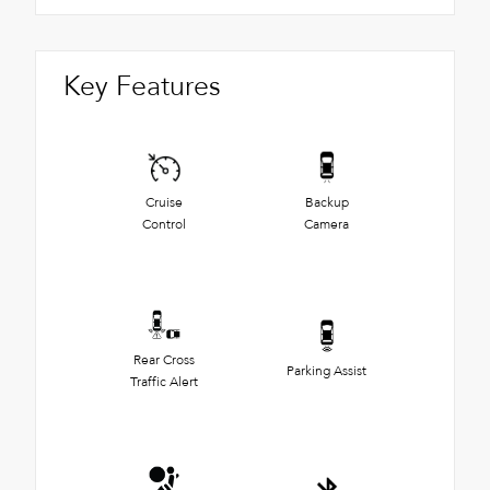
Key Features
Cruise
Backup
Control
Camera
Rear Cross
Parking Assist
Traffic Alert