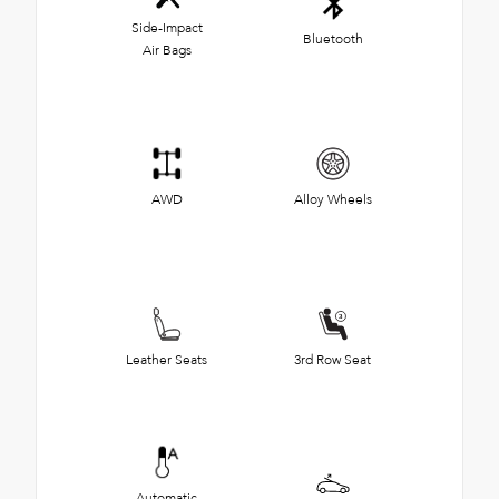
Side-Impact
Bluetooth
Air Bags
AWD
Alloy Wheels
Leather Seats
3rd Row Seat
Automatic