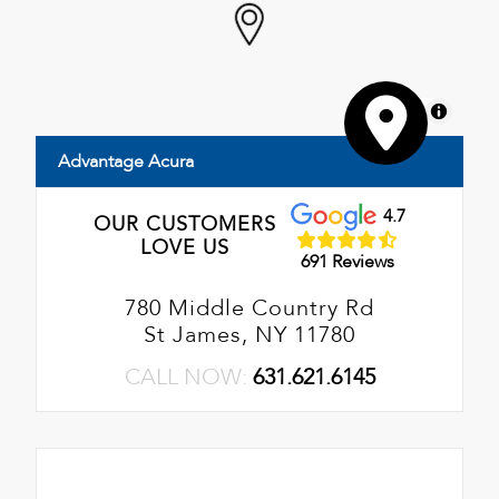
MapLibre
Advantage Acura
4.7
OUR CUSTOMERS
LOVE US
691 Reviews
780 Middle Country Rd
St James, NY 11780
CALL NOW:
631.621.6145