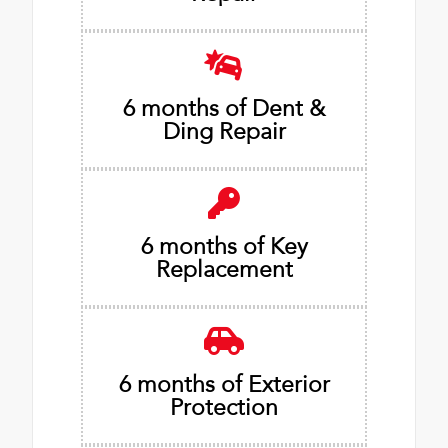
6 months of Dent &
Ding Repair
6 months of Key
Replacement
6 months of Exterior
Protection