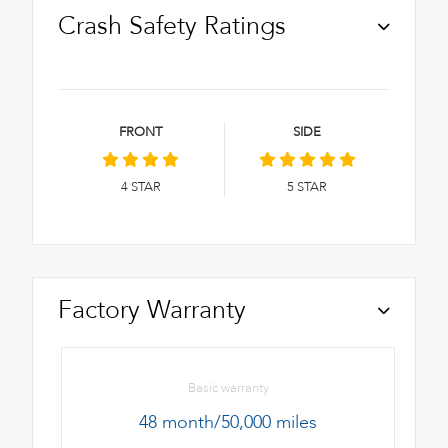
Crash Safety Ratings
FRONT
SIDE
4
STAR
5
STAR
Factory Warranty
Basic warranty
48 month/50,000 miles