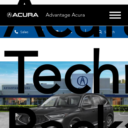
Acu
Advantage Acura
Sales
Service
Search
Tech