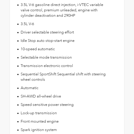
3.5L V-6 gasoline direct injection, i-VTEC variable
valve control, premium unleaded, engine with
cylinder deactivation and 290HP
3.5L V-6
Driver selectable steering effort
Idle Stop auto stop-start engine
10-speed automatic
Selectable mode transmission
Transmission electronic control
Sequential SportShift Sequential shift with steering
wheel controls
Automatic
SH-AWD all-wheel drive
Speed sensitive power steering
Lock-up transmission
Front mounted engine
Spark ignition system