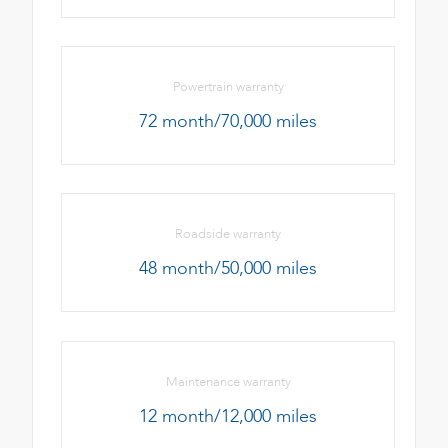
Powertrain warranty
72 month/70,000 miles
Roadside warranty
48 month/50,000 miles
Maintenance warranty
12 month/12,000 miles