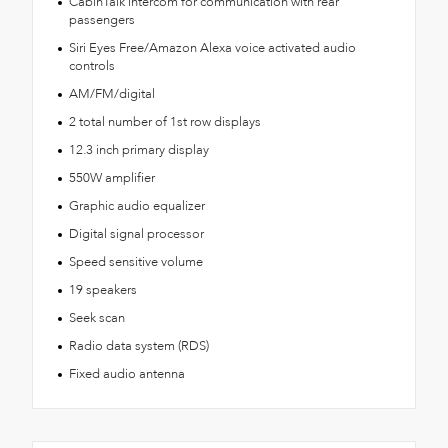
CabinTalk intercom for communication with rear
passengers
Siri Eyes Free/Amazon Alexa voice activated audio
controls
AM/FM/digital
2 total number of 1st row displays
12.3 inch primary display
550W amplifier
Graphic audio equalizer
Digital signal processor
Speed sensitive volume
19 speakers
Seek scan
Radio data system (RDS)
Fixed audio antenna