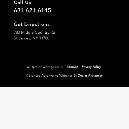
Call Us
631.621.6145
Get Directions
780 Middle Country Rd
St James,
NY
11780
© 2026 Advantage Acura.
Sitemap
|
Privacy Policy
Advanced Automotive Websites By
Dealer Alchemist