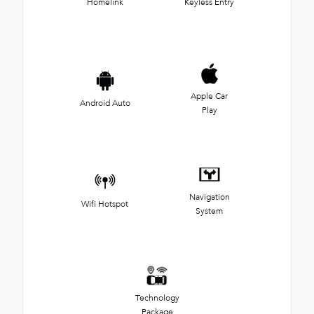
Homelink
Keyless Entry
Apple Car
Android Auto
Play
Navigation
Wifi Hotspot
System
Technology
Package