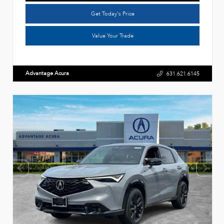
Get Today's Price
Value Your Trade
Advantage Acura
631.621.6145