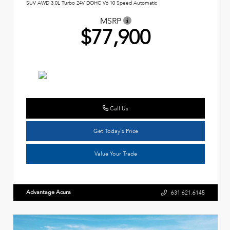
SUV AWD 3.0L Turbo 24V DOHC V6 10 Speed Automatic
MSRP
$77,900
Call Us
Get Today's Price
Value Your Trade
Advantage Acura
631.621.6145