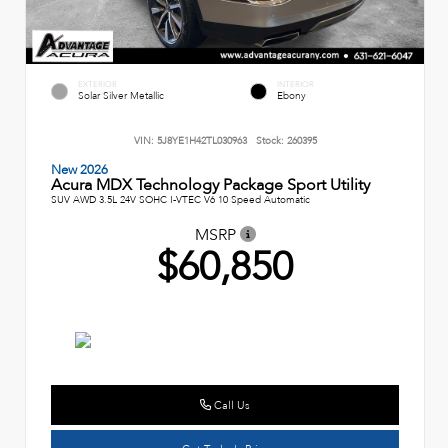
EXTERIOR
INTERIOR
Solar Silver Metallic
Ebony
VIN:
5J8YE1H42TL030963
Stock:
260395
New 2026
Acura MDX Technology Package Sport Utility
SUV AWD 3.5L 24V SOHC I-VTEC V6 10 Speed Automatic
MSRP
$60,850
Call Us