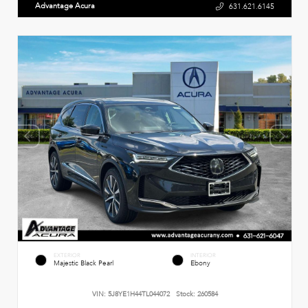
Advantage Acura
631.621.6145
EXTERIOR
INTERIOR
Majestic Black Pearl
Ebony
VIN:
5J8YE1H44TL044072
Stock:
260584