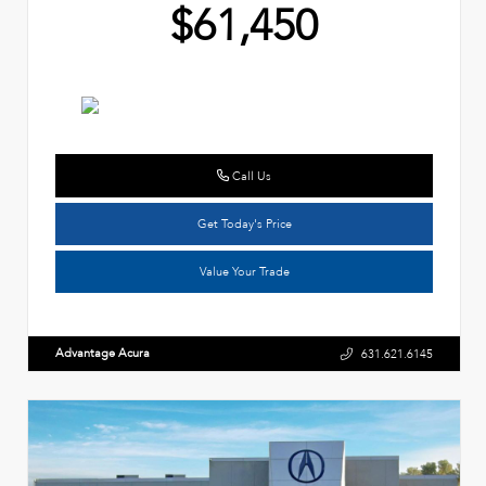
$61,450
Call Us
Get Today's Price
Value Your Trade
Advantage Acura
631.621.6145