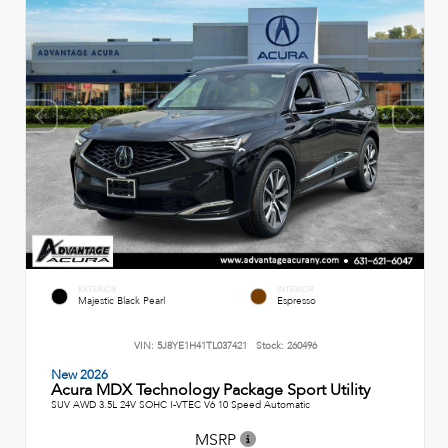
EXTERIOR
INTERIOR
Majestic Black Pearl
Espresso
VIN:
5J8YE1H41TL037421
Stock:
260496
New 2026
Acura MDX Technology Package Sport Utility
SUV AWD 3.5L 24V SOHC I-VTEC V6 10 Speed Automatic
MSRP