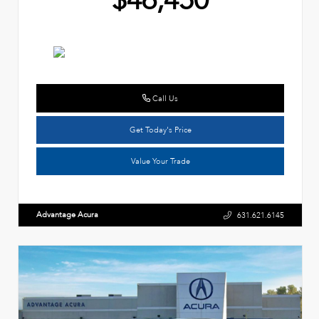
$46,450
Call Us
Get Today's Price
Value Your Trade
Advantage Acura
631.621.6145