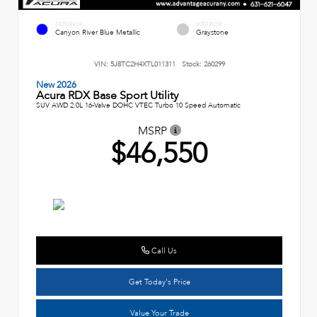
EXTERIOR
INTERIOR
Canyon River Blue Metallic
Graystone
VIN:
5J8TC2H4XTL011311
Stock:
260299
New 2026
Acura RDX Base Sport Utility
SUV AWD 2.0L 16-Valve DOHC VTEC Turbo 10 Speed Automatic
MSRP
$46,550
Call Us
Get Today's Price
Value Your Trade