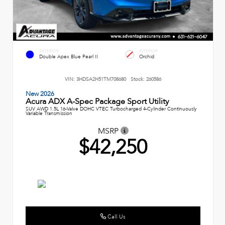
EXTERIOR
INTERIOR
Double Apex Blue Pearl II
Orchid
VIN:
3HDSA2H51TM708680
Stock:
260586
New 2026
Acura ADX A-Spec Package Sport Utility
SUV AWD 1.5L 16-Valve DOHC VTEC Turbocharged 4-Cylinder Continuously
Variable Transmission
MSRP
$42,250
Call Us