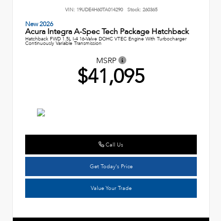
VIN:
19UDE4H60TA014290
Stock:
260365
New 2026
Acura Integra A-Spec Tech Package Hatchback
Hatchback FWD 1.5L I-4 16-Valve DOHC VTEC Engine With Turbocharger
Continuously Variable Transmission
MSRP
$41,095
Call Us
Get Today's Price
Value Your Trade