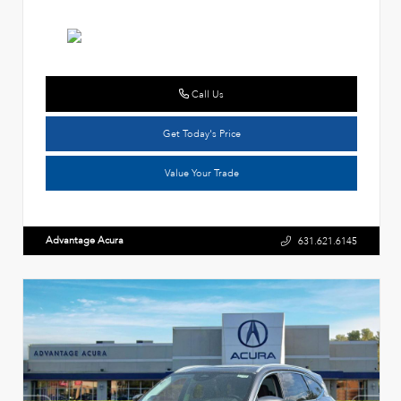
Call Us
Get Today's Price
Value Your Trade
Advantage Acura
631.621.6145