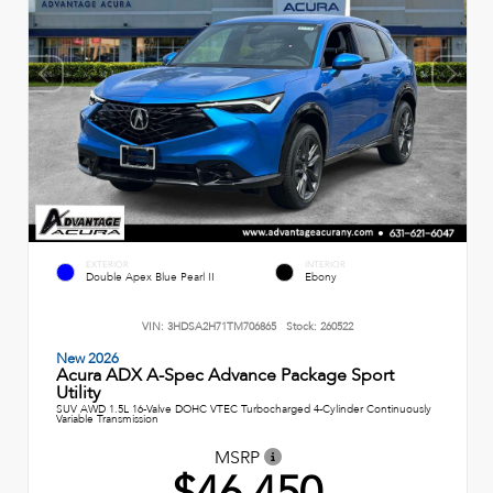
EXTERIOR
INTERIOR
Double Apex Blue Pearl II
Ebony
VIN:
3HDSA2H71TM706865
Stock:
260522
New 2026
Acura ADX A-Spec Advance Package Sport
Utility
SUV AWD 1.5L 16-Valve DOHC VTEC Turbocharged 4-Cylinder Continuously
Variable Transmission
MSRP