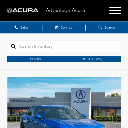
Advantage Acura
Sales
Service
Search
SORT
FILTER
(204)