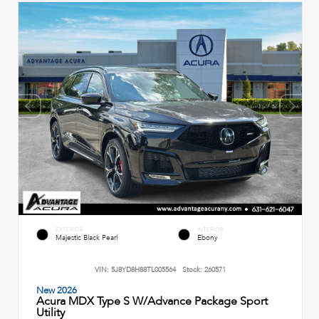
EXTERIOR
INTERIOR
Majestic Black Pearl
Ebony
VIN:
5J8YD8H88TL005564
Stock:
260571
New 2026
Acura MDX Type S W/Advance Package Sport
Utility