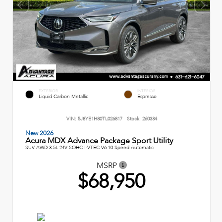
EXTERIOR
INTERIOR
Liquid Carbon Metallic
Espresso
VIN:
5J8YE1H80TL026817
Stock:
260334
New 2026
Acura MDX Advance Package Sport Utility
SUV AWD 3.5L 24V SOHC I-VTEC V6 10 Speed Automatic
MSRP
$68,950