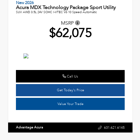
New 2026
Acura MDX Technology Package Sport Utility
SUV AWD 3.5L 24V SOHC I-VTEC V6 10 Speed Automatic
MSRP
$62,075
Call Us
Get Today's Price
Value Your Trade
Advantage Acura
631.621.6145