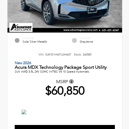
EXTERIOR
INTERIOR
Solar Silver Metallic
Graystone
VIN:
5J8YE1H46TL044607
Stock:
260585
New 2026
Acura MDX Technology Package Sport Utility
SUV AWD 3.5L 24V SOHC I-VTEC V6 10 Speed Automatic
MSRP
$60,850