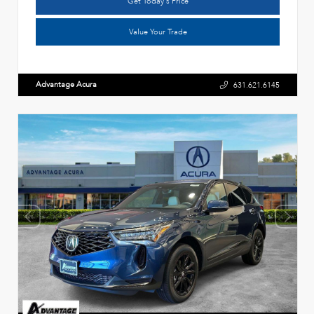
Get Today's Price
Value Your Trade
Advantage Acura
631.621.6145