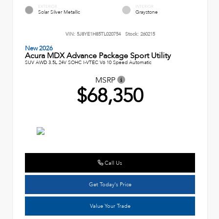
EXTERIOR
INTERIOR
Solar Silver Metallic
Graystone
VIN:
5J8YE1H85TL020754
Stock:
260215
New 2026
Acura MDX Advance Package Sport Utility
SUV AWD 3.5L 24V SOHC I-VTEC V6 10 Speed Automatic
MSRP
$68,350
Call Us
Get Today's Price
Value Your Trade