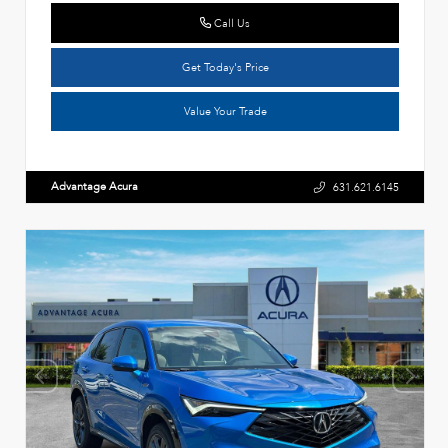
Call Us
Get Today's Price
Value Your Trade
Advantage Acura
631.621.6145