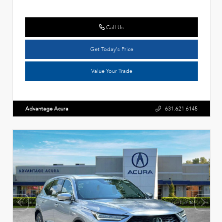
Call Us
Get Today's Price
Value Your Trade
Advantage Acura
631.621.6145