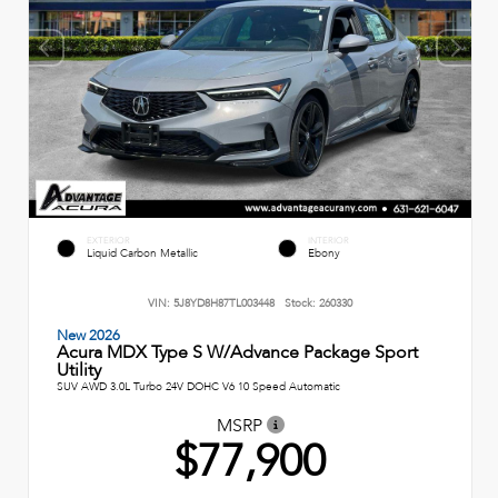
EXTERIOR
INTERIOR
Liquid Carbon Metallic
Ebony
VIN:
5J8YD8H87TL003448
Stock:
260330
New 2026
Acura MDX Type S W/Advance Package Sport
Utility
SUV AWD 3.0L Turbo 24V DOHC V6 10 Speed Automatic
MSRP
$77,900