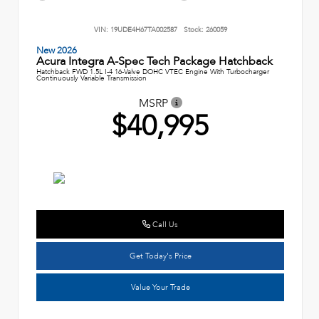
VIN:
19UDE4H67TA002587
Stock:
260059
New 2026
Acura Integra A-Spec Tech Package Hatchback
Hatchback FWD 1.5L I-4 16-Valve DOHC VTEC Engine With Turbocharger
Continuously Variable Transmission
MSRP
$40,995
Call Us
Get Today's Price
Value Your Trade