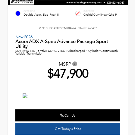
EXTERIOR
INTERIOR
Double Apex Blue Pearl II
Orchid Curvilinear Qltd P
VIN:
3HDSA2H72TM704624
Stock:
260437
New 2026
Acura ADX A-Spec Advance Package Sport
Utility
SUV AWD 1.5L 16-Valve DOHC VTEC Turbocharged 4-Cylinder Continuously
Variable Transmission
MSRP
$47,900
Call Us
Get Today's Price