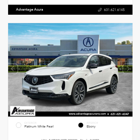
Advantage Acura
631.621.6145
EXTERIOR
INTERIOR
Platinum White Pearl
Ebony