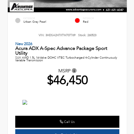
EXTERIOR
INTERIOR
Urban Gray Pearl
Red
VIN:
3HDSA2H7XTM707769
Stock:
260523
New 2026
Acura ADX A-Spec Advance Package Sport
Utility
SUV AWD 1.5L 16-Valve DOHC VTEC Turbocharged 4-Cylinder Continuously
Variable Transmission
MSRP
$46,450
Call Us