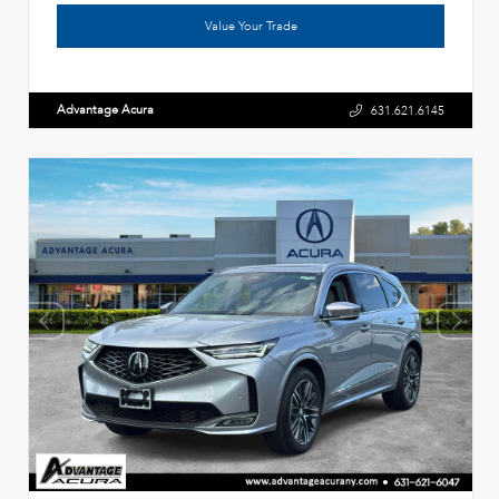
Value Your Trade
Advantage Acura
631.621.6145