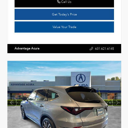
Call Us
Get Today's Price
Value Your Trade
Advantage Acura
631.621.6145