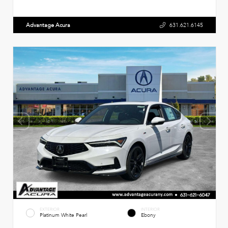
Advantage Acura
631.621.6145
EXTERIOR
INTERIOR
Platinum White Pearl
Ebony