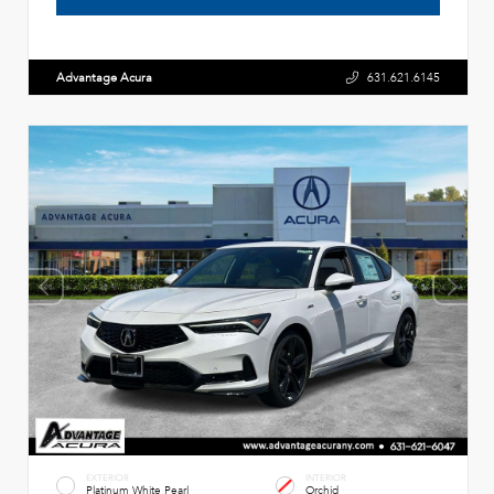
Advantage Acura
631.621.6145
EXTERIOR
INTERIOR
Platinum White Pearl
Orchid