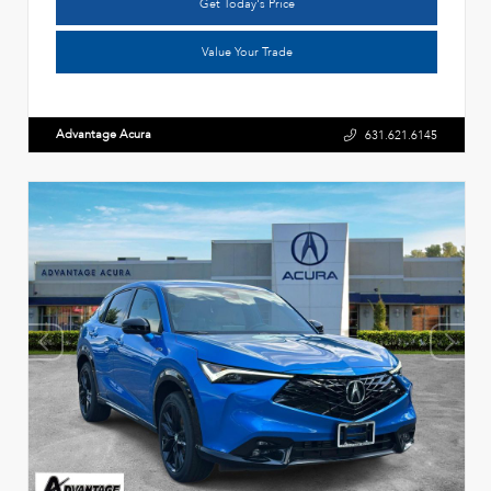
Get Today's Price
Value Your Trade
Advantage Acura
631.621.6145