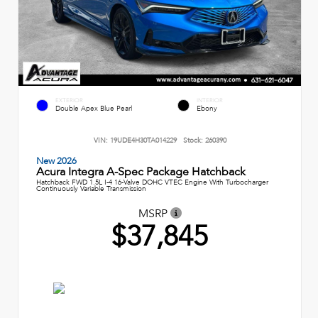
EXTERIOR
INTERIOR
Double Apex Blue Pearl
Ebony
VIN:
19UDE4H30TA014229
Stock:
260390
New 2026
Acura Integra A-Spec Package Hatchback
Hatchback FWD 1.5L I-4 16-Valve DOHC VTEC Engine With Turbocharger
Continuously Variable Transmission
MSRP
$37,845