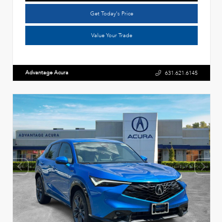
Get Today's Price
Value Your Trade
Advantage Acura
631.621.6145