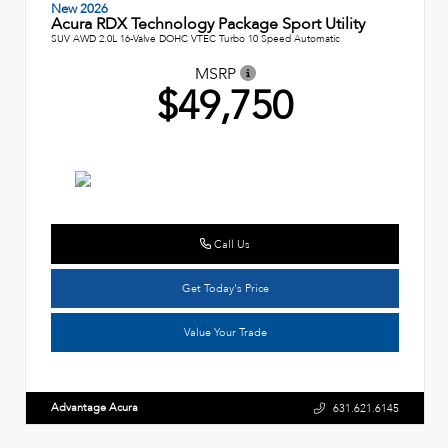
New 2026
Acura RDX Technology Package Sport Utility
SUV AWD 2.0L 16-Valve DOHC VTEC Turbo 10 Speed Automatic
MSRP
$49,750
Call Us
Get Today's Price
Value Your Trade
Advantage Acura
631.621.6145