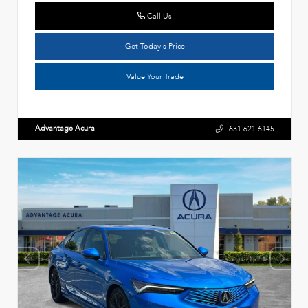
Call Us
Get Today's Price
Value Your Trade
Advantage Acura
631.621.6145