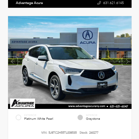
Advantage Acura
631.621.6145
EXTERIOR
INTERIOR
Platinum White Pearl
Graystone
VIN:
5J8TC2H55TL008535
Stock:
260277