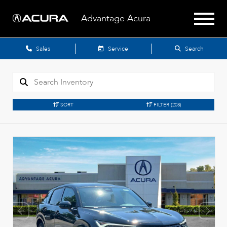
Advantage Acura
Sales
Service
Search
SORT
FILTER
(203)