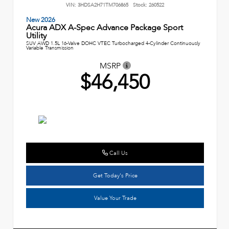
VIN:
3HDSA2H71TM706865
Stock:
260522
New 2026
Acura ADX A-Spec Advance Package Sport
Utility
SUV AWD 1.5L 16-Valve DOHC VTEC Turbocharged 4-Cylinder Continuously
Variable Transmission
MSRP
$46,450
Call Us
Get Today's Price
Value Your Trade