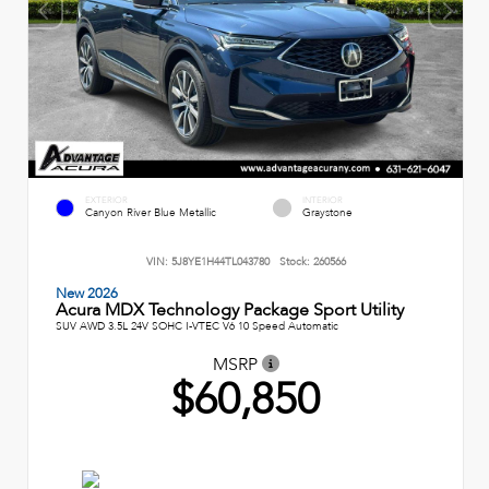
EXTERIOR
INTERIOR
Canyon River Blue Metallic
Graystone
VIN:
5J8YE1H44TL043780
Stock:
260566
New 2026
Acura MDX Technology Package Sport Utility
SUV AWD 3.5L 24V SOHC I-VTEC V6 10 Speed Automatic
MSRP
$60,850