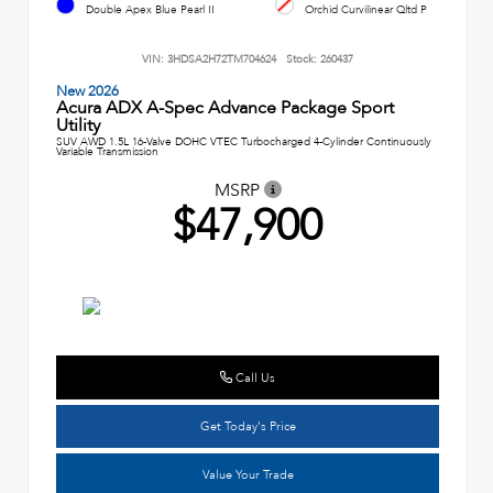
Double Apex Blue Pearl II
Orchid Curvilinear Qltd P
VIN:
3HDSA2H72TM704624
Stock:
260437
New 2026
Acura ADX A-Spec Advance Package Sport
Utility
SUV AWD 1.5L 16-Valve DOHC VTEC Turbocharged 4-Cylinder Continuously
Variable Transmission
MSRP
$47,900
Call Us
Get Today's Price
Value Your Trade