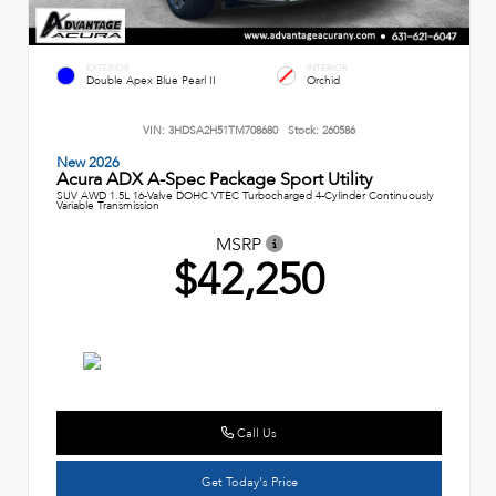
EXTERIOR
INTERIOR
Double Apex Blue Pearl II
Orchid
VIN:
3HDSA2H51TM708680
Stock:
260586
New 2026
Acura ADX A-Spec Package Sport Utility
SUV AWD 1.5L 16-Valve DOHC VTEC Turbocharged 4-Cylinder Continuously
Variable Transmission
MSRP
$42,250
Call Us
Get Today's Price