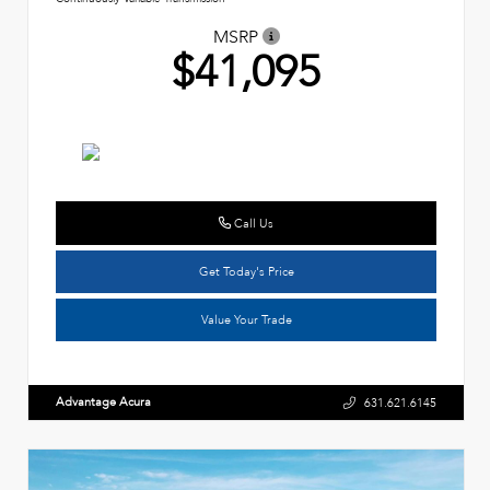
MSRP
$41,095
Call Us
Get Today's Price
Value Your Trade
Advantage Acura
631.621.6145