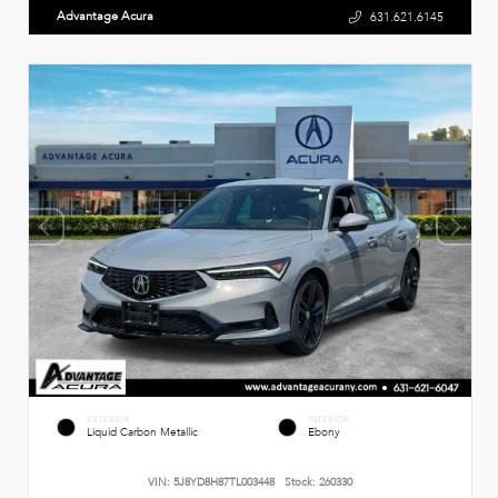
Advantage Acura
631.621.6145
EXTERIOR
INTERIOR
Liquid Carbon Metallic
Ebony
VIN:
5J8YD8H87TL003448
Stock:
260330