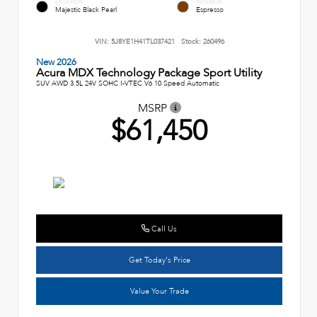
EXTERIOR
INTERIOR
Majestic Black Pearl
Espresso
VIN:
5J8YE1H41TL037421
Stock:
260496
New 2026
Acura MDX Technology Package Sport Utility
SUV AWD 3.5L 24V SOHC I-VTEC V6 10 Speed Automatic
MSRP
$61,450
Call Us
Get Today's Price
Value Your Trade