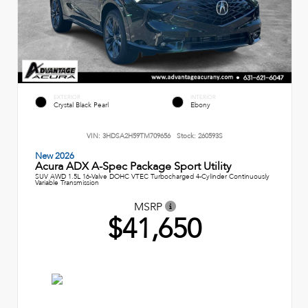
EXTERIOR
INTERIOR
Crystal Black Pearl
Ebony
VIN:
3HDSA2H59TM709656
Stock:
260593S
New 2026
Acura ADX A-Spec Package Sport Utility
SUV AWD 1.5L 16-Valve DOHC VTEC Turbocharged 4-Cylinder Continuously
Variable Transmission
MSRP
$41,650