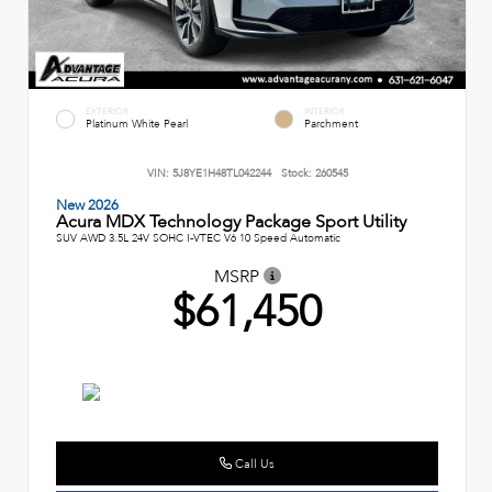
EXTERIOR
INTERIOR
Platinum White Pearl
Parchment
VIN:
5J8YE1H48TL042244
Stock:
260545
New 2026
Acura MDX Technology Package Sport Utility
SUV AWD 3.5L 24V SOHC I-VTEC V6 10 Speed Automatic
MSRP
$61,450
Call Us