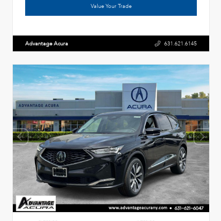
Value Your Trade
Advantage Acura
631.621.6145