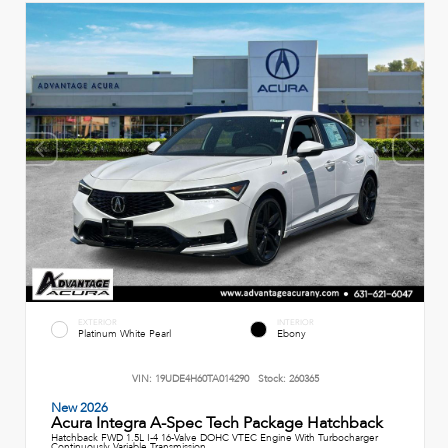
EXTERIOR
INTERIOR
Platinum White Pearl
Ebony
VIN:
19UDE4H60TA014290
Stock:
260365
New 2026
Acura Integra A-Spec Tech Package Hatchback
Hatchback FWD 1.5L I-4 16-Valve DOHC VTEC Engine With Turbocharger
Continuously Variable Transmission