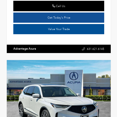
Call Us
Get Today's Price
Value Your Trade
Advantage Acura
631.621.6145