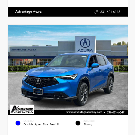
Advantage Acura
631.621.6145
EXTERIOR
INTERIOR
Double Apex Blue Pearl II
Ebony