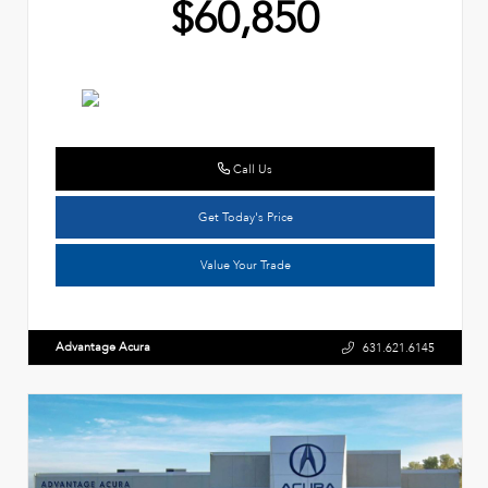
$60,850
Call Us
Get Today's Price
Value Your Trade
Advantage Acura
631.621.6145