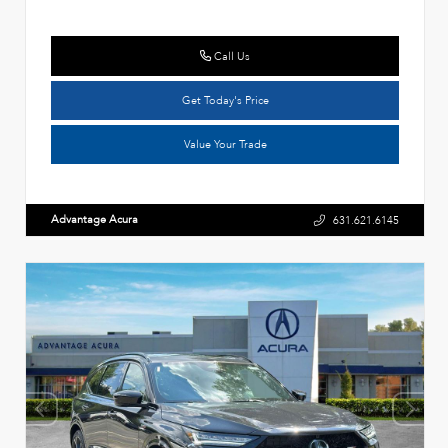
Call Us
Get Today's Price
Value Your Trade
Advantage Acura
631.621.6145