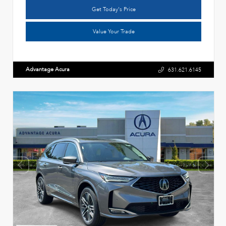
Get Today's Price
Value Your Trade
Advantage Acura
631.621.6145