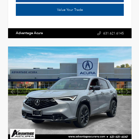
Value Your Trade
Advantage Acura
631.621.6145