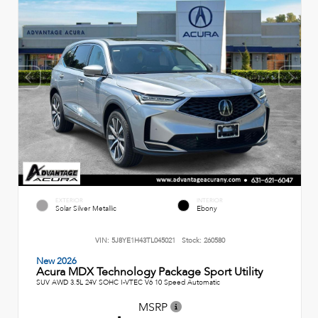
EXTERIOR
INTERIOR
Solar Silver Metallic
Ebony
VIN:
5J8YE1H43TL045021
Stock:
260580
New 2026
Acura MDX Technology Package Sport Utility
SUV AWD 3.5L 24V SOHC I-VTEC V6 10 Speed Automatic
MSRP