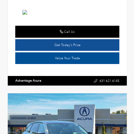
Call Us
Get Today's Price
Value Your Trade
Advantage Acura
631.621.6145