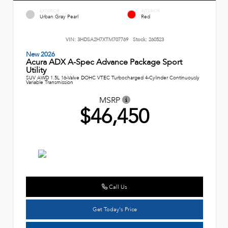
EXTERIOR
INTERIOR
Urban Gray Pearl
Red
VIN:
3HDSA2H7XTM707769
Stock:
260523
New 2026
Acura ADX A-Spec Advance Package Sport
Utility
SUV AWD 1.5L 16-Valve DOHC VTEC Turbocharged 4-Cylinder Continuously
Variable Transmission
MSRP
$46,450
Call Us
Get Today's Price