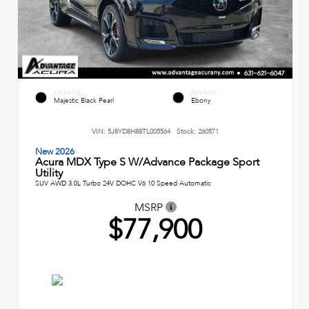
EXTERIOR
INTERIOR
Majestic Black Pearl
Ebony
VIN:
5J8YD8H88TL005564
Stock:
260571
New 2026
Acura MDX Type S W/Advance Package Sport
Utility
SUV AWD 3.0L Turbo 24V DOHC V6 10 Speed Automatic
MSRP
$77,900