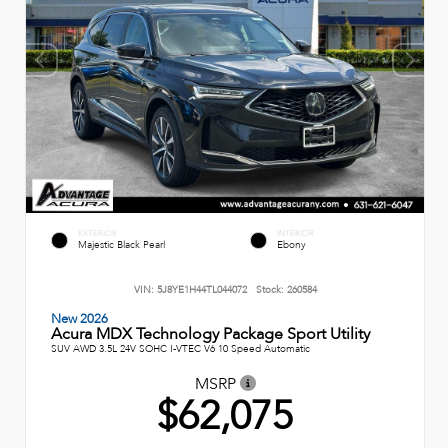
EXTERIOR
INTERIOR
Majestic Black Pearl
Ebony
VIN:
5J8YE1H44TL044072
Stock:
260584
New 2026
Acura MDX Technology Package Sport Utility
SUV AWD 3.5L 24V SOHC I-VTEC V6 10 Speed Automatic
MSRP
$62,075