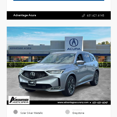
Advantage Acura
631.621.6145
EXTERIOR
INTERIOR
Solar Silver Metallic
Graystone