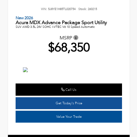
VIN:
5J8YE1H85TL020754
Stock:
260215
New 2026
Acura MDX Advance Package Sport Utility
SUV AWD 3.5L 24V SOHC I-VTEC V6 10 Speed Automatic
MSRP
$68,350
Call Us
Get Today's Price
Value Your Trade