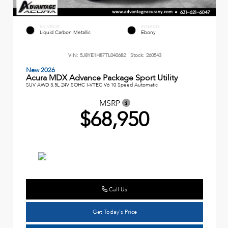
EXTERIOR
INTERIOR
Liquid Carbon Metallic
Ebony
VIN:
5J8YE1H87TL040682
Stock:
260543
New 2026
Acura MDX Advance Package Sport Utility
SUV AWD 3.5L 24V SOHC I-VTEC V6 10 Speed Automatic
MSRP
$68,950
Call Us
Get Today's Price