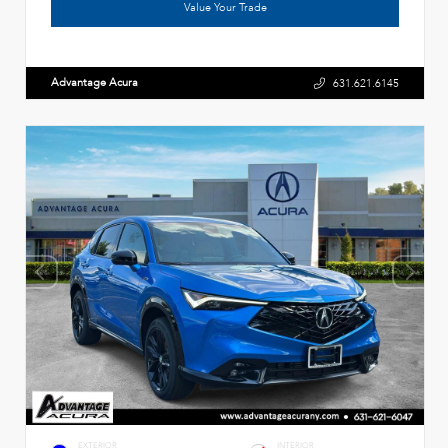
Value Your Trade
Advantage Acura
631.621.6145
EXTERIOR
INTERIOR