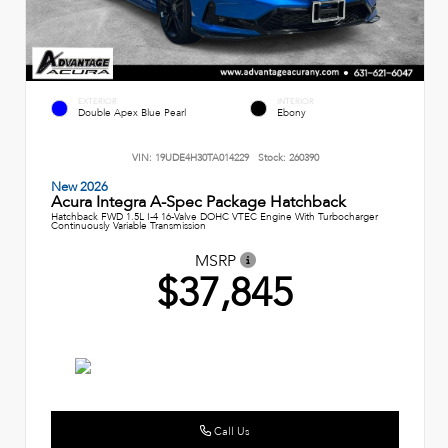
EXTERIOR
INTERIOR
Double Apex Blue Pearl
Ebony
VIN:
19UDE4H30TA014229
Stock:
260390
New 2026
Acura Integra A-Spec Package Hatchback
Hatchback FWD 1.5L I-4 16-Valve DOHC VTEC Engine With Turbocharger
Continuously Variable Transmission
MSRP
$37,845
Call Us