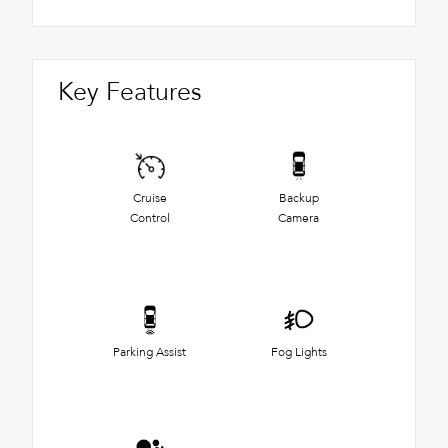
Key Features
Cruise
Backup
Control
Camera
Parking Assist
Fog Lights