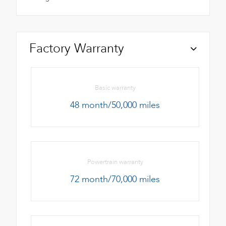
Factory Warranty
Basic warranty
48 month/50,000 miles
Powertrain warranty
72 month/70,000 miles