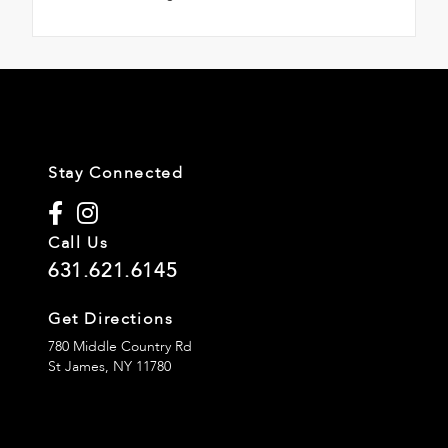
Stay Connected
Call Us
631.621.6145
Get Directions
780 Middle Country Rd
St James,
NY
11780