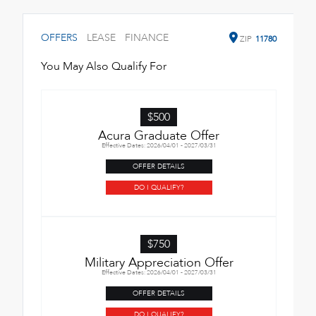
OFFERS
LEASE
FINANCE
ZIP
11780
You May Also Qualify For
$500
Acura Graduate Offer
Effective Dates: 2026/04/01 - 2027/03/31
OFFER DETAILS
DO I QUALIFY?
$750
Military Appreciation Offer
Effective Dates: 2026/04/01 - 2027/03/31
OFFER DETAILS
DO I QUALIFY?