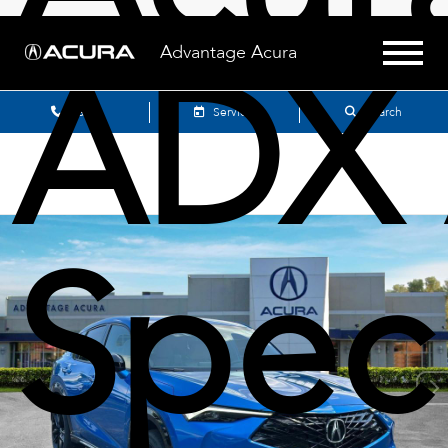
ADX 
Advantage Acura
Sales
Service
Search
Spec