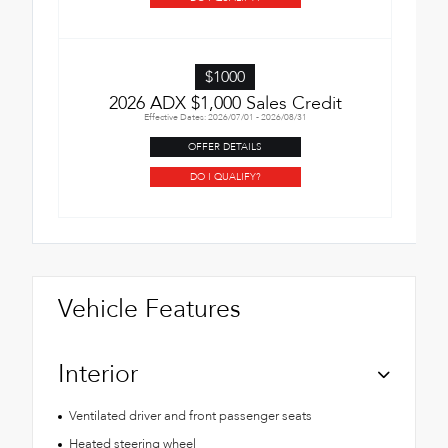
$1000
2026 ADX $1,000 Sales Credit
Effective Dates: 2026/07/01 - 2026/08/31
OFFER DETAILS
DO I QUALIFY?
Vehicle Features
Interior
Ventilated driver and front passenger seats
Heated steering wheel