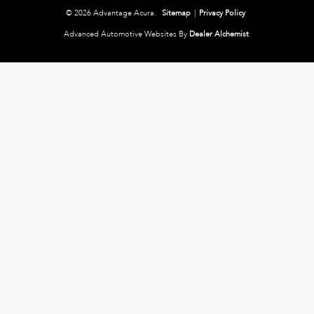
© 2026 Advantage Acura.
Sitemap
|
Privacy Policy
Advanced Automotive Websites By
Dealer Alchemist