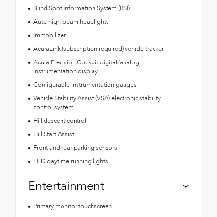
Blind Spot Information System (BSI)
Auto high-beam headlights
Immobilizer
AcuraLink (subscription required) vehicle tracker
Acura Precision Cockpit digital/analog
instrumentation display
Configurable instrumentation gauges
Vehicle Stability Assist (VSA) electronic stability
control system
Hill descent control
Hill Start Assist
Front and rear parking sensors
LED daytime running lights
Entertainment
Primary monitor touchscreen