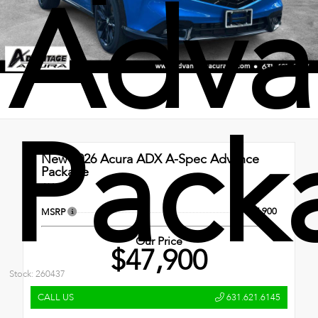
Adva
Pack
New 2026
Acura ADX A-Spec Advance
Package
AWD
$47,900
MSRP
Our Price
$47,900
Stock: 260437
CALL US
631.621.6145