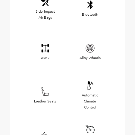
Side-Impact
Bluetooth
Air Bags
AWD
Alloy Wheels
Automatic
Leather Seats
Climate
Control