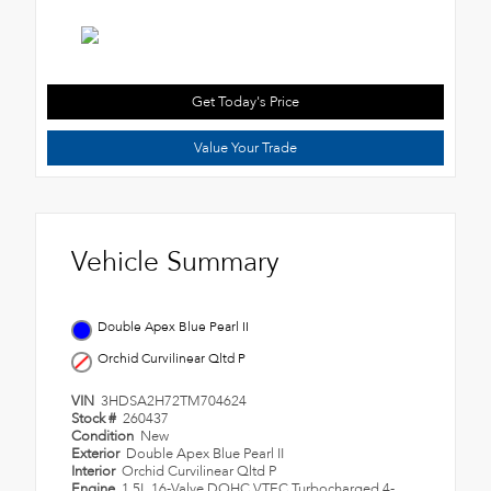
Get Today's Price
Value Your Trade
Vehicle Summary
Double Apex Blue Pearl II
Orchid Curvilinear Qltd P
VIN
3HDSA2H72TM704624
Stock #
260437
Condition
New
Exterior
Double Apex Blue Pearl II
Interior
Orchid Curvilinear Qltd P
Engine
1.5L 16-Valve DOHC VTEC Turbocharged 4-