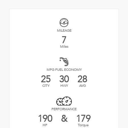
MILEAGE
7
Miles
MPG FUEL ECONOMY
25
30
28
CITY
HWY
AVG
PERFORMANCE
190
&
179
HP
Torque