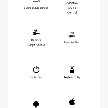
Adaptive
Sunroof/Moonroof
Cruise
Control
Remote
Remote Start
Cargo Access
Push Start
Keyless Entry