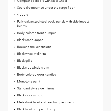
Compact spare tire with steel wheel
Spare tire mounted under the cargo floor
4 doors
Fully galvanized steel body panels with side impact
beams
Body-colored front bumper
Black rear bumper
Rocker panel extensions
Black wheel well trim
Black grille
Black side window trim
Body-colored door handles
Monotone paint
Standard style side mirrors
Black door mirrors
Metal-look front and rear bumper inserts
Black front bumper rub strip