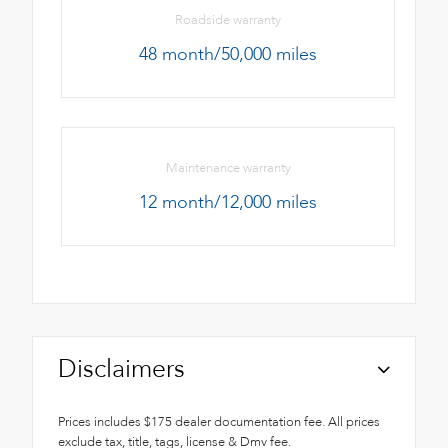
Roadside warranty
48 month/50,000 miles
Maintenance warranty
12 month/12,000 miles
Disclaimers
Prices includes $175 dealer documentation fee. All prices
exclude tax, title, tags, license & Dmv fee.