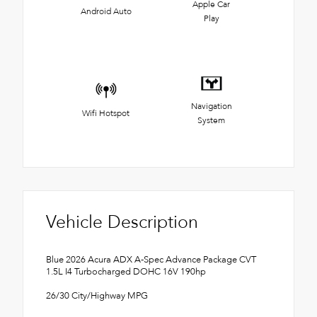
Apple Car
Android Auto
Play
Navigation
Wifi Hotspot
System
Vehicle Description
Blue 2026 Acura ADX A-Spec Advance Package CVT
1.5L I4 Turbocharged DOHC 16V 190hp
26/30 City/Highway MPG