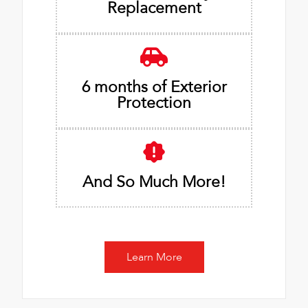
Replacement
6 months of Exterior
Protection
And So Much More!
Learn More