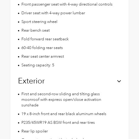
Front passenger seat with 4-way directional controls
Driver seat with 4-way power lumbar
Sport steering wheel
Rear bench seat
Fold forward rear seatback
60-40 folding rear seats
Rear seat center armrest
Seating capacity: 5
Exterior
First and second-row sliding and tilting glass
moonroof with express open/close activation
sunshade
19 x 8-inch front and rear black aluminum wheels
P235/45WR19 AS BSW front and rear tires
Rear lip spoiler