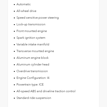
Automatic
All-wheel drive
Speed sensitive power steering
Lock-up transmission
Front mounted engine
Spark ignition system
Variable intake manifold
Transverse mounted engine
Aluminum engine block
Aluminum cylinder head
Overdrive transmission
Engine Configuration: I4
Powertrain type: ICE
All-speed ABS and driveline traction control
Standard ride suspension