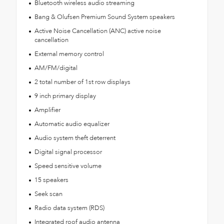
Bluetooth wireless audio streaming
Bang & Olufsen Premium Sound System speakers
Active Noise Cancellation (ANC) active noise
cancellation
External memory control
AM/FM/digital
2 total number of 1st row displays
9 inch primary display
Amplifier
Automatic audio equalizer
Audio system theft deterrent
Digital signal processor
Speed sensitive volume
15 speakers
Seek scan
Radio data system (RDS)
Integrated roof audio antenna