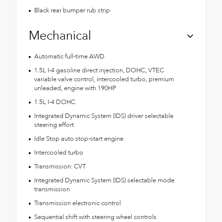
Black rear bumper rub strip
Mechanical
Automatic full-time AWD
1.5L I-4 gasoline direct injection, DOHC, VTEC
variable valve control, intercooled turbo, premium
unleaded, engine with 190HP
1.5L I-4 DOHC
Integrated Dynamic System (IDS) driver selectable
steering effort
Idle Stop auto stop-start engine
Intercooled turbo
Transmission: CVT
Integrated Dynamic System (IDS) selectable mode
transmission
Transmission electronic control
Sequential shift with steering wheel controls