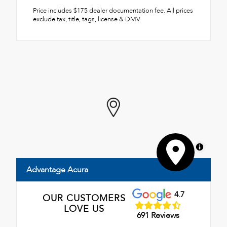
Price includes $175 dealer documentation fee. All prices
exclude tax, title, tags, license & DMV.
MapLibre
Advantage Acura
4.7
OUR CUSTOMERS
LOVE US
691 Reviews