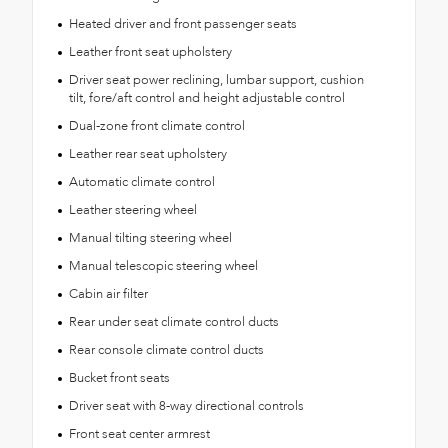
Heated driver and front passenger seats
Leather front seat upholstery
Driver seat power reclining, lumbar support, cushion
tilt, fore/aft control and height adjustable control
Dual-zone front climate control
Leather rear seat upholstery
Automatic climate control
Leather steering wheel
Manual tilting steering wheel
Manual telescopic steering wheel
Cabin air filter
Rear under seat climate control ducts
Rear console climate control ducts
Bucket front seats
Driver seat with 8-way directional controls
Front seat center armrest