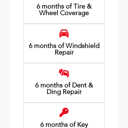
6 months of Tire &
Wheel Coverage
6 months of Windshield
Repair
6 months of Dent &
Ding Repair
6 months of Key