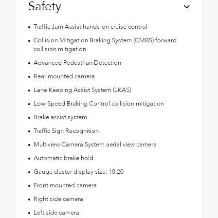
Safety
Traffic Jam Assist hands-on cruise control
Collision Mitigation Braking System (CMBS) forward
collision mitigation
Advanced Pedestrian Detection
Rear mounted camera
Lane Keeping Assist System (LKAS)
Low-Speed Braking Control collision mitigation
Brake assist system
Traffic Sign Recognition
Multiview Camera System aerial view camera
Automatic brake hold
Gauge cluster display size: 10.20
Front mounted camera
Right side camera
Left side camera