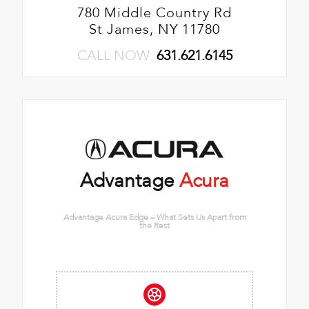
780 Middle Country Rd
St James, NY 11780
CALL NOW:
631.621.6145
Advantage
Acura
Advantage Acura Edge – What Sets Us Apart from
the Rest