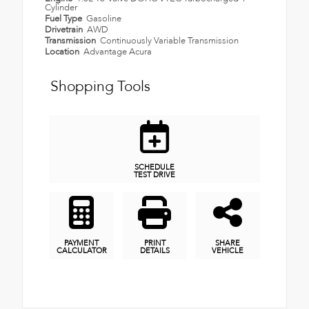
Cylinder
Fuel Type
Gasoline
Drivetrain
AWD
Transmission
Continuously Variable Transmission
Location
Advantage Acura
Shopping Tools
SCHEDULE
TEST DRIVE
PAYMENT
PRINT
SHARE
CALCULATOR
DETAILS
VEHICLE