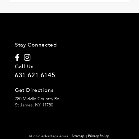
Stay Connected
Call Us
631.621.6145
Get Directions
780 Middle Country Rd
St James,
NY
11780
© 2026 Advantage Acura.
Sitemap
|
Privacy Policy