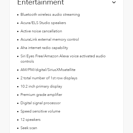
Entertainment
Bluetooth wireless audio streaming
Acura/ELS Studio speakers
Active noise cancellation
AcuraLink external memory control
Aha internet radio capability
Siri Eyes Free/Amazon Alexa voice activated audio
controls
AM/FM/digital/SiriusXMsatellite
2 total number of 1st row displays
10.2 inch primary display
Premium grade amplifier
Digital signal processor
Speed sensitive volume
12 speakers
Seek scan