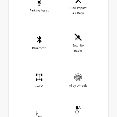
Side-Impact
Parking Assist
Air Bags
Satellite
Bluetooth
Radio
AWD
Alloy Wheels