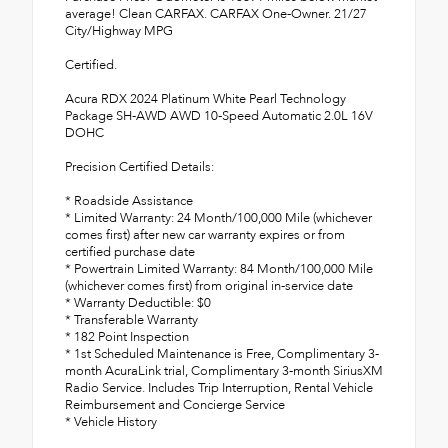
average! Clean CARFAX. CARFAX One-Owner. 21/27
City/Highway MPG
Certified.
Acura RDX 2024 Platinum White Pearl Technology
Package SH-AWD AWD 10-Speed Automatic 2.0L 16V
DOHC
Precision Certified Details:
* Roadside Assistance
* Limited Warranty: 24 Month/100,000 Mile (whichever
comes first) after new car warranty expires or from
certified purchase date
* Powertrain Limited Warranty: 84 Month/100,000 Mile
(whichever comes first) from original in-service date
* Warranty Deductible: $0
* Transferable Warranty
* 182 Point Inspection
* 1st Scheduled Maintenance is Free, Complimentary 3-
month AcuraLink trial, Complimentary 3-month SiriusXM
Radio Service. Includes Trip Interruption, Rental Vehicle
Reimbursement and Concierge Service
* Vehicle History