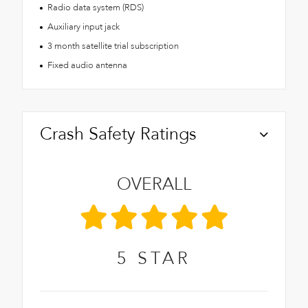
Radio data system (RDS)
Auxiliary input jack
3 month satellite trial subscription
Fixed audio antenna
Crash Safety Ratings
OVERALL
5
STAR