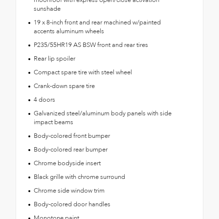
moonroof with express open/close activation
sunshade
19 x 8-inch front and rear machined w/painted
accents aluminum wheels
P235/55HR19 AS BSW front and rear tires
Rear lip spoiler
Compact spare tire with steel wheel
Crank-down spare tire
4 doors
Galvanized steel/aluminum body panels with side
impact beams
Body-colored front bumper
Body-colored rear bumper
Chrome bodyside insert
Black grille with chrome surround
Chrome side window trim
Body-colored door handles
Monotone paint