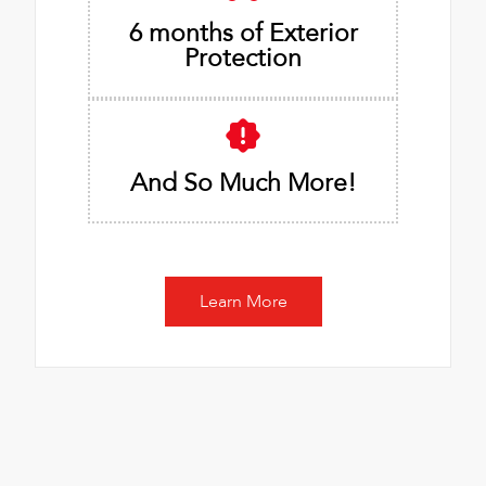
6 months of Exterior
Protection
And So Much More!
Learn More