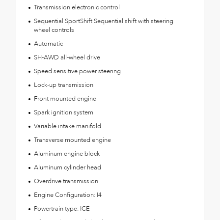
Transmission electronic control
Sequential SportShift Sequential shift with steering
wheel controls
Automatic
SH-AWD all-wheel drive
Speed sensitive power steering
Lock-up transmission
Front mounted engine
Spark ignition system
Variable intake manifold
Transverse mounted engine
Aluminum engine block
Aluminum cylinder head
Overdrive transmission
Engine Configuration: I4
Powertrain type: ICE