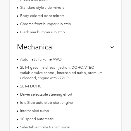
Standard style side mirrors
Body-colored door mirrors
Chrome front bumper rub strip
Black rear bumper rub strip
Mechanical
Automatic full-time AWD
2L I-4 gasoline direct injection, DOHC, VTEC
variable valve control, intercooled turbo, premium
unleaded, engine with 272HP
2L I-4 DOHC
Driver selectable steering effort
Idle Stop auto stop-start engine
Intercooled turbo
10-speed automatic
Selectable mode transmission