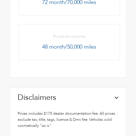
72 month/70,000 miles
Roadside warranty
48 month/50,000 miles
Disclaimers
Prices includes $175 dealer documentation fee. All prices
exclude tax, title, tags, license & Dmv fee. Vehicles sold
cosmetically "as is".