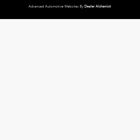
Advanced Automotive Websites By
Dealer Alchemist