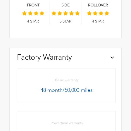
FRONT
SIDE
ROLLOVER
4
STAR
5
STAR
4
STAR
Factory Warranty
Basic warranty
48 month/50,000 miles
Powertrain warranty