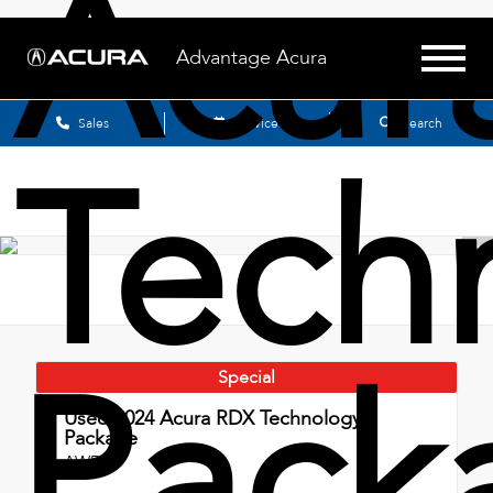
Acur
Advantage Acura
Sales
Service
Search
Tech
Pack
Special
Used 2024
Acura RDX Technology
Package
AWD