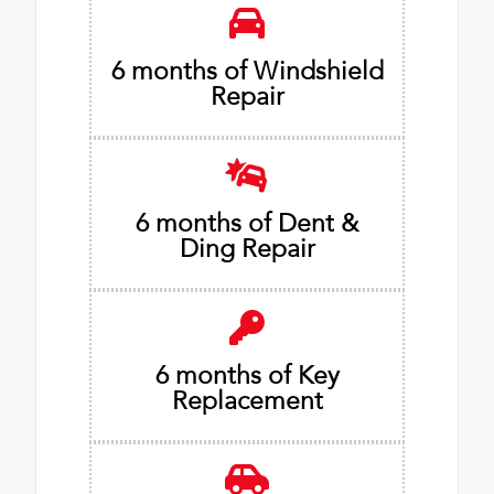
6 months of Windshield
Repair
6 months of Dent &
Ding Repair
6 months of Key
Replacement