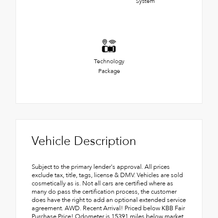
System
Technology
Package
Vehicle Description
Subject to the primary lender's approval. All prices
exclude tax, title, tags, license & DMV. Vehicles are sold
cosmetically as is. Not all cars are certified where as
many do pass the certification process, the customer
does have the right to add an optional extended service
agreement. AWD. Recent Arrival! Priced below KBB Fair
Purchase Price! Odometer is 15391 miles below market