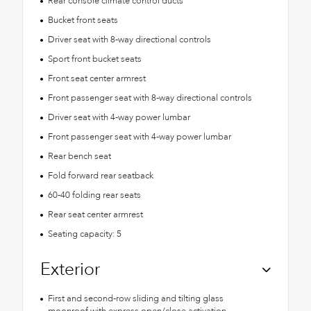
Rear console climate control ducts
Bucket front seats
Driver seat with 8-way directional controls
Sport front bucket seats
Front seat center armrest
Front passenger seat with 8-way directional controls
Driver seat with 4-way power lumbar
Front passenger seat with 4-way power lumbar
Rear bench seat
Fold forward rear seatback
60-40 folding rear seats
Rear seat center armrest
Seating capacity: 5
Exterior
First and second-row sliding and tilting glass