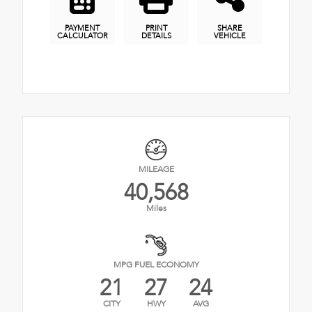
PAYMENT
PRINT
SHARE
CALCULATOR
DETAILS
VEHICLE
MILEAGE
40,568
Miles
MPG FUEL ECONOMY
21
27
24
CITY
HWY
AVG