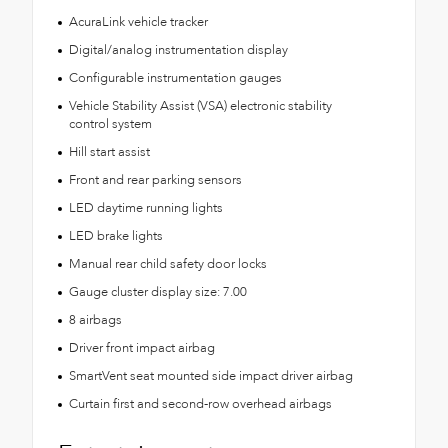
AcuraLink vehicle tracker
Digital/analog instrumentation display
Configurable instrumentation gauges
Vehicle Stability Assist (VSA) electronic stability
control system
Hill start assist
Front and rear parking sensors
LED daytime running lights
LED brake lights
Manual rear child safety door locks
Gauge cluster display size: 7.00
8 airbags
Driver front impact airbag
SmartVent seat mounted side impact driver airbag
Curtain first and second-row overhead airbags