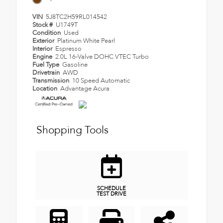
VIN
5J8TC2H59RL014542
Stock #
U1749T
Condition
Used
Exterior
Platinum White Pearl
Interior
Espresso
Engine
2.0L 16-Valve DOHC VTEC Turbo
Fuel Type
Gasoline
Drivetrain
AWD
Transmission
10 Speed Automatic
Location
Advantage Acura
Shopping Tools
SCHEDULE
TEST DRIVE