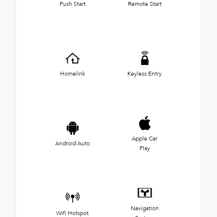
Push Start
Remote Start
Homelink
Keyless Entry
Apple Car
Android Auto
Play
Navigation
Wifi Hotspot