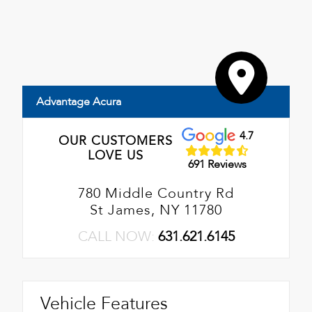
Advantage Acura
4.7
OUR CUSTOMERS
LOVE US
691 Reviews
780 Middle Country Rd
St James, NY 11780
CALL NOW:
631.621.6145
Vehicle Features