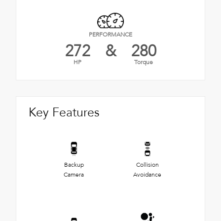
PERFORMANCE
272
&
280
HP
Torque
Key Features
Backup
Collision
Camera
Avoidance