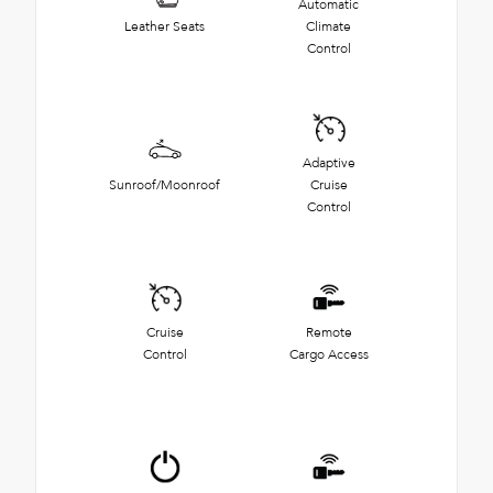
Automatic
Leather Seats
Climate
Control
Adaptive
Sunroof/Moonroof
Cruise
Control
Cruise
Remote
Control
Cargo Access