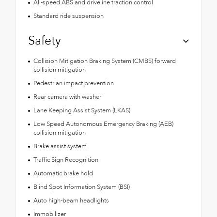
All-speed ABS and driveline traction control
Standard ride suspension
Safety
Collision Mitigation Braking System (CMBS) forward
collision mitigation
Pedestrian impact prevention
Rear camera with washer
Lane Keeping Assist System (LKAS)
Low Speed Autonomous Emergency Braking (AEB)
collision mitigation
Brake assist system
Traffic Sign Recognition
Automatic brake hold
Blind Spot Information System (BSI)
Auto high-beam headlights
Immobilizer