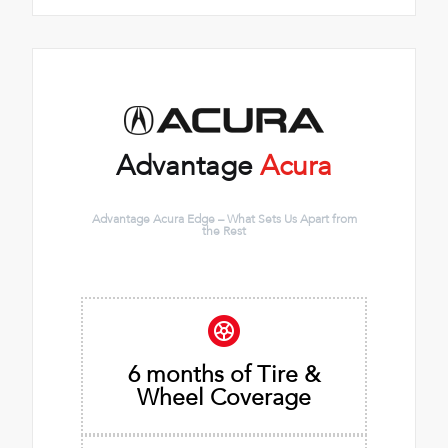
Advantage
Acura
Advantage Acura Edge – What Sets Us Apart from
the Rest
6 months of Tire &
Wheel Coverage