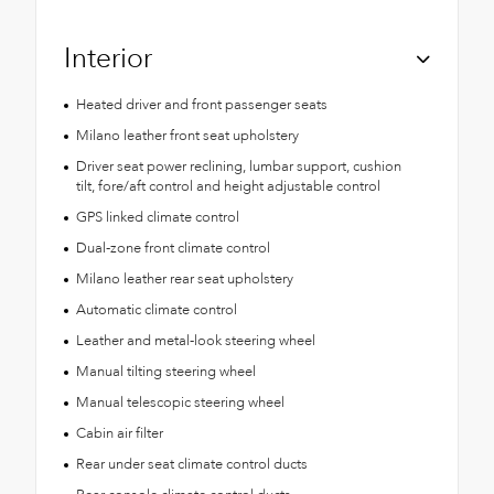
Interior
Heated driver and front passenger seats
Milano leather front seat upholstery
Driver seat power reclining, lumbar support, cushion
tilt, fore/aft control and height adjustable control
GPS linked climate control
Dual-zone front climate control
Milano leather rear seat upholstery
Automatic climate control
Leather and metal-look steering wheel
Manual tilting steering wheel
Manual telescopic steering wheel
Cabin air filter
Rear under seat climate control ducts