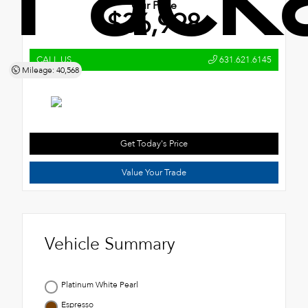
Our Price
$36,998
CALL US
631.621.6145
Mileage: 40,568
Get Today's Price
Value Your Trade
Vehicle Summary
Platinum White Pearl
Espresso