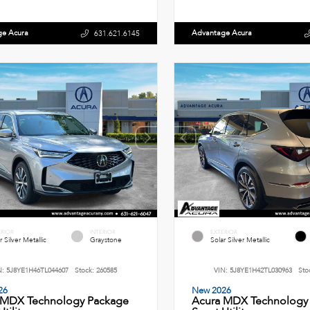
ge Acura
Advantage Acura
631.621.6145
ERIOR
INTERIOR
EXTERIOR
r Silver Metallic
Graystone
Solar Silver Metallic
N:
5J8YE1H46TL044607
Stock:
260585
VIN:
5J8YE1H42TL030963
Sto
26
New 2026
 MDX Technology Package
Acura MDX Technology