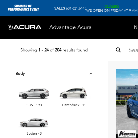
CLOSED
SALES
631.621.6145
WE OPEN ON FRIDAY AT 9 AM
Advantage Acura
N
Showing
1
-
24
of
204
results found
Body
SUV · 190
Hatchback · 11
Sedan · 3