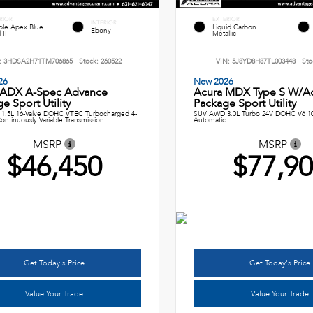
RIOR
EXTERIOR
INTERIOR
le Apex Blue
Liquid Carbon
Ebony
 II
Metallic
:
3HDSA2H71TM706865
Stock:
260522
VIN:
5J8YD8H87TL003448
Sto
26
New 2026
 ADX A-Spec Advance
Acura MDX Type S W/A
e Sport Utility
Package Sport Utility
1.5L 16-Valve DOHC VTEC Turbocharged 4-
SUV AWD 3.0L Turbo 24V DOHC V6 1
ontinuously Variable Transmission
Automatic
MSRP
MSRP
$46,450
$77,9
Get Today's Price
Get Today's Price
Value Your Trade
Value Your Trade