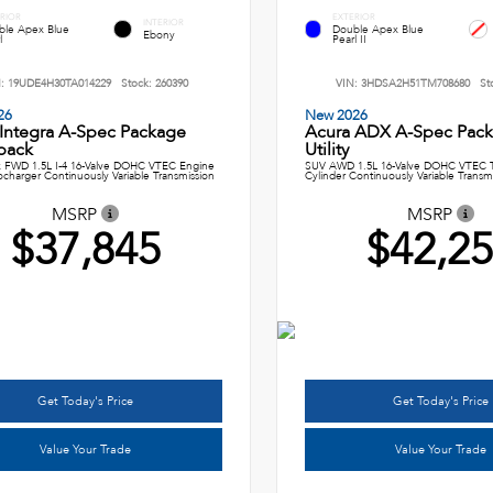
RIOR
EXTERIOR
INTERIOR
ble Apex Blue
Double Apex Blue
Ebony
l
Pearl II
N:
19UDE4H30TA014229
Stock:
260390
VIN:
3HDSA2H51TM708680
St
26
New 2026
 Integra A-Spec Package
Acura ADX A-Spec Pack
back
Utility
 FWD 1.5L I-4 16-Valve DOHC VTEC Engine
SUV AWD 1.5L 16-Valve DOHC VTEC T
ocharger Continuously Variable Transmission
Cylinder Continuously Variable Transm
MSRP
MSRP
$37,845
$42,2
Get Today's Price
Get Today's Price
Value Your Trade
Value Your Trade