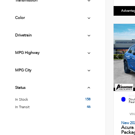
Transmission
Advanta
Color
Drivetrain
MPG Highway
MPG City
Status
EXTE
158
In Stock
Doub
Pearl
46
In Transit
VIN
New 20
Acura
Packag