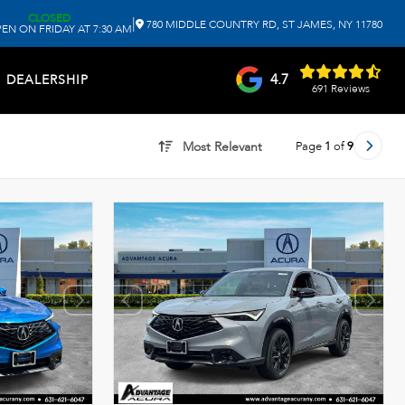
CLOSED
|
780 MIDDLE COUNTRY RD, ST JAMES, NY 11780
EN ON FRIDAY AT 7:30 AM
4.7
DEALERSHIP
691 Reviews
Page
1
of
9
Most Relevant