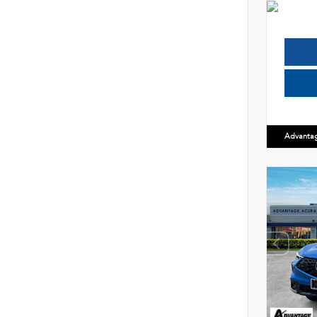
Advanta