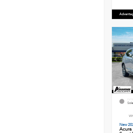
Advanta
EXT
Sola
VI
New 20
Acura