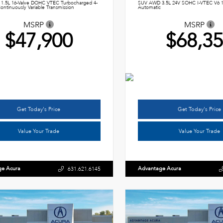
1.5L 16-Valve DOHC VTEC Turbocharged 4-
SUV AWD 3.5L 24V SOHC I-VTEC V6 
ontinuously Variable Transmission
Automatic
MSRP
MSRP
$47,900
$68,3
Get Today's Price
Get Today's Price
Value Your Trade
Value Your Trade
ge Acura
Advantage Acura
631.621.6145