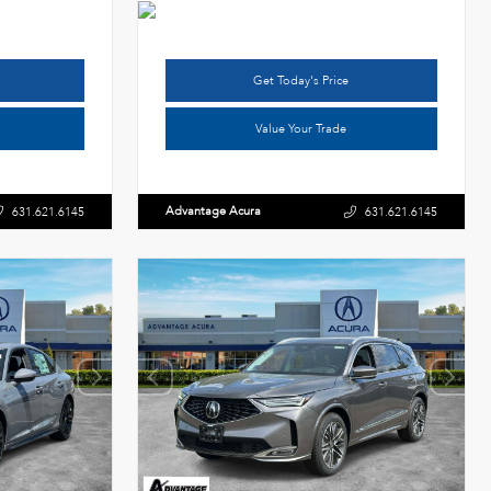
Get Today's Price
Value Your Trade
Advantage Acura
631.621.6145
631.621.6145