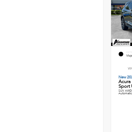
EXT
Maje
VI
New 20
Acura
Sport U
SUV AWD 
Automatic