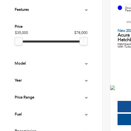
EXTE
Dou
Features
Pear
VI
Price
New 20
$35,000
$78,000
Acura
Hatch
Hatchback
With Turb
Model
Year
Price Range
Fuel