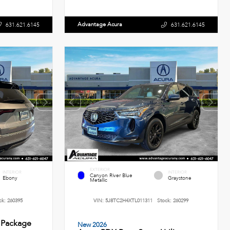
Advantage Acura
631.621.6145
631.621.6145
EXTERIOR
INTERIOR
INTERIOR
Canyon River Blue
Ebony
Graystone
Metallic
ck:
260395
VIN:
5J8TC2H4XTL011311
Stock:
260299
 Package
New 2026