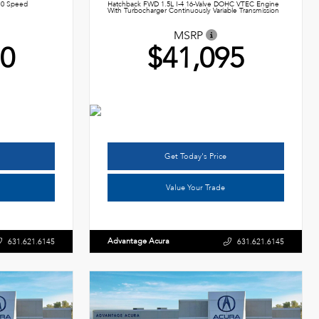
10 Speed
Hatchback FWD 1.5L I-4 16-Valve DOHC VTEC Engine
With Turbocharger Continuously Variable Transmission
MSRP
50
$41,095
Get Today's Price
Value Your Trade
Advantage Acura
631.621.6145
631.621.6145