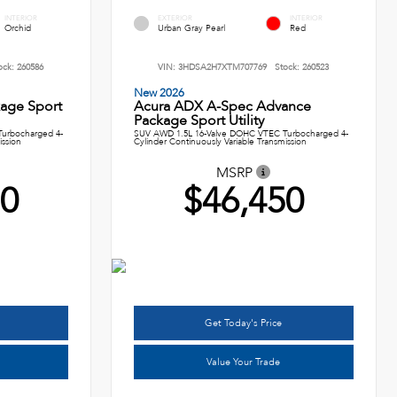
INTERIOR
EXTERIOR
INTERIOR
Orchid
Urban Gray Pearl
Red
ock:
260586
VIN:
3HDSA2H7XTM707769
Stock:
260523
New 2026
age Sport
Acura ADX A-Spec Advance
Package Sport Utility
urbocharged 4-
SUV AWD 1.5L 16-Valve DOHC VTEC Turbocharged 4-
ission
Cylinder Continuously Variable Transmission
MSRP
50
$46,450
Get Today's Price
Value Your Trade