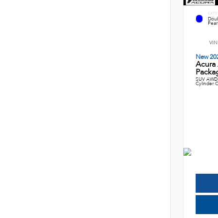
EXTE
Doub
Pearl
VIN
New 20
Acura
Packag
SUV AWD 
Cylinder C