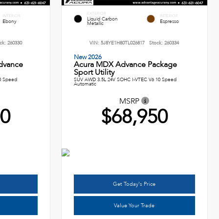
EXTERIOR
INTERIOR
INTERIOR
Liquid Carbon
Ebony
Espresso
Metallic
ck:
260330
VIN:
5J8YE1H80TL026817
Stock:
260334
New 2026
dvance
Acura MDX Advance Package
Sport Utility
0 Speed
SUV AWD 3.5L 24V SOHC I-VTEC V6 10 Speed
Automatic
MSRP
00
$68,950
Get Today's Price
Value Your Trade