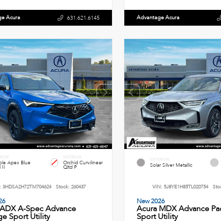
ge Acura
Advantage Acura
631.621.6145
RIOR
INTERIOR
EXTERIOR
le Apex Blue
Orchid Curvilinear
Solar Silver Metallic
 II
Qltd P
:
3HDSA2H72TM704624
Stock:
260437
VIN:
5J8YE1H85TL020754
Sto
26
New 2026
 ADX A-Spec Advance
Acura MDX Advance Pa
e Sport Utility
Sport Utility