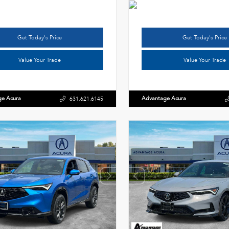
Get Today's Price
Get Today's Price
Value Your Trade
Value Your Trade
ge Acura
Advantage Acura
631.621.6145