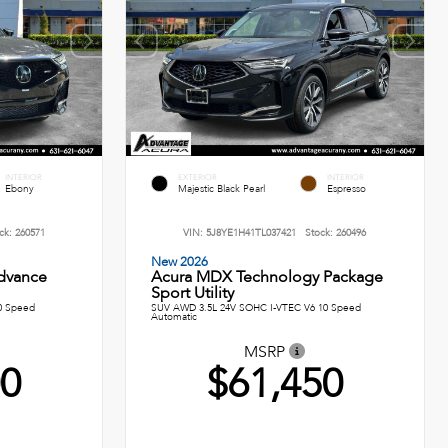
INTERIOR
EXTERIOR
INTERIOR
Ebony
Majestic Black Pearl
Espresso
ck:
260571
VIN:
5J8YE1H41TL037421
Stock:
260496
New 2026
dvance
Acura MDX Technology Package
Sport Utility
0 Speed
SUV AWD 3.5L 24V SOHC I-VTEC V6 10 Speed
Automatic
MSRP
00
$61,450