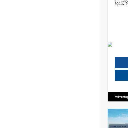
SUV AWD 
Cylinder C
Advanta