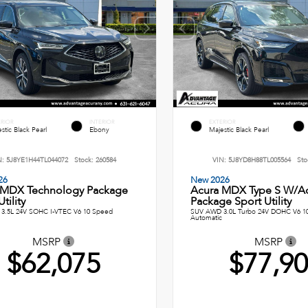
ERIOR
INTERIOR
EXTERIOR
stic Black Pearl
Ebony
Majestic Black Pearl
N:
5J8YE1H44TL044072
Stock:
260584
VIN:
5J8YD8H88TL005564
Sto
26
New 2026
 MDX Technology Package
Acura MDX Type S W/A
tility
Package Sport Utility
3.5L 24V SOHC I-VTEC V6 10 Speed
SUV AWD 3.0L Turbo 24V DOHC V6 1
Automatic
MSRP
MSRP
$62,075
$77,9