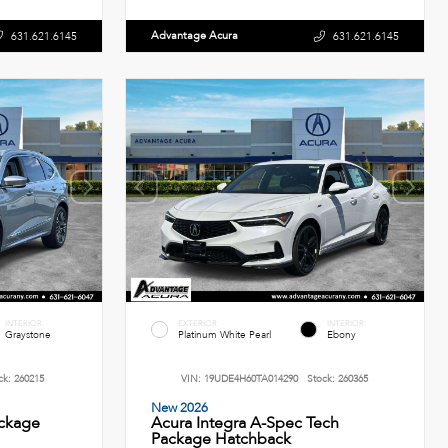
Advantage Acura
631.621.6145
631.621.6145
INTERIOR
EXTERIOR
INTERIOR
Graystone
Platinum White Pearl
Ebony
ck:
260215
VIN:
19UDE4H60TA014290
Stock:
260365
New 2026
ckage
Acura Integra A-Spec Tech
Package Hatchback