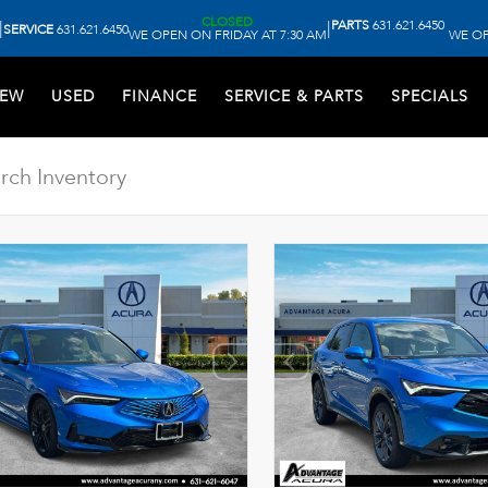
CLOSED
PARTS
631.621.6450
|
|
SERVICE
631.621.6450
WE OPEN ON FRIDAY AT 7:30 AM
WE OP
EW
USED
FINANCE
SERVICE & PARTS
SPECIALS