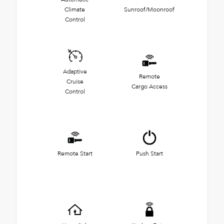
Climate
Sunroof/Moonroof
Control
Adaptive
Remote
Cruise
Cargo Access
Control
Remote Start
Push Start