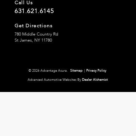
Call Us
631.621.6145
Get Directions
780 Middle Country Rd
St James,
NY
11780
© 2026 Advantage Acura.
Sitemap
|
Privacy Policy
Advanced Automotive Websites By
Dealer Alchemist