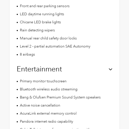
Front and rear parking sensors
LED daytime running lights
Chicane LED brake lights
Rain detecting wipers
Manual rear child safety door locks
Level 2 - partial automation SAE Autonomy
8 airbags
Entertainment
Primary monitor touchscreen
Bluetooth wireless audio streaming
Bang & Olufsen Premium Sound System speakers
Active noise cancellation
AcuraLink external memory control
Pandora internet radio capability