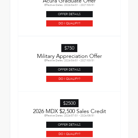
Acura Graduate Offer
Effective Dates: 2026/04/01 - 2027/03/31
OFFER DETAILS
DO I QUALIFY?
$750
Military Appreciation Offer
Effective Dates: 2026/04/01 - 2027/03/31
OFFER DETAILS
DO I QUALIFY?
$2500
2026 MDX $2,500 Sales Credit
Effective Dates: 2026/07/01 - 2026/08/31
OFFER DETAILS
DO I QUALIFY?