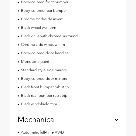
Body-colored front bumper
Body-colored rear bumper
Chrome bodyside insert
Black wheel well trim
Black grille with chrome surround
Chrome side window trim
Body-colored door handles
Monotone paint
Standard style side mirrors
Body-colored door mirrors
Black front bumper rub strip
Black rear bumper rub strip
Black windshield trim
Mechanical
Automatic full-time AWD