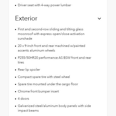
Driver seat with 4-way power lumbar
Exterior
First and second-row sliding and tilting glass
moonroof with express open/close activation
sunshade
20 x 9-inch front and rear machined w/painted
accents aluminum wheels
P255/50HR20 performance AS BSW front and rear
tires
Rear lip spoiler
Compact spare tire with steel wheel
Spare tire mounted under the cargo floor
Chrome front bumper insert
4 doors
Galvanized steel/aluminum body panels with side
impact beams