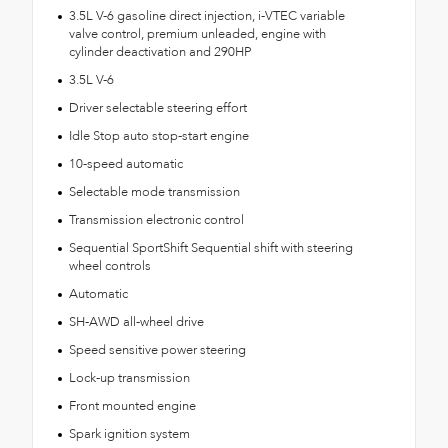
3.5L V-6 gasoline direct injection, i-VTEC variable
valve control, premium unleaded, engine with
cylinder deactivation and 290HP
3.5L V-6
Driver selectable steering effort
Idle Stop auto stop-start engine
10-speed automatic
Selectable mode transmission
Transmission electronic control
Sequential SportShift Sequential shift with steering
wheel controls
Automatic
SH-AWD all-wheel drive
Speed sensitive power steering
Lock-up transmission
Front mounted engine
Spark ignition system