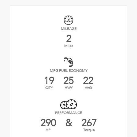
MILEAGE
2
Miles
MPG FUEL ECONOMY
19
25
22
CITY
HWY
AVG
PERFORMANCE
290
&
267
HP
Torque