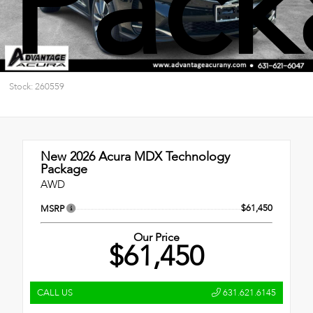
Pack
Stock: 260559
New 2026
Acura MDX Technology
Package
AWD
$61,450
MSRP
Our Price
$61,450
CALL US
631.621.6145