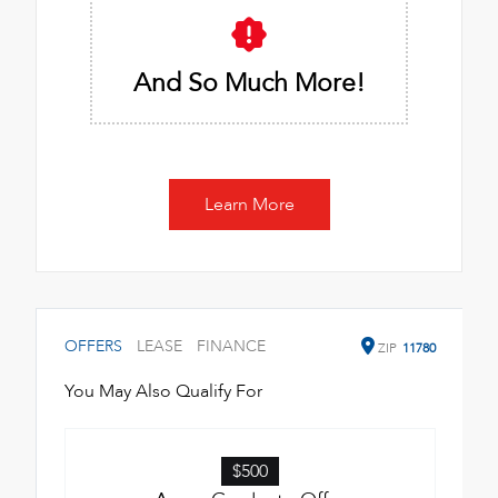
And So Much More!
Learn More
OFFERS
LEASE
FINANCE
ZIP
11780
You May Also Qualify For
$500