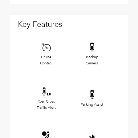
Key Features
Cruise
Backup
Control
Camera
Rear Cross
Parking Assist
Traffic Alert