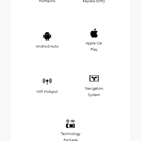
Homelink
Keyless Entry
Apple Car
Android Auto
Play
Navigation
Wifi Hotspot
System
Technology
Package