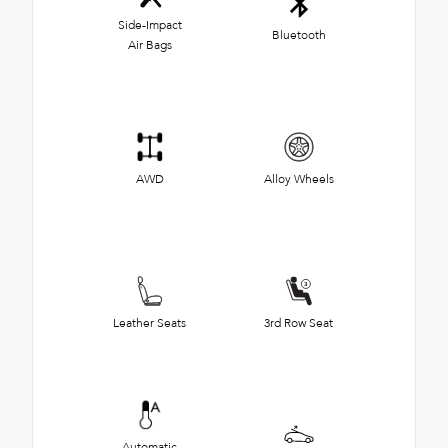
Side-Impact
Bluetooth
Air Bags
AWD
Alloy Wheels
Leather Seats
3rd Row Seat
Automatic