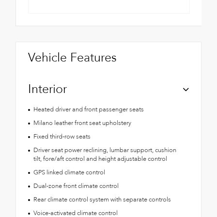
Vehicle Features
Interior
Heated driver and front passenger seats
Milano leather front seat upholstery
Fixed third-row seats
Driver seat power reclining, lumbar support, cushion
tilt, fore/aft control and height adjustable control
GPS linked climate control
Dual-zone front climate control
Rear climate control system with separate controls
Voice-activated climate control