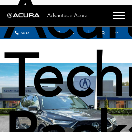
Acu
Advantage Acura
Sales
Service
Search
Tech