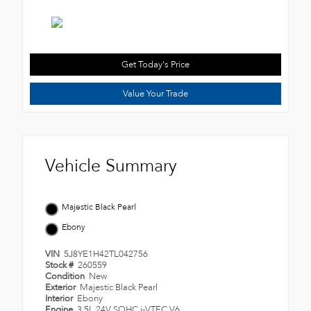
Get Today's Price
Value Your Trade
Vehicle Summary
Majestic Black Pearl
Ebony
VIN
5J8YE1H42TL042756
Stock #
260559
Condition
New
Exterior
Majestic Black Pearl
Interior
Ebony
Engine
3.5L 24V SOHC i-VTEC V6