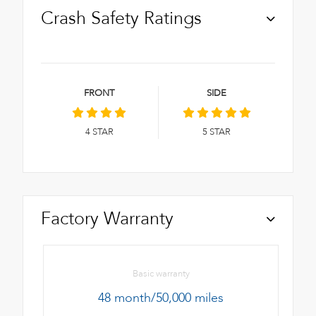
Crash Safety Ratings
FRONT
SIDE
4
STAR
5
STAR
Factory Warranty
Basic warranty
48 month/50,000 miles