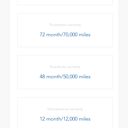
Powertrain warranty
72 month/70,000 miles
Roadside warranty
48 month/50,000 miles
Maintenance warranty
12 month/12,000 miles