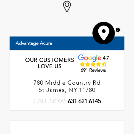
MapLibre
Advantage Acura
4.7
OUR CUSTOMERS
LOVE US
691 Reviews
780 Middle Country Rd
St James, NY 11780
CALL NOW:
631.621.6145