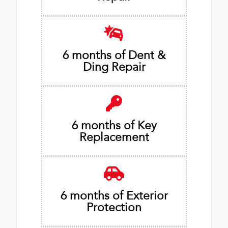
6 months of Dent &
Ding Repair
6 months of Key
Replacement
6 months of Exterior
Protection