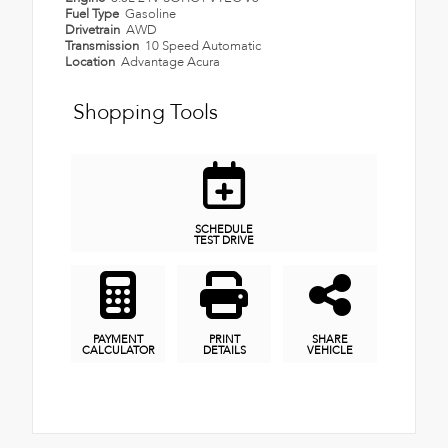
Fuel Type
Gasoline
Drivetrain
AWD
Transmission
10 Speed Automatic
Location
Advantage Acura
Shopping Tools
SCHEDULE
TEST DRIVE
PAYMENT
PRINT
SHARE
CALCULATOR
DETAILS
VEHICLE