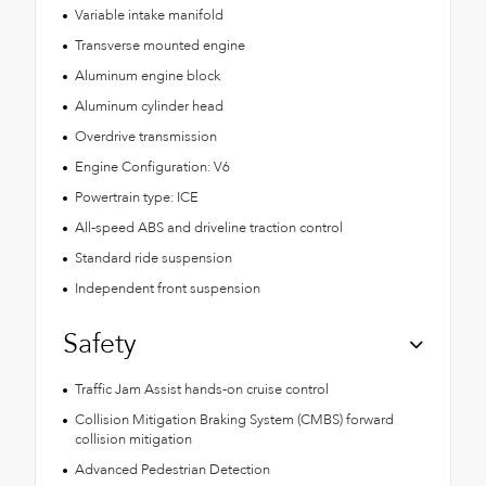
Variable intake manifold
Transverse mounted engine
Aluminum engine block
Aluminum cylinder head
Overdrive transmission
Engine Configuration: V6
Powertrain type: ICE
All-speed ABS and driveline traction control
Standard ride suspension
Independent front suspension
Safety
Traffic Jam Assist hands-on cruise control
Collision Mitigation Braking System (CMBS) forward
collision mitigation
Advanced Pedestrian Detection