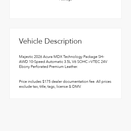
Vehicle Description
Majestic 2026 Acura MDX Technology Package SH-
AWD 10-Speed Automatic 3.5L V6 SOHC i-VTEC 24V
Ebony Perforated Premium Leather.
Price includes $175 dealer documentation fee. All prices
exclude tax, title, tags, license & DMV.