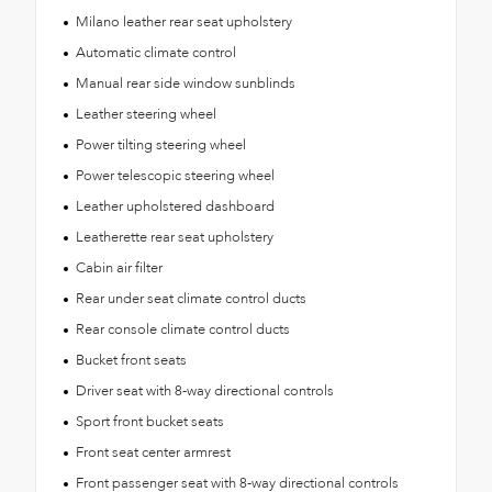
Milano leather rear seat upholstery
Automatic climate control
Manual rear side window sunblinds
Leather steering wheel
Power tilting steering wheel
Power telescopic steering wheel
Leather upholstered dashboard
Leatherette rear seat upholstery
Cabin air filter
Rear under seat climate control ducts
Rear console climate control ducts
Bucket front seats
Driver seat with 8-way directional controls
Sport front bucket seats
Front seat center armrest
Front passenger seat with 8-way directional controls