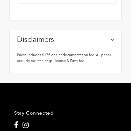
Disclaimers
Prices includes $175 dealer documentation fee. All prices
exclude tax, title, tags, license & Dmv fee.
Stay Connected