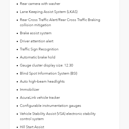
Rear camera with washer
Lane Keeping Assist System (LKAS)
Rear Cross Traffic Alert/Rear Cross Traffic Braking
collision mitigation
Brake assist system
Driver attention alert
Traffic Sign Recognition
Automatic brake hold
Gauge cluster display size: 12.30
Blind Spot Information System (BSI)
Auto high-beam headlights
Immobilizer
AcuraLink vehicle tracker
Configurable instrumentation gauges
Vehicle Stability Assist (VSA) electronic stability
control system
Hill Start Assist