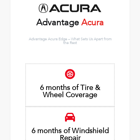
Advantage
Acura
Advantage Acura Edge – What Sets Us Apart from
the Rest
6 months of Tire &
Wheel Coverage
6 months of Windshield
Repair