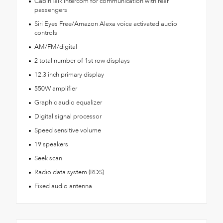
CabinTalk intercom for communication with rear
passengers
Siri Eyes Free/Amazon Alexa voice activated audio
controls
AM/FM/digital
2 total number of 1st row displays
12.3 inch primary display
550W amplifier
Graphic audio equalizer
Digital signal processor
Speed sensitive volume
19 speakers
Seek scan
Radio data system (RDS)
Fixed audio antenna