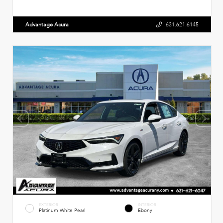
Advantage Acura
631.621.6145
EXTERIOR
INTERIOR
Platinum White Pearl
Ebony