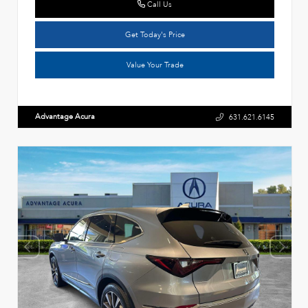
Call Us
Get Today's Price
Value Your Trade
Advantage Acura
631.621.6145