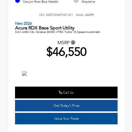
Canyon River Blue Metallic
Graystone
VIN:
5J8TC2H4XTL011311
Stock:
260299
New 2026
Acura RDX Base Sport Utility
SUV AWD 2.0L 16-Valve DOHC VTEC Turbo 10 Speed Automatic
MSRP
$46,550
Call Us
Get Today's Price
Value Your Trade