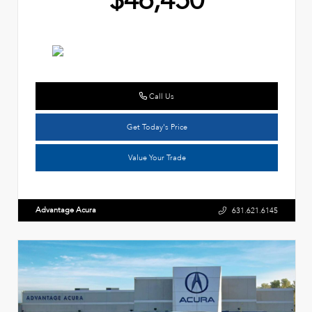
$46,450
Call Us
Get Today's Price
Value Your Trade
Advantage Acura
631.621.6145