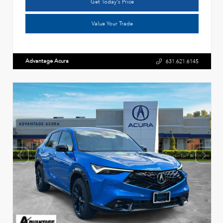
Get Today's Price
Value Your Trade
Advantage Acura
631.621.6145