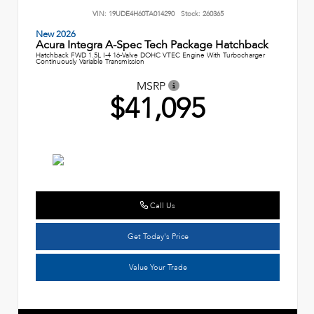
VIN:
19UDE4H60TA014290
Stock:
260365
New 2026
Acura Integra A-Spec Tech Package Hatchback
Hatchback FWD 1.5L I-4 16-Valve DOHC VTEC Engine With Turbocharger
Continuously Variable Transmission
MSRP
$41,095
Call Us
Get Today's Price
Value Your Trade