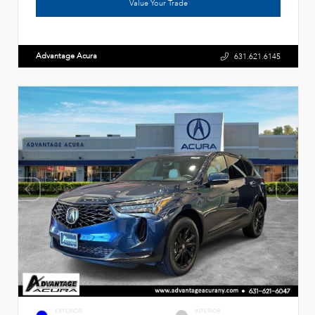
Value Your Trade
Advantage Acura
631.621.6145
EXTERIOR
INTERIOR