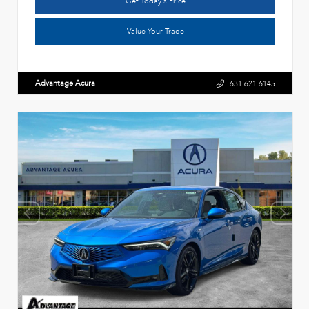
Get Today's Price
Value Your Trade
Advantage Acura
631.621.6145