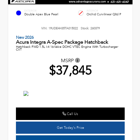
EXTERIOR
INTERIOR
Double Apex Blue Pearl
Orchid Curvilinear Qltd P
VIN:
19UDE4H35TA015022
Stock:
260379
New 2026
Acura Integra A-Spec Package Hatchback
Hatchback FWD 1.5L I-4 16-Valve DOHC VTEC Engine With Turbocharger
CVT
MSRP
$37,845
Call Us
Get Today's Price