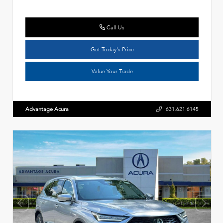
Call Us
Get Today's Price
Value Your Trade
Advantage Acura
631.621.6145