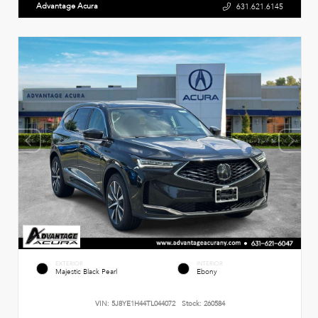
Advantage Acura
631.621.6145
EXTERIOR
INTERIOR
Majestic Black Pearl
Ebony
VIN:
5J8YE1H44TL044072
Stock:
260584