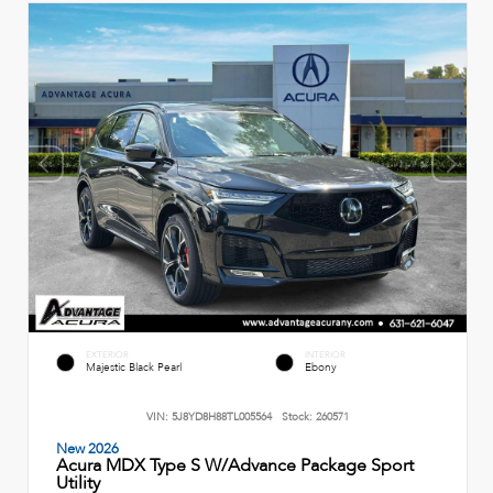
EXTERIOR
INTERIOR
Majestic Black Pearl
Ebony
VIN:
5J8YD8H88TL005564
Stock:
260571
New 2026
Acura MDX Type S W/Advance Package Sport
Utility