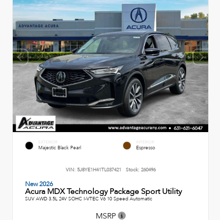
EXTERIOR
INTERIOR
Majestic Black Pearl
Espresso
VIN:
5J8YE1H41TL037421
Stock:
260496
New 2026
Acura MDX Technology Package Sport Utility
SUV AWD 3.5L 24V SOHC I-VTEC V6 10 Speed Automatic
MSRP