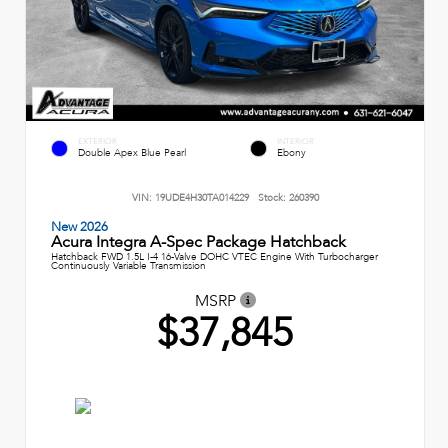
EXTERIOR
INTERIOR
Double Apex Blue Pearl
Ebony
VIN:
19UDE4H30TA014229
Stock:
260390
New 2026
Acura Integra A-Spec Package Hatchback
Hatchback FWD 1.5L I-4 16-Valve DOHC VTEC Engine With Turbocharger
Continuously Variable Transmission
MSRP
$37,845