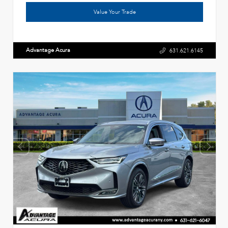
Value Your Trade
Advantage Acura
631.621.6145