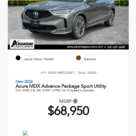
EXTERIOR
INTERIOR
Liquid Carbon Metallic
Espresso
VIN:
5J8YE1H80TL026817
Stock:
260334
New 2026
Acura MDX Advance Package Sport Utility
SUV AWD 3.5L 24V SOHC I-VTEC V6 10 Speed Automatic
MSRP
$68,950