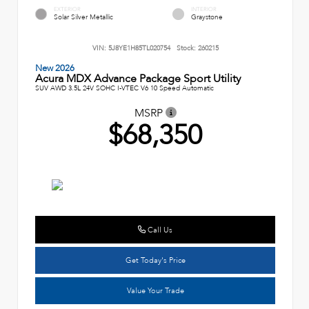
EXTERIOR
INTERIOR
Solar Silver Metallic
Graystone
VIN:
5J8YE1H85TL020754
Stock:
260215
New 2026
Acura MDX Advance Package Sport Utility
SUV AWD 3.5L 24V SOHC I-VTEC V6 10 Speed Automatic
MSRP
$68,350
Call Us
Get Today's Price
Value Your Trade