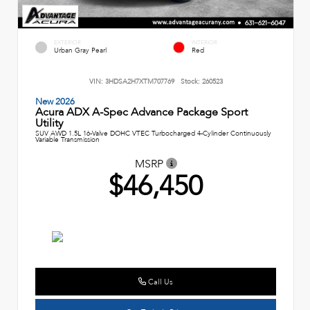
EXTERIOR
INTERIOR
Urban Gray Pearl
Red
VIN:
3HDSA2H7XTM707769
Stock:
260523
New 2026
Acura ADX A-Spec Advance Package Sport
Utility
SUV AWD 1.5L 16-Valve DOHC VTEC Turbocharged 4-Cylinder Continuously
Variable Transmission
MSRP
$46,450
Call Us