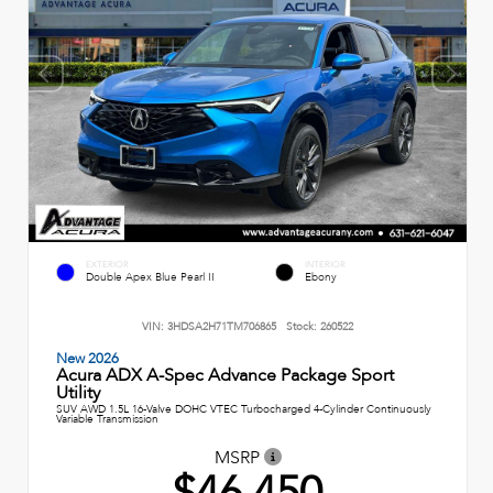
EXTERIOR
INTERIOR
Double Apex Blue Pearl II
Ebony
VIN:
3HDSA2H71TM706865
Stock:
260522
New 2026
Acura ADX A-Spec Advance Package Sport
Utility
SUV AWD 1.5L 16-Valve DOHC VTEC Turbocharged 4-Cylinder Continuously
Variable Transmission
MSRP