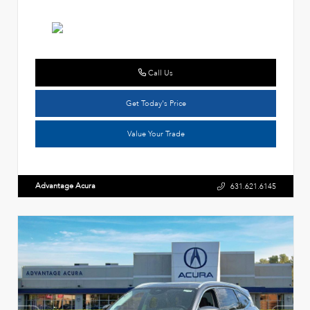
Call Us
Get Today's Price
Value Your Trade
Advantage Acura
631.621.6145