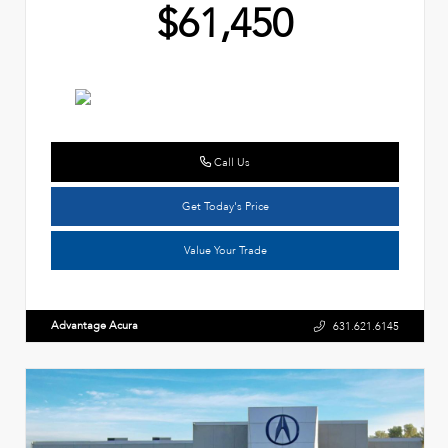
$61,450
Call Us
Get Today's Price
Value Your Trade
Advantage Acura
631.621.6145