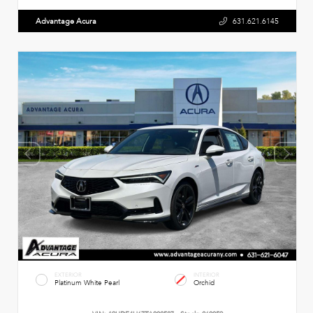
Advantage Acura
631.621.6145
EXTERIOR
INTERIOR
Platinum White Pearl
Orchid