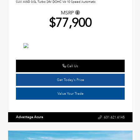
SUV AWD 3.0L Turbo 24V DOHC V6 10 Speed Automatic
MSRP
$77,900
Call Us
Get Today's Price
Value Your Trade
Advantage Acura
631.621.6145