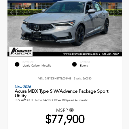
EXTERIOR
INTERIOR
Liquid Carbon Metallic
Ebony
VIN:
5J8YD8H87TL003448
Stock:
260330
New 2026
Acura MDX Type S W/Advance Package Sport
Utility
SUV AWD 3.0L Turbo 24V DOHC V6 10 Speed Automatic
MSRP
$77,900