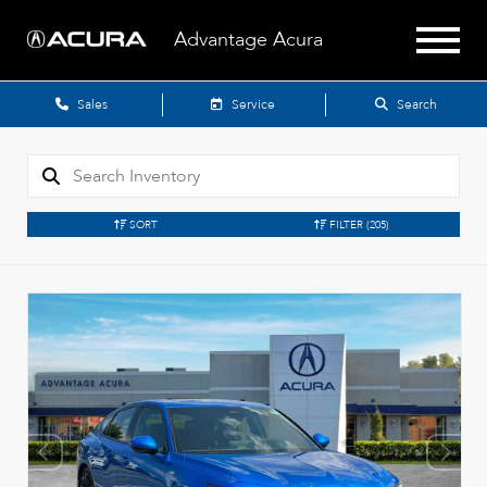
Advantage Acura
Sales
Service
Search
SORT
FILTER
(205)