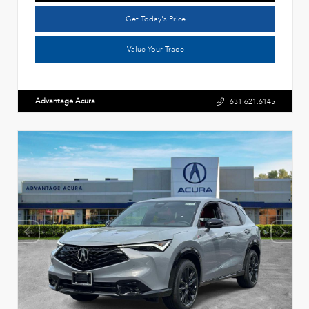
Get Today's Price
Value Your Trade
Advantage Acura
631.621.6145