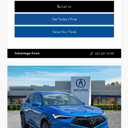
Call Us
Get Today's Price
Value Your Trade
Advantage Acura
631.621.6145