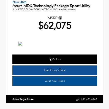
New 2026
Acura MDX Technology Package Sport Utility
SUV AWD 3.5L 24V SOHC I-VTEC V6 10 Speed Automatic
MSRP
$62,075
Call Us
Get Today's Price
Value Your Trade
Advantage Acura
631.621.6145