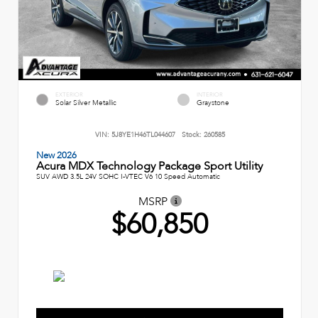
EXTERIOR
INTERIOR
Solar Silver Metallic
Graystone
VIN:
5J8YE1H46TL044607
Stock:
260585
New 2026
Acura MDX Technology Package Sport Utility
SUV AWD 3.5L 24V SOHC I-VTEC V6 10 Speed Automatic
MSRP
$60,850