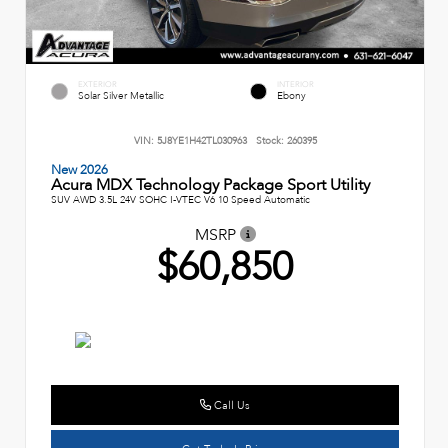
EXTERIOR
INTERIOR
Solar Silver Metallic
Ebony
VIN:
5J8YE1H42TL030963
Stock:
260395
New 2026
Acura MDX Technology Package Sport Utility
SUV AWD 3.5L 24V SOHC I-VTEC V6 10 Speed Automatic
MSRP
$60,850
Call Us