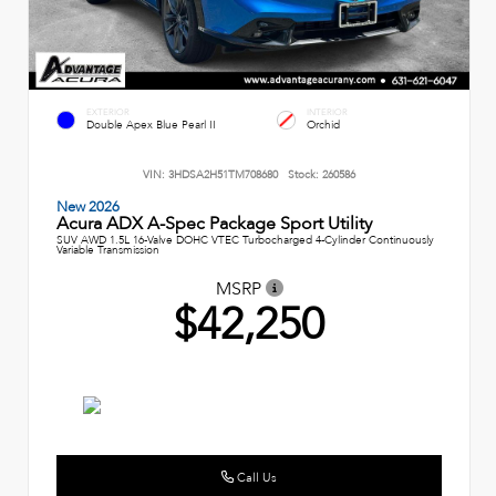
EXTERIOR
INTERIOR
Double Apex Blue Pearl II
Orchid
VIN:
3HDSA2H51TM708680
Stock:
260586
New 2026
Acura ADX A-Spec Package Sport Utility
SUV AWD 1.5L 16-Valve DOHC VTEC Turbocharged 4-Cylinder Continuously
Variable Transmission
MSRP
$42,250
Call Us