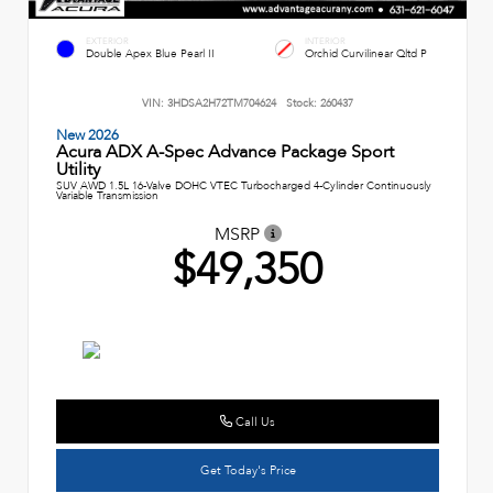
EXTERIOR
INTERIOR
Double Apex Blue Pearl II
Orchid Curvilinear Qltd P
VIN:
3HDSA2H72TM704624
Stock:
260437
New 2026
Acura ADX A-Spec Advance Package Sport
Utility
SUV AWD 1.5L 16-Valve DOHC VTEC Turbocharged 4-Cylinder Continuously
Variable Transmission
MSRP
$49,350
Call Us
Get Today's Price