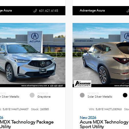
ge Acura
Advantage Acura
631.621.6145
ERIOR
INTERIOR
EXTERIOR
r Silver Metallic
Graystone
Solar Silver Metallic
N:
5J8YE1H46TL044607
Stock:
260585
VIN:
5J8YE1H42TL030963
Sto
26
New 2026
 MDX Technology Package
Acura MDX Technology
tility
Sport Utility