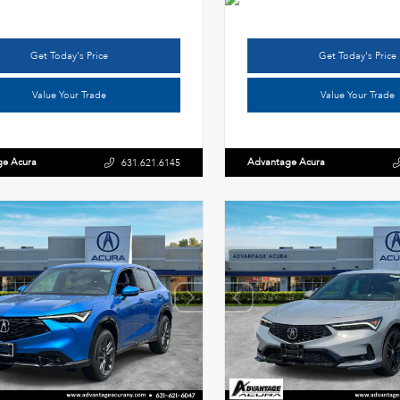
Get Today's Price
Get Today's Price
Value Your Trade
Value Your Trade
ge Acura
Advantage Acura
631.621.6145