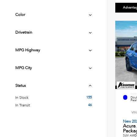
Advanta
Color
Drivetrain
MPG Highway
MPG City
Status
EXTE
155
In Stock
Doub
Pearl
46
In Transit
VIN
New 20
Acura
Packag
SUV AWD 