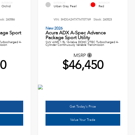
INTERIOR
EXTERIOR
INTERIOR
Orchid
Urban Gray Pearl
Red
ock:
260586
VIN:
3HDSA2H7XTM707769
Stock:
260523
New 2026
age Sport
Acura ADX A-Spec Advance
Package Sport Utility
urbocharged 4-
SUV AWD 1.5L 16-Valve DOHC VTEC Turbocharged 4-
ission
Cylinder Continuously Variable Transmission
MSRP
50
$46,450
Get Today's Price
Value Your Trade