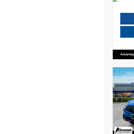
Advanta