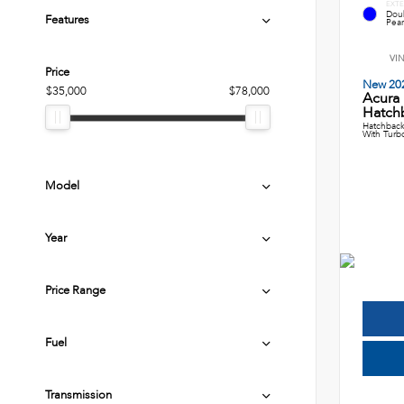
EXTE
Dou
Features
Pear
VI
Price
New 20
$35,000
$78,000
Acura
Hatch
Hatchback
With Turb
Model
Year
Price Range
Fuel
Transmission