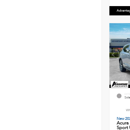
Advanta
EXT
Sola
VI
New 20
Acura
Sport U