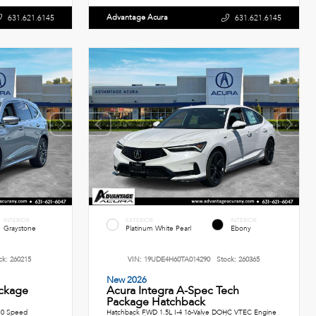
Advantage Acura
631.621.6145
631.621.6145
INTERIOR
EXTERIOR
INTERIOR
Graystone
Platinum White Pearl
Ebony
ck:
260215
VIN:
19UDE4H60TA014290
Stock:
260365
New 2026
ckage
Acura Integra A-Spec Tech
Package Hatchback
10 Speed
Hatchback FWD 1.5L I-4 16-Valve DOHC VTEC Engine