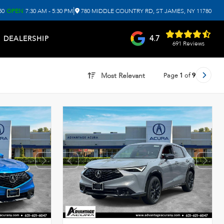
|
50
OPEN
7:30 AM - 5:30 PM
780 MIDDLE COUNTRY RD, ST JAMES, NY 11780
4.7
DEALERSHIP
691 Reviews
Page
1
of
9
Most Relevant