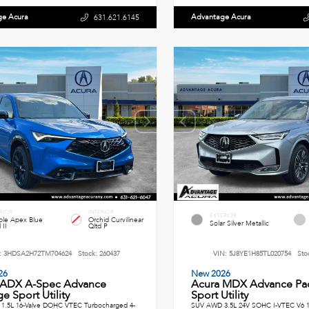
ge Acura
Advantage Acura
631.621.6145
RIOR
INTERIOR
EXTERIOR
le Apex Blue
Orchid Curvilinear
Solar Silver Metallic
 II
Qltd P
:
3HDSA2H72TM704624
Stock:
260437
VIN:
5J8YE1H85TL020754
Sto
26
New 2026
 ADX A-Spec Advance
Acura MDX Advance Pa
e Sport Utility
Sport Utility
1.5L 16-Valve DOHC VTEC Turbocharged 4-
SUV AWD 3.5L 24V SOHC I-VTEC V6 