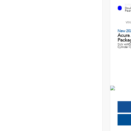
EXTE
Doub
Pearl
VIN
New 20
Acura
Packag
SUV AWD 
Cylinder C