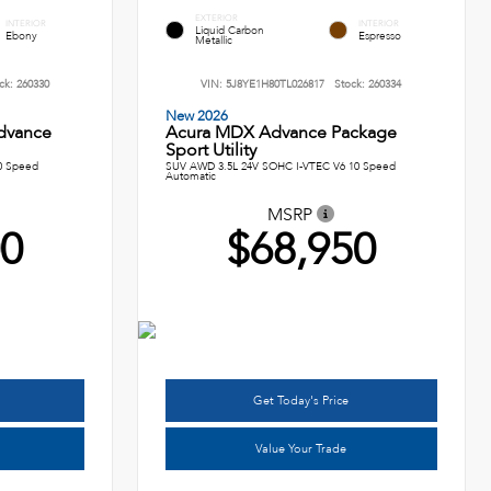
EXTERIOR
INTERIOR
INTERIOR
Liquid Carbon
Ebony
Espresso
Metallic
ck:
260330
VIN:
5J8YE1H80TL026817
Stock:
260334
New 2026
dvance
Acura MDX Advance Package
Sport Utility
0 Speed
SUV AWD 3.5L 24V SOHC I-VTEC V6 10 Speed
Automatic
MSRP
00
$68,950
Get Today's Price
Value Your Trade