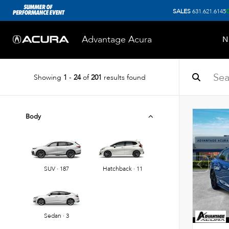
SALES
631.621.6145
Advantage Acura
N
Showing
1
-
24
of
201
results found
Body
SUV · 187
Hatchback · 11
Sedan · 3