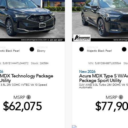
ERIOR
INTERIOR
EXTERIOR
stic Black Pearl
Ebony
Majestic Black Pearl
N:
5J8YE1H44TL044072
Stock:
260584
VIN:
5J8YD8H88TL005564
Sto
26
New 2026
 MDX Technology Package
Acura MDX Type S W/A
tility
Package Sport Utility
3.5L 24V SOHC I-VTEC V6 10 Speed
SUV AWD 3.0L Turbo 24V DOHC V6 1
Automatic
MSRP
MSRP
$62,075
$77,9