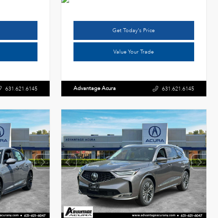
Get Today's Price
Value Your Trade
Advantage Acura
631.621.6145
631.621.6145