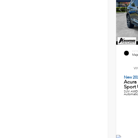
EXT
Maje
VI
New 20
Acura
Sport U
SUV AWD 
Automatic