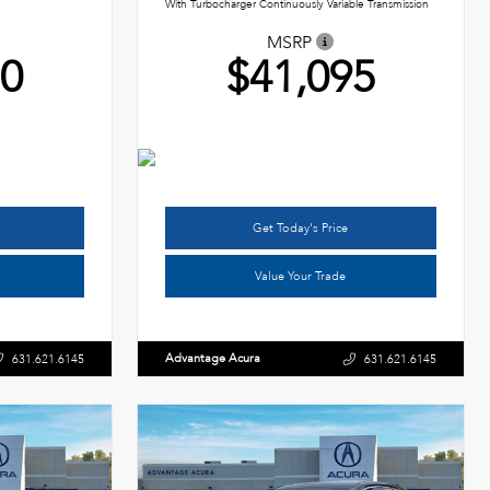
With Turbocharger Continuously Variable Transmission
MSRP
50
$41,095
Get Today's Price
Value Your Trade
Advantage Acura
631.621.6145
631.621.6145