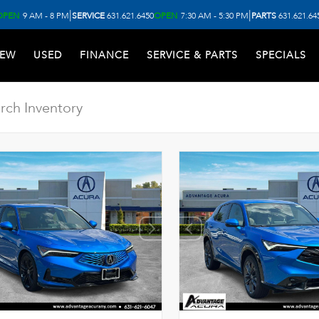
|
|
OPEN
9 AM - 8 PM
SERVICE
631.621.6450
OPEN
7:30 AM - 5:30 PM
PARTS
631.621.64
EW
USED
FINANCE
SERVICE & PARTS
SPECIALS