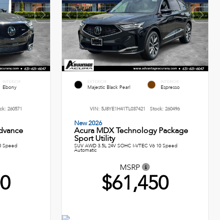
INTERIOR
EXTERIOR
INTERIOR
Ebony
Majestic Black Pearl
Espresso
ck:
260571
VIN:
5J8YE1H41TL037421
Stock:
260496
New 2026
dvance
Acura MDX Technology Package
Sport Utility
0 Speed
SUV AWD 3.5L 24V SOHC I-VTEC V6 10 Speed
Automatic
MSRP
00
$61,450