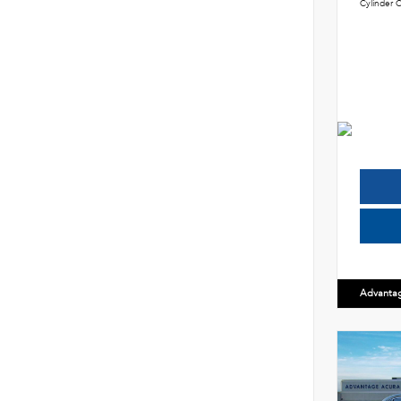
Cylinder C
Advanta