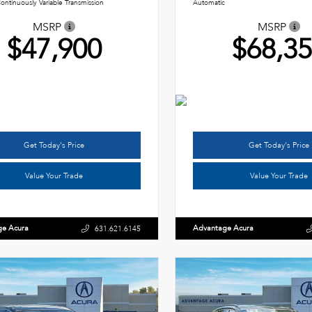
ontinuously Variable Transmission
Automatic
MSRP
MSRP
$47,900
$68,3
Get Today's Price
Get Today's Price
Value Your Trade
Value Your Trade
ge Acura
Advantage Acura
631.621.6145