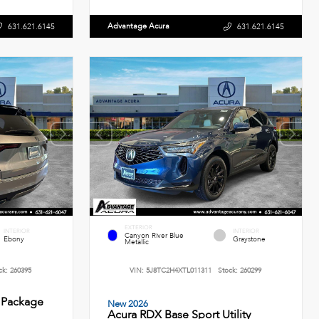
Advantage Acura
631.621.6145
631.621.6145
EXTERIOR
INTERIOR
INTERIOR
Canyon River Blue
Ebony
Graystone
Metallic
ck:
260395
VIN:
5J8TC2H4XTL011311
Stock:
260299
 Package
New 2026
Acura RDX Base Sport Utility