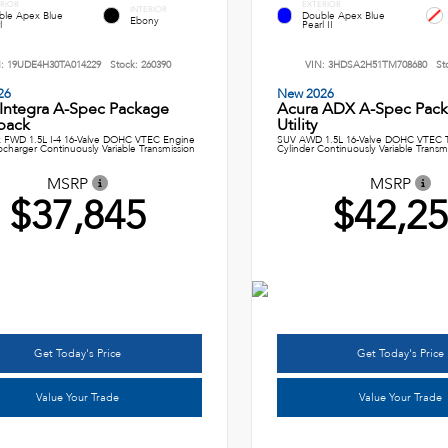
RIOR
EXTERIOR
INTERIOR
ble Apex Blue
Double Apex Blue
Ebony
l
Pearl II
N:
19UDE4H30TA014229
Stock:
260390
VIN:
3HDSA2H51TM708680
St
26
New 2026
 Integra A-Spec Package
Acura ADX A-Spec Pack
back
Utility
 FWD 1.5L I-4 16-Valve DOHC VTEC Engine
SUV AWD 1.5L 16-Valve DOHC VTEC T
ocharger Continuously Variable Transmission
Cylinder Continuously Variable Transm
MSRP
MSRP
$37,845
$42,2
Get Today's Price
Get Today's Price
Value Your Trade
Value Your Trade