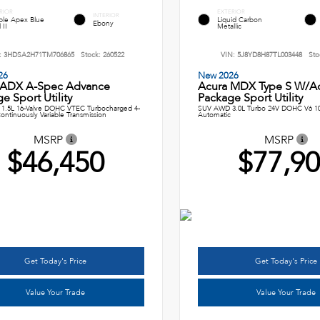
RIOR
EXTERIOR
INTERIOR
le Apex Blue
Liquid Carbon
Ebony
 II
Metallic
:
3HDSA2H71TM706865
Stock:
260522
VIN:
5J8YD8H87TL003448
Sto
26
New 2026
 ADX A-Spec Advance
Acura MDX Type S W/A
e Sport Utility
Package Sport Utility
1.5L 16-Valve DOHC VTEC Turbocharged 4-
SUV AWD 3.0L Turbo 24V DOHC V6 1
ontinuously Variable Transmission
Automatic
MSRP
MSRP
$46,450
$77,9
Get Today's Price
Get Today's Price
Value Your Trade
Value Your Trade