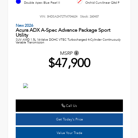
Double Apex Blue Pearl II
Orchid Curvilinear Qltd P
VIN:
3HDSA2H72TM704624
Stock:
260437
New 2026
Acura ADX A-Spec Advance Package Sport
Utility
SUV AWD 1.5L 16-Valve DOHC VTEC Turbocharged 4-Cylinder Continuously
Variable Transmission
MSRP
$47,900
Call Us
Get Today's Price
Value Your Trade