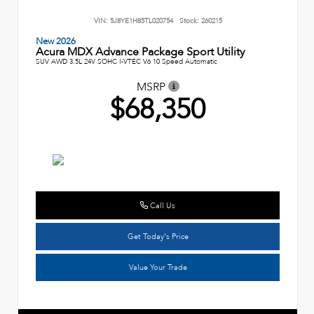
VIN:
5J8YE1H85TL020754
Stock:
260215
New 2026
Acura MDX Advance Package Sport Utility
SUV AWD 3.5L 24V SOHC I-VTEC V6 10 Speed Automatic
MSRP
$68,350
Call Us
Get Today's Price
Value Your Trade