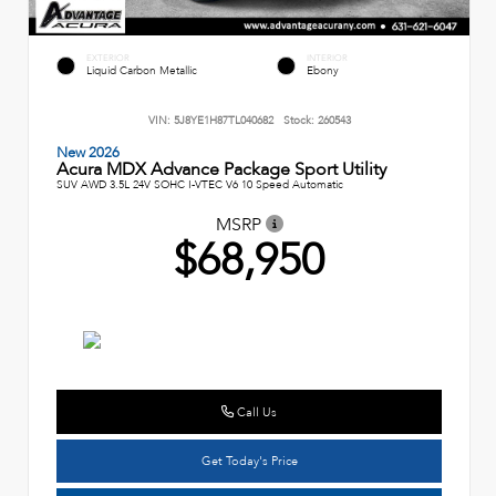
EXTERIOR
INTERIOR
Liquid Carbon Metallic
Ebony
VIN:
5J8YE1H87TL040682
Stock:
260543
New 2026
Acura MDX Advance Package Sport Utility
SUV AWD 3.5L 24V SOHC I-VTEC V6 10 Speed Automatic
MSRP
$68,950
Call Us
Get Today's Price