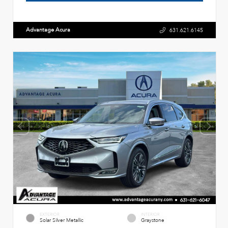
Advantage Acura
631.621.6145
EXTERIOR
INTERIOR
Solar Silver Metallic
Graystone