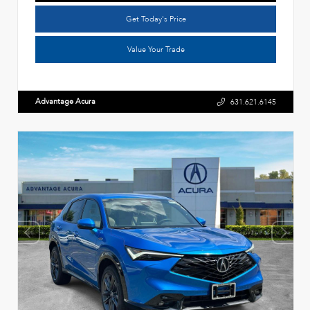
Get Today's Price
Value Your Trade
Advantage Acura
631.621.6145