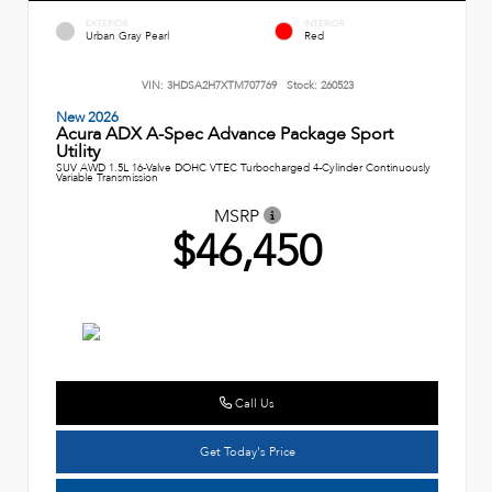
EXTERIOR
INTERIOR
Urban Gray Pearl
Red
VIN:
3HDSA2H7XTM707769
Stock:
260523
New 2026
Acura ADX A-Spec Advance Package Sport
Utility
SUV AWD 1.5L 16-Valve DOHC VTEC Turbocharged 4-Cylinder Continuously
Variable Transmission
MSRP
$46,450
Call Us
Get Today's Price