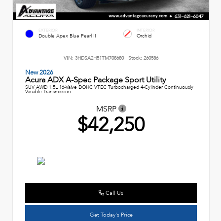
EXTERIOR
INTERIOR
Double Apex Blue Pearl II
Orchid
VIN:
3HDSA2H51TM708680
Stock:
260586
New 2026
Acura ADX A-Spec Package Sport Utility
SUV AWD 1.5L 16-Valve DOHC VTEC Turbocharged 4-Cylinder Continuously
Variable Transmission
MSRP
$42,250
Call Us
Get Today's Price