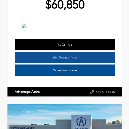
$60,850
Call Us
Get Today's Price
Value Your Trade
Advantage Acura
631.621.6145