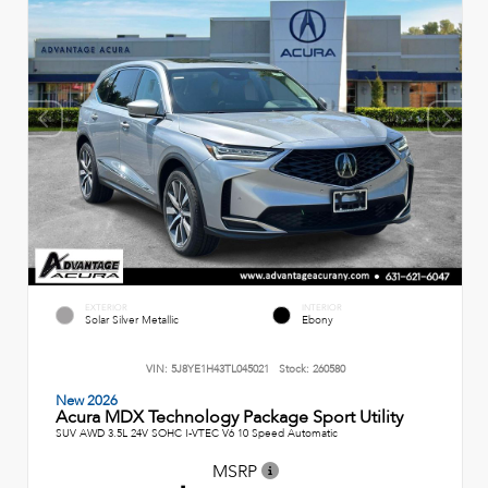
EXTERIOR
INTERIOR
Solar Silver Metallic
Ebony
VIN:
5J8YE1H43TL045021
Stock:
260580
New 2026
Acura MDX Technology Package Sport Utility
SUV AWD 3.5L 24V SOHC I-VTEC V6 10 Speed Automatic
MSRP