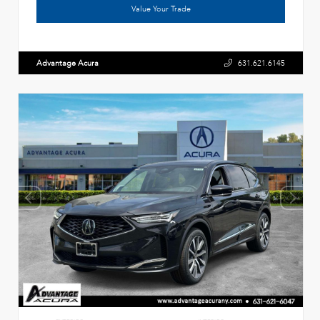
Value Your Trade
Advantage Acura
631.621.6145