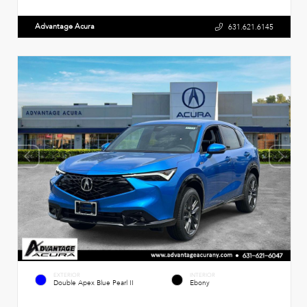
Advantage Acura
631.621.6145
EXTERIOR
INTERIOR
Double Apex Blue Pearl II
Ebony