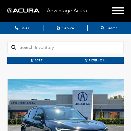
Advantage Acura
Sales
Service
Search
SORT
FILTER
(203)