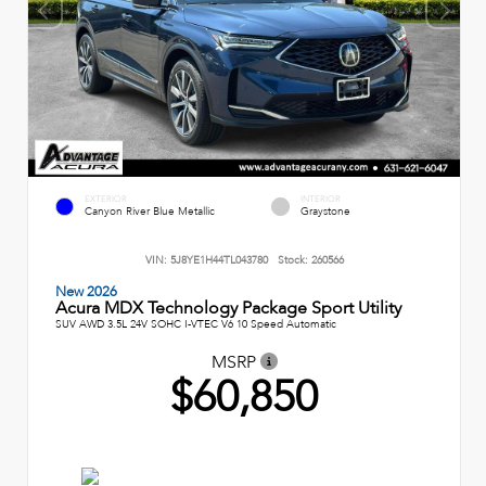
EXTERIOR
INTERIOR
Canyon River Blue Metallic
Graystone
VIN:
5J8YE1H44TL043780
Stock:
260566
New 2026
Acura MDX Technology Package Sport Utility
SUV AWD 3.5L 24V SOHC I-VTEC V6 10 Speed Automatic
MSRP
$60,850