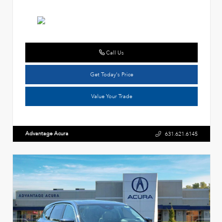
Call Us
Get Today's Price
Value Your Trade
Advantage Acura
631.621.6145