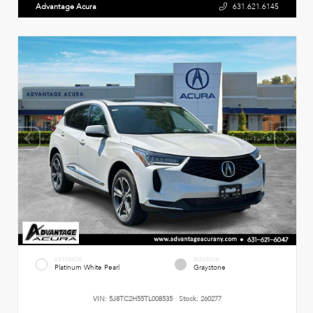
Advantage Acura
631.621.6145
EXTERIOR
INTERIOR
Platinum White Pearl
Graystone
VIN:
5J8TC2H55TL008535
Stock:
260277