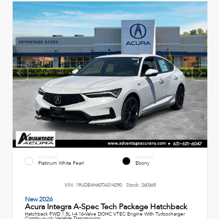
EXTERIOR
INTERIOR
Platinum White Pearl
Ebony
VIN:
19UDE4H60TA014290
Stock:
260365
New 2026
Acura Integra A-Spec Tech Package Hatchback
Hatchback FWD 1.5L I-4 16-Valve DOHC VTEC Engine With Turbocharger
Continuously Variable Transmission