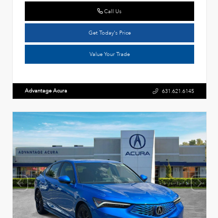
Call Us
Get Today's Price
Value Your Trade
Advantage Acura
631.621.6145