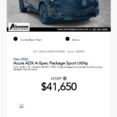
EXTERIOR
INTERIOR
Crystal Black Pearl
Ebony
VIN:
3HDSA2H59TM709656
Stock:
260593S
New 2026
Acura ADX A-Spec Package Sport Utility
SUV AWD 1.5L 16-Valve DOHC VTEC Turbocharged 4-Cylinder Continuously
Variable Transmission
MSRP
$41,650