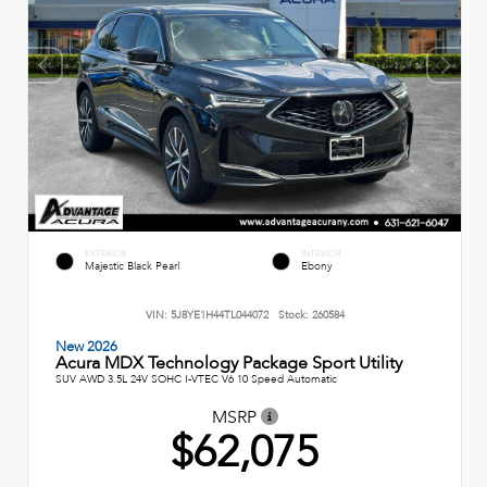
EXTERIOR
INTERIOR
Majestic Black Pearl
Ebony
VIN:
5J8YE1H44TL044072
Stock:
260584
New 2026
Acura MDX Technology Package Sport Utility
SUV AWD 3.5L 24V SOHC I-VTEC V6 10 Speed Automatic
MSRP
$62,075