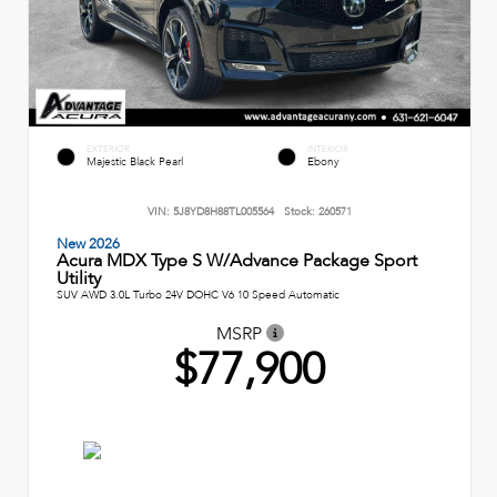
EXTERIOR
INTERIOR
Majestic Black Pearl
Ebony
VIN:
5J8YD8H88TL005564
Stock:
260571
New 2026
Acura MDX Type S W/Advance Package Sport
Utility
SUV AWD 3.0L Turbo 24V DOHC V6 10 Speed Automatic
MSRP
$77,900