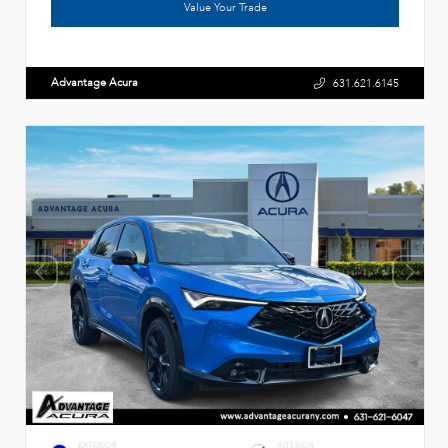
Value Your Trade
Advantage Acura
631.621.6145
EXTERIOR
INTERIOR