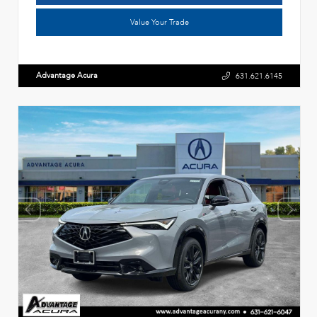
Value Your Trade
Advantage Acura
631.621.6145