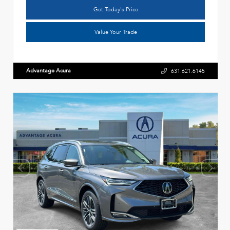
Get Today's Price
Value Your Trade
Advantage Acura
631.621.6145