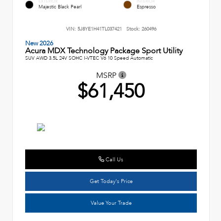
EXTERIOR
INTERIOR
Majestic Black Pearl
Espresso
VIN:
5J8YE1H41TL037421
Stock:
260496
New 2026
Acura MDX Technology Package Sport Utility
SUV AWD 3.5L 24V SOHC I-VTEC V6 10 Speed Automatic
MSRP
$61,450
Call Us
Get Today's Price
Value Your Trade