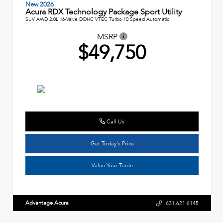
New 2026
Acura RDX Technology Package Sport Utility
SUV AWD 2.0L 16-Valve DOHC VTEC Turbo 10 Speed Automatic
MSRP
$49,750
Call Us
Get Today's Price
Value Your Trade
Advantage Acura
631.621.6145