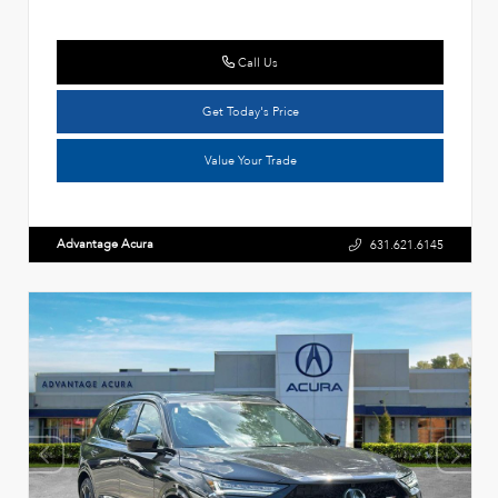
Call Us
Get Today's Price
Value Your Trade
Advantage Acura
631.621.6145