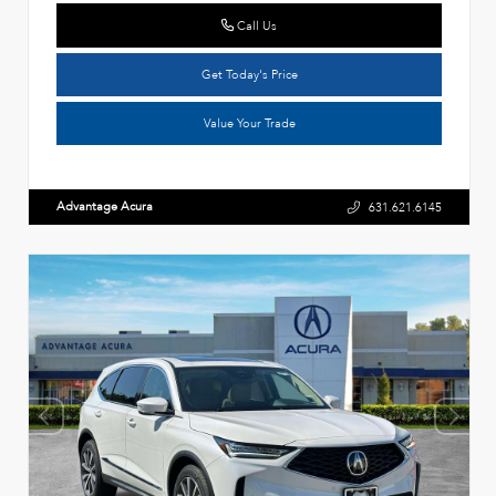
Call Us
Get Today's Price
Value Your Trade
Advantage Acura
631.621.6145