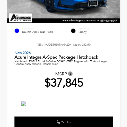
EXTERIOR
INTERIOR
Double Apex Blue Pearl
Ebony
VIN:
19UDE4H30TA014229
Stock:
260390
New 2026
Acura Integra A-Spec Package Hatchback
Hatchback FWD 1.5L I-4 16-Valve DOHC VTEC Engine With Turbocharger
Continuously Variable Transmission
MSRP
$37,845
Call Us