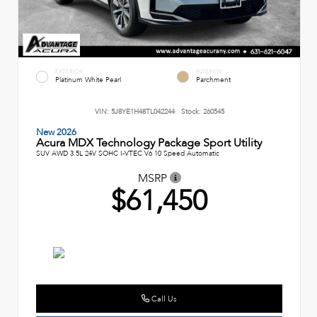
EXTERIOR
INTERIOR
Platinum White Pearl
Parchment
VIN:
5J8YE1H48TL042244
Stock:
260545
New 2026
Acura MDX Technology Package Sport Utility
SUV AWD 3.5L 24V SOHC I-VTEC V6 10 Speed Automatic
MSRP
$61,450
Call Us