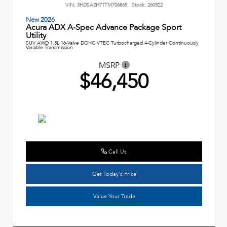
VIN:
3HDSA2H71TM706865
Stock:
260522
New 2026
Acura ADX A-Spec Advance Package Sport
Utility
SUV AWD 1.5L 16-Valve DOHC VTEC Turbocharged 4-Cylinder Continuously
Variable Transmission
MSRP
$46,450
Call Us
Get Today's Price
Value Your Trade