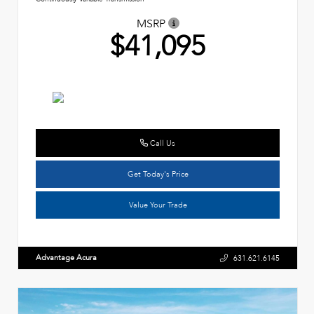
MSRP
$41,095
Call Us
Get Today's Price
Value Your Trade
Advantage Acura
631.621.6145