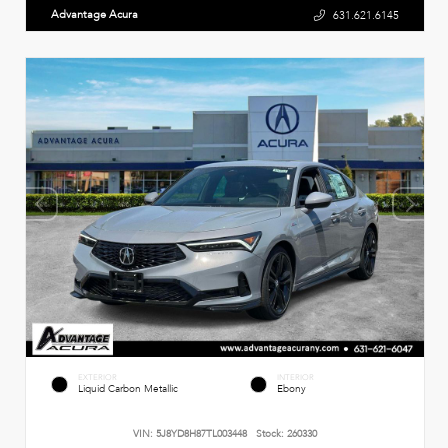
Advantage Acura
631.621.6145
EXTERIOR
INTERIOR
Liquid Carbon Metallic
Ebony
VIN:
5J8YD8H87TL003448
Stock:
260330