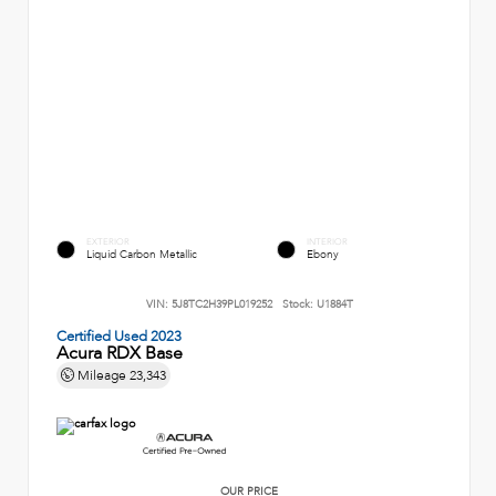
EXTERIOR
INTERIOR
Liquid Carbon Metallic
Ebony
VIN:
5J8TC2H39PL019252
Stock:
U1884T
Certified Used 2023
Acura RDX Base
Mileage
23,343
OUR PRICE