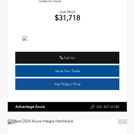
OUR PRICE
$31,718
Call Us
Value Your Trade
Get Today's Price
Advantage Acura
631.621.6145