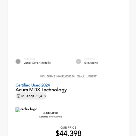
EXTERIOR
INTERIOR
Lunar Silver Metallic
Graystone
VIN:
5J8YE1H46RL008554
Stock:
U1893T
Certified Used 2024
Acura MDX Technology
Mileage
32,418
OUR PRICE
$44,398