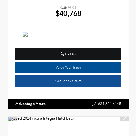
OUR PRICE
$40,768
Call Us
Value Your Trade
Get Today's Price
Advantage Acura
631.621.6145