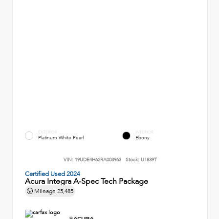
EXTERIOR
INTERIOR
Platinum White Pearl
Ebony
VIN:
19UDE4H62RA003963
Stock:
U1839T
Certified Used 2024
Acura Integra A-Spec Tech Package
Mileage
25,485