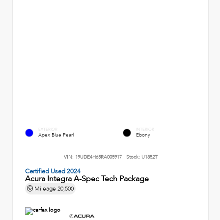
EXTERIOR
INTERIOR
Apex Blue Pearl
Ebony
VIN:
19UDE4H65RA005917
Stock:
U1852T
Certified Used 2024
Acura Integra A-Spec Tech Package
Mileage
20,500