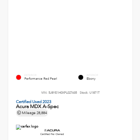
EXTERIOR
INTERIOR
Performance Red Pearl
Ebony
VIN:
5J8YE1H0XPL027635
Stock:
U1871T
Certified Used 2023
Acura MDX A-Spec
Mileage
28,884