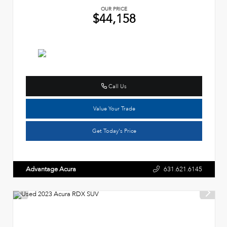
OUR PRICE
$44,158
Call Us
Value Your Trade
Get Today's Price
Advantage Acura
631.621.6145