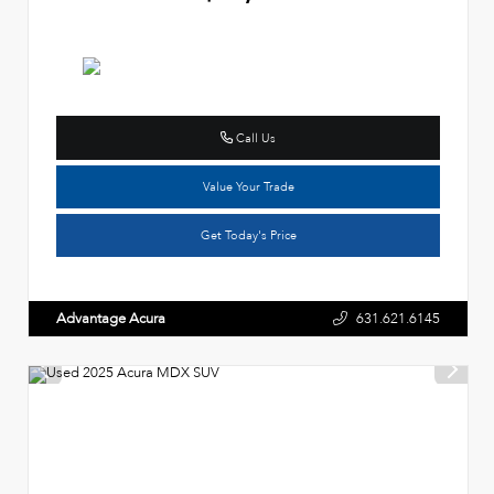
Call Us
Value Your Trade
Get Today's Price
Advantage Acura
631.621.6145