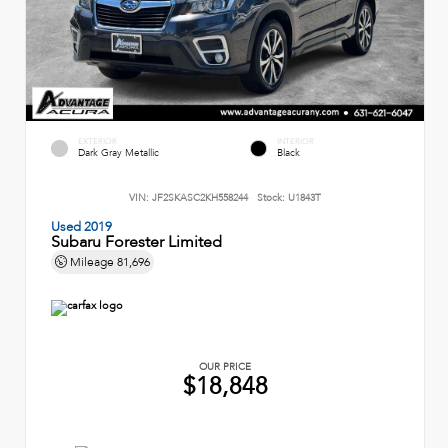
EXTERIOR
INTERIOR
Dark Gray Metallic
Black
VIN:
JF2SKASC2KH558244
Stock:
U1843T
Used 2019
Subaru Forester Limited
Mileage
81,696
OUR PRICE
$18,848