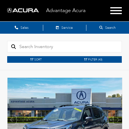
Advantage Acura
Sales
Service
Search
SORT
FILTER
(43)