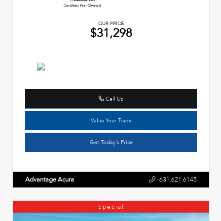
OUR PRICE
$31,298
Call Us
Value Your Trade
Get Today's Price
Advantage Acura
631.621.6145
Special