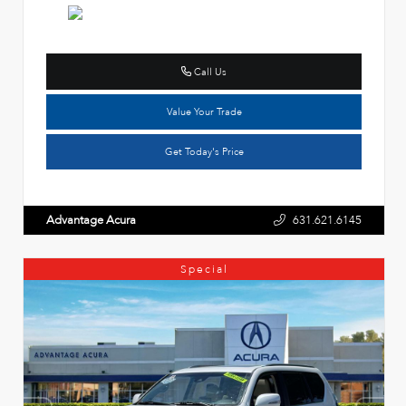
Call Us
Value Your Trade
Get Today's Price
Advantage Acura
631.621.6145
Special