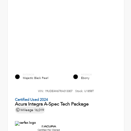
EXTERIOR
INTERIOR
Majestic Black Pearl
Ebony
VIN:
19UDE4H67RA013307
Stock:
U1858T
Certified Used 2024
Acura Integra A-Spec Tech Package
Mileage
16,019