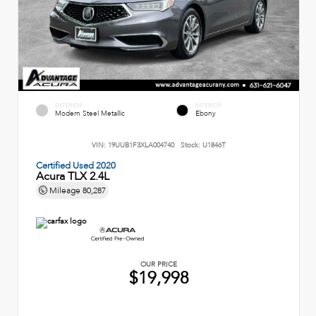
EXTERIOR
INTERIOR
Modern Steel Metallic
Ebony
VIN:
19UUB1F3XLA004740
Stock:
U1846T
Certified Used 2020
Acura TLX 2.4L
Mileage
80,287
OUR PRICE
$19,998