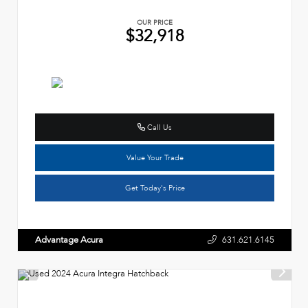
OUR PRICE
$32,918
Call Us
Value Your Trade
Get Today's Price
Advantage Acura
631.621.6145