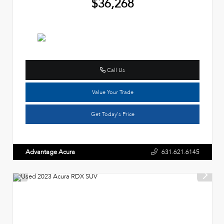
$36,268
Call Us
Value Your Trade
Get Today's Price
Advantage Acura
631.621.6145