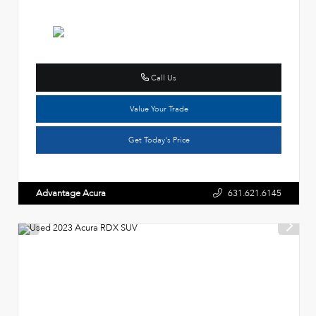
Call Us
Value Your Trade
Get Today's Price
Advantage Acura
631.621.6145