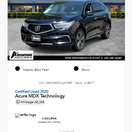
EXTERIOR
INTERIOR
Majestic Black Pearl
Ebony
VIN:
5J8YD4H51LL017893
Stock:
U1881T
Certified Used 2020
Acura MDX Technology
Mileage
68,268