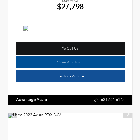
OUR PRICE
$27,798
Call Us
Value Your Trade
Get Today's Price
Advantage Acura
631.621.6145