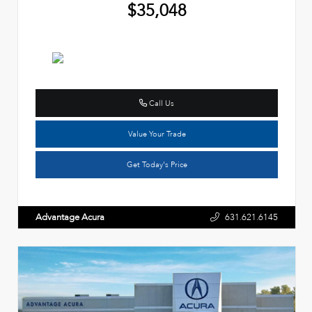
$35,048
Call Us
Value Your Trade
Get Today's Price
Advantage Acura
631.621.6145