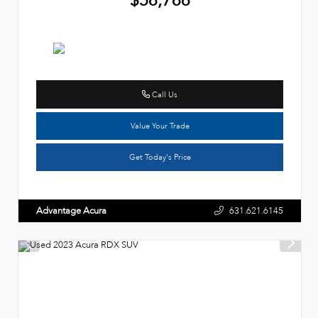
Call Us
Value Your Trade
Get Today's Price
Advantage Acura
631.621.6145