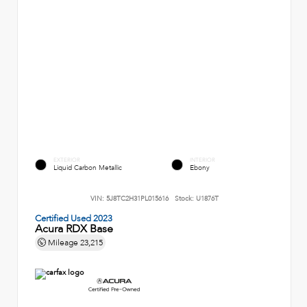
EXTERIOR
INTERIOR
Liquid Carbon Metallic
Ebony
VIN:
5J8TC2H31PL015616
Stock:
U1876T
Certified Used 2023
Acura RDX Base
Mileage
23,215