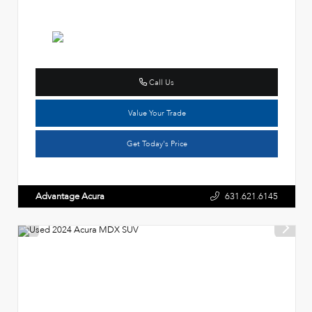
Call Us
Value Your Trade
Get Today's Price
Advantage Acura
631.621.6145