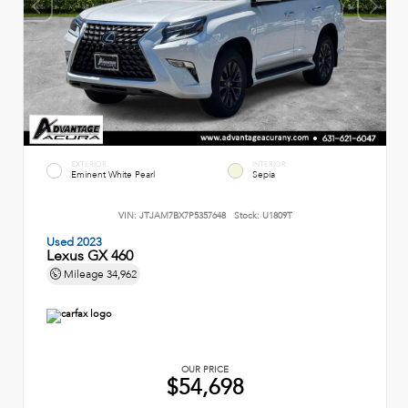
EXTERIOR
INTERIOR
Eminent White Pearl
Sepia
VIN:
JTJAM7BX7P5357648
Stock:
U1809T
Used 2023
Lexus GX 460
Mileage
34,962
OUR PRICE
$54,698