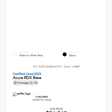
EXTERIOR
INTERIOR
Platinum White Pearl
Ebony
VIN:
5J8TC2H33PL013172
Stock:
U1888T
Certified Used 2023
Acura RDX Base
Mileage
22,740
OUR PRICE