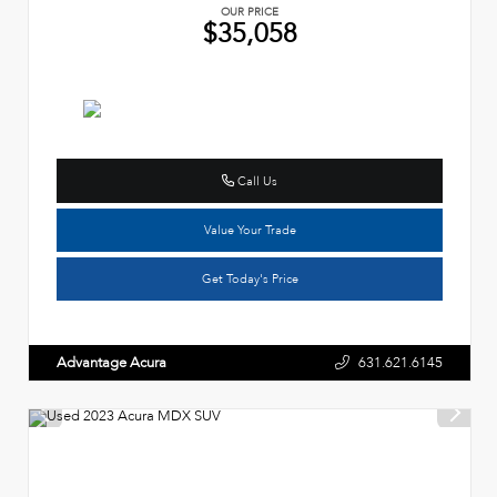
OUR PRICE
$35,058
Call Us
Value Your Trade
Get Today's Price
Advantage Acura
631.621.6145