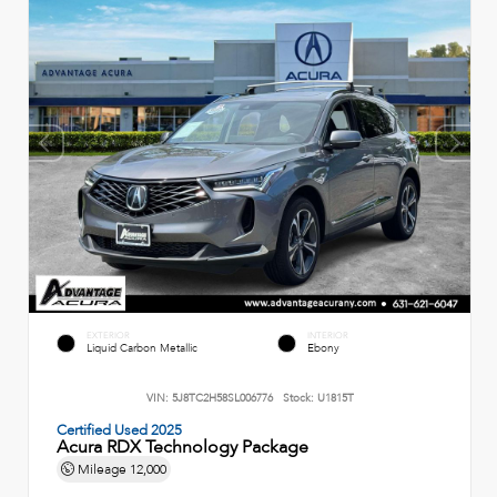
EXTERIOR
INTERIOR
Liquid Carbon Metallic
Ebony
VIN:
5J8TC2H58SL006776
Stock:
U1815T
Certified Used 2025
Acura RDX Technology Package
Mileage
12,000