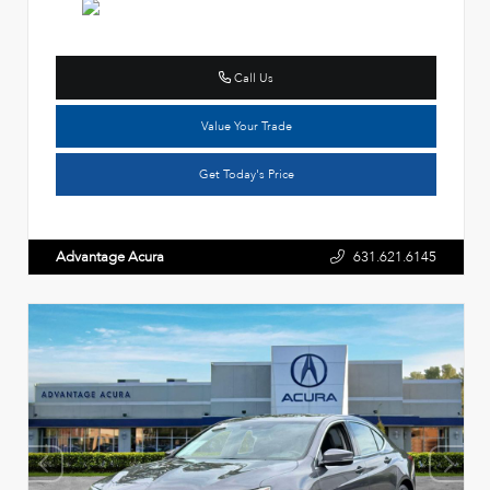
Call Us
Value Your Trade
Get Today's Price
Advantage Acura
631.621.6145