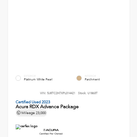
EXTERIOR
INTERIOR
Platinum White Pearl
Parchment
VIN:
5J8TC2H7XPL014421
Stock:
U1863T
Certified Used 2023
Acura RDX Advance Package
Mileage
23,000