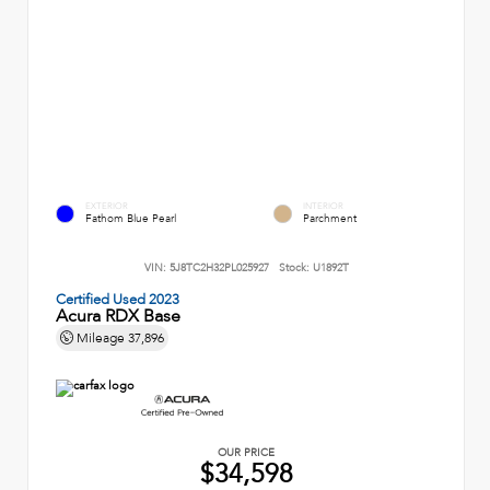
EXTERIOR
INTERIOR
Fathom Blue Pearl
Parchment
VIN:
5J8TC2H32PL025927
Stock:
U1892T
Certified Used 2023
Acura RDX Base
Mileage
37,896
OUR PRICE
$34,598