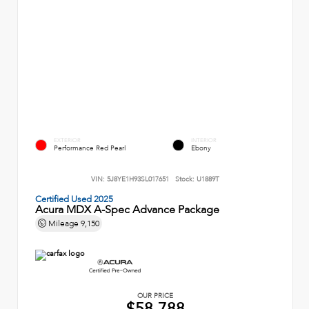
EXTERIOR
INTERIOR
Performance Red Pearl
Ebony
VIN:
5J8YE1H93SL017651
Stock:
U1889T
Certified Used 2025
Acura MDX A-Spec Advance Package
Mileage
9,150
OUR PRICE
$58,788