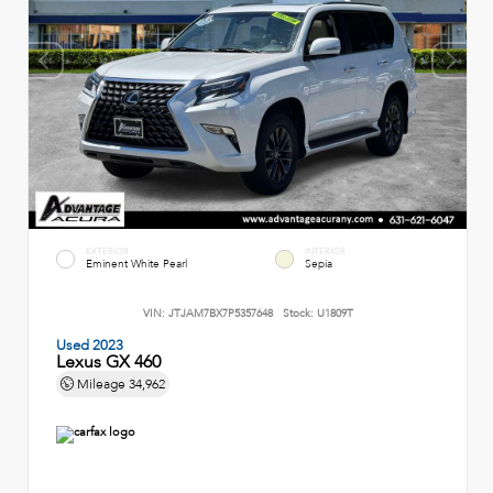
EXTERIOR
INTERIOR
Eminent White Pearl
Sepia
VIN:
JTJAM7BX7P5357648
Stock:
U1809T
Used 2023
Lexus GX 460
Mileage
34,962