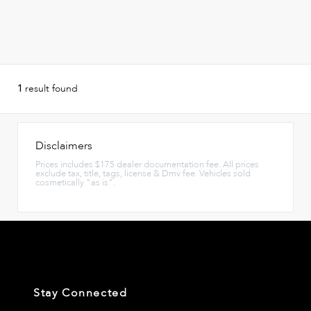
1
result found
Disclaimers
Prices includes $175 dealer documentation fee. All prices
exclude tax, title, tags, license & Dmv fee. Vehicles sold
cosmetically "as is".
Stay Connected