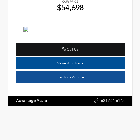
OUR PRICE
$54,698
Call Us
Value Your Trade
Get Today's Price
Advantage Acura
631.621.6145