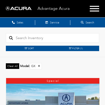
Advantage Acura
Sales
Service
Search
SORT
FILTER
(1)
Model
:
GX
✕
Clear All
Special