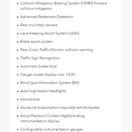
Collision Mitigation Braking System (CMBS) forward
collision mitigation
Advanced Pedestrian Detection
Rear mounted camera
Lane Keeping Assist System (LKAS)
Brake assist system
Rear Cross Traffic Monitor collision warning
Traffic Sign Recognition
Automatic brake hold
Gauge cluster display size: 10.20
Blind Spot Information System (BSI)
Auto high-beam headlights
Immobilizer
AcuraLink (subscription required) vehicle tracker
Acura Precision Cockpit digital/analog
instrumentation display
Configurable instrumentation gauges