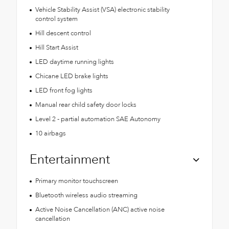
Vehicle Stability Assist (VSA) electronic stability
control system
Hill descent control
Hill Start Assist
LED daytime running lights
Chicane LED brake lights
LED front fog lights
Manual rear child safety door locks
Level 2 - partial automation SAE Autonomy
10 airbags
Entertainment
Primary monitor touchscreen
Bluetooth wireless audio streaming
Active Noise Cancellation (ANC) active noise
cancellation