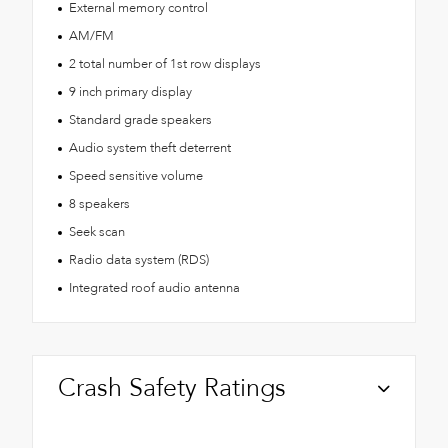
External memory control
AM/FM
2 total number of 1st row displays
9 inch primary display
Standard grade speakers
Audio system theft deterrent
Speed sensitive volume
8 speakers
Seek scan
Radio data system (RDS)
Integrated roof audio antenna
Crash Safety Ratings