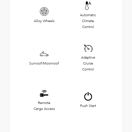
Automatic
Alloy Wheels
Climate
Control
Adaptive
Sunroof/Moonroof
Cruise
Control
Remote
Push Start
Cargo Access