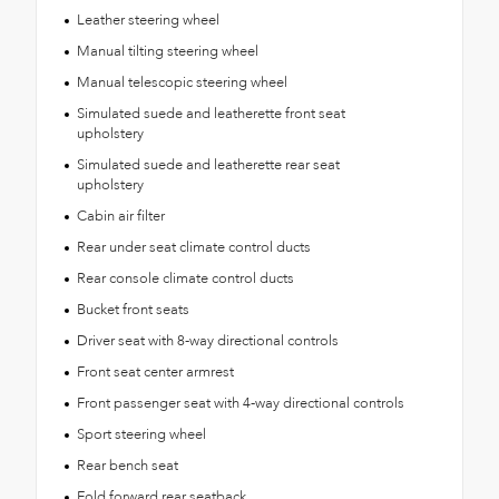
Leather steering wheel
Manual tilting steering wheel
Manual telescopic steering wheel
Simulated suede and leatherette front seat
upholstery
Simulated suede and leatherette rear seat
upholstery
Cabin air filter
Rear under seat climate control ducts
Rear console climate control ducts
Bucket front seats
Driver seat with 8-way directional controls
Front seat center armrest
Front passenger seat with 4-way directional controls
Sport steering wheel
Rear bench seat
Fold forward rear seatback