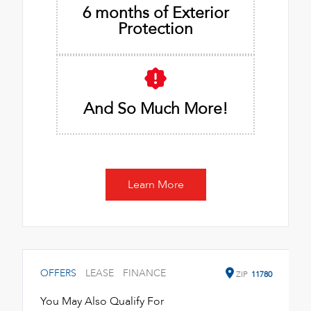
6 months of Exterior
Protection
And So Much More!
Learn More
OFFERS
LEASE
FINANCE
ZIP
11780
You May Also Qualify For