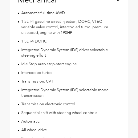
Mechanical
Automatic full-time AWD
1.5L I-4 gasoline direct injection, DOHC, VTEC
variable valve control, intercooled turbo, premium
unleaded, engine with 190HP
1.5L I-4 DOHC
Integrated Dynamic System (IDS) driver selectable
steering effort
Idle Stop auto stop-start engine
Intercooled turbo
Transmission: CVT
Integrated Dynamic System (IDS) selectable mode
transmission
Transmission electronic control
Sequential shift with steering wheel controls
Automatic
All-wheel drive