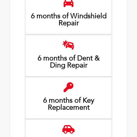
6 months of Windshield
Repair
6 months of Dent &
Ding Repair
6 months of Key
Replacement