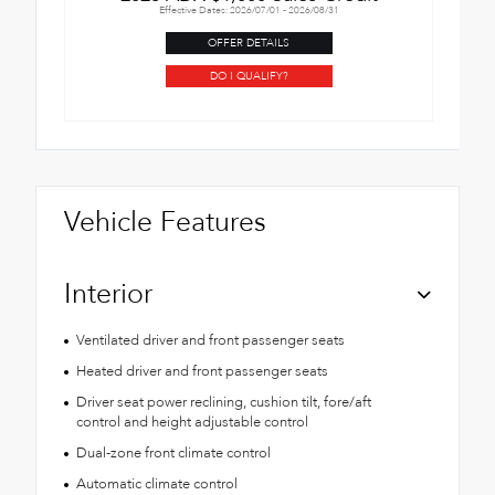
Effective Dates: 2026/07/01 - 2026/08/31
OFFER DETAILS
DO I QUALIFY?
Vehicle Features
Interior
Ventilated driver and front passenger seats
Heated driver and front passenger seats
Driver seat power reclining, cushion tilt, fore/aft
control and height adjustable control
Dual-zone front climate control
Automatic climate control