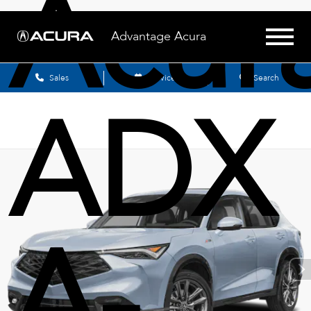
Acur
Advantage Acura
Sales
Service
Search
ADX
A-