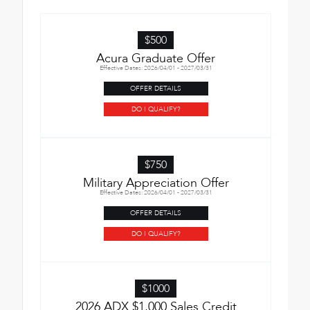
$500
Acura Graduate Offer
Effective Dates: 2026/04/01 - 2027/03/31
OFFER DETAILS
DO I QUALIFY?
$750
Military Appreciation Offer
Effective Dates: 2026/04/01 - 2027/03/31
OFFER DETAILS
DO I QUALIFY?
$1000
2026 ADX $1,000 Sales Credit