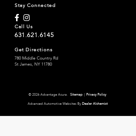
Stay Connected
Call Us
631.621.6145
Get Directions
780 Middle Country Rd
St James,
NY
11780
© 2026 Advantage Acura.
Sitemap
|
Privacy Policy
Advanced Automotive Websites By
Dealer Alchemist