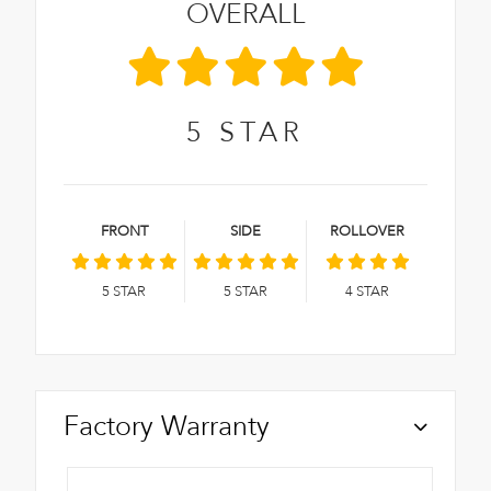
OVERALL
5
STAR
FRONT
SIDE
ROLLOVER
5
STAR
5
STAR
4
STAR
Factory Warranty