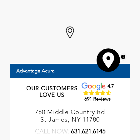
MapLibre
Advantage Acura
4.7
OUR CUSTOMERS
LOVE US
691 Reviews
780 Middle Country Rd
St James, NY 11780
CALL NOW:
631.621.6145