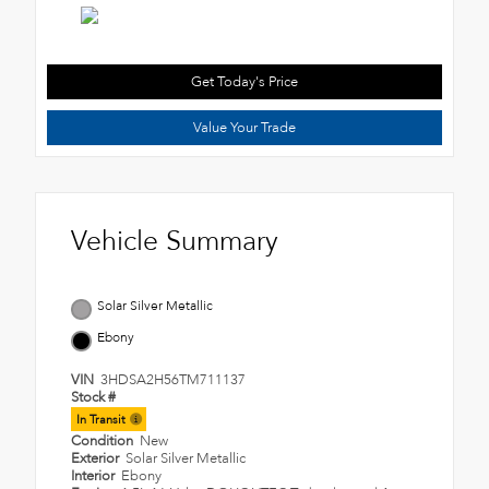
Get Today's Price
Value Your Trade
Vehicle Summary
Solar Silver Metallic
Ebony
VIN
3HDSA2H56TM711137
Stock #
In Transit
Condition
New
Exterior
Solar Silver Metallic
Interior
Ebony