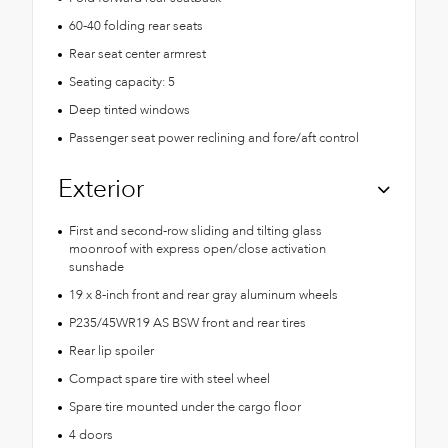
60-40 folding rear seats
Rear seat center armrest
Seating capacity: 5
Deep tinted windows
Passenger seat power reclining and fore/aft control
Exterior
First and second-row sliding and tilting glass
moonroof with express open/close activation
sunshade
19 x 8-inch front and rear gray aluminum wheels
P235/45WR19 AS BSW front and rear tires
Rear lip spoiler
Compact spare tire with steel wheel
Spare tire mounted under the cargo floor
4 doors