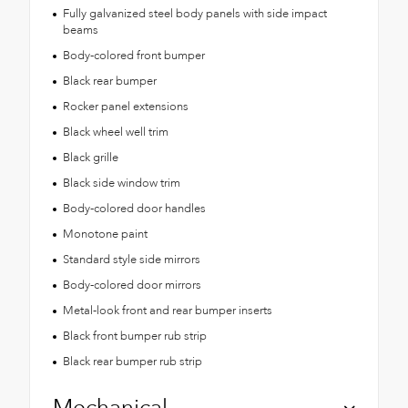
Fully galvanized steel body panels with side impact
beams
Body-colored front bumper
Black rear bumper
Rocker panel extensions
Black wheel well trim
Black grille
Black side window trim
Body-colored door handles
Monotone paint
Standard style side mirrors
Body-colored door mirrors
Metal-look front and rear bumper inserts
Black front bumper rub strip
Black rear bumper rub strip