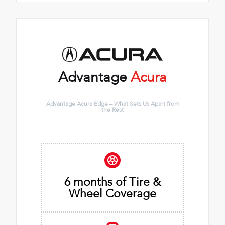
Advantage
Acura
Advantage Acura Edge – What Sets Us Apart from
the Rest
6 months of Tire &
Wheel Coverage