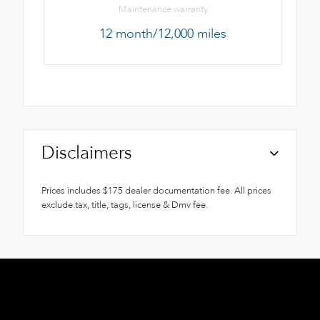
Maintenance warranty
12 month/12,000 miles
Disclaimers
Prices includes $175 dealer documentation fee. All prices
exclude tax, title, tags, license & Dmv fee.