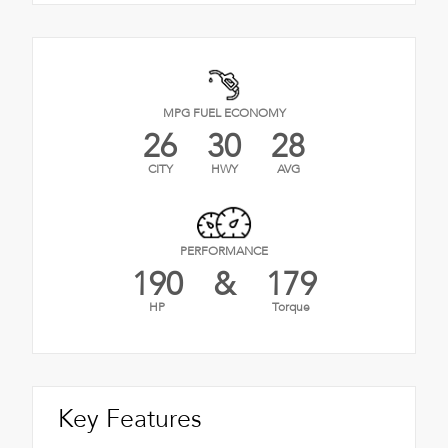
MPG FUEL ECONOMY
26
30
28
CITY
HWY
AVG
PERFORMANCE
190
&
179
HP
Torque
Key Features