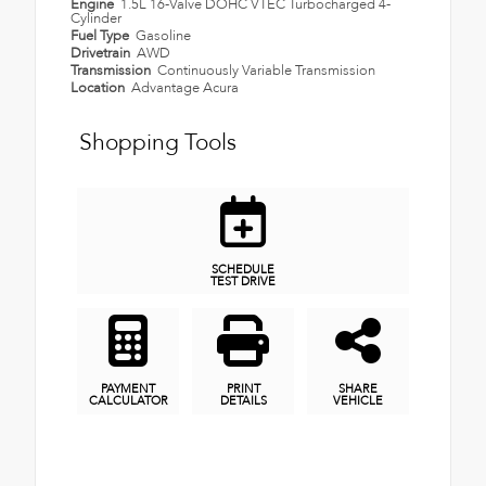
Engine
1.5L 16-Valve DOHC VTEC Turbocharged 4-
Cylinder
Fuel Type
Gasoline
Drivetrain
AWD
Transmission
Continuously Variable Transmission
Location
Advantage Acura
Shopping Tools
SCHEDULE
TEST DRIVE
PAYMENT
PRINT
SHARE
CALCULATOR
DETAILS
VEHICLE