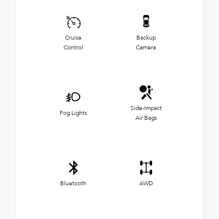
Cruise
Backup
Control
Camera
Side-Impact
Fog Lights
Air Bags
Bluetooth
AWD