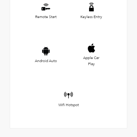
Remote Start
Keyless Entry
Apple Car
Android Auto
Play
Wifi Hotspot