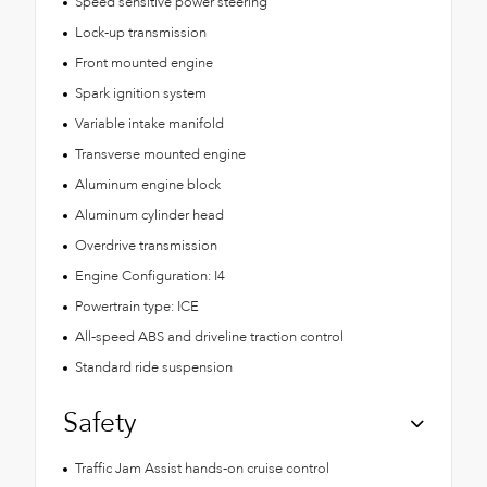
Speed sensitive power steering
Lock-up transmission
Front mounted engine
Spark ignition system
Variable intake manifold
Transverse mounted engine
Aluminum engine block
Aluminum cylinder head
Overdrive transmission
Engine Configuration: I4
Powertrain type: ICE
All-speed ABS and driveline traction control
Standard ride suspension
Safety
Traffic Jam Assist hands-on cruise control