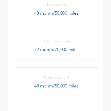
Basic warranty
48 month/50,000 miles
Powertrain warranty
72 month/70,000 miles
Roadside warranty
48 month/50,000 miles